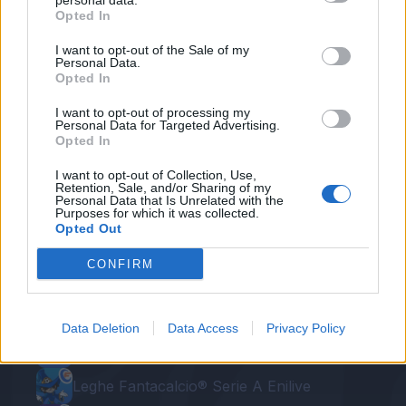
personal data.
Opted In
Krstovic
ATA
20
24
95
I want to opt-out of the Sale of my
Personal Data.
Pulisic
MIL
28
24
100
Opted In
I want to opt-out of processing my
Davis K.
UDI
12
24
110
Personal Data for Targeted Advertising.
Opted In
I want to opt-out of Collection, Use,
Retention, Sale, and/or Sharing of my
Personal Data that Is Unrelated with the
Purposes for which it was collected.
Opted Out
CONFIRM
Le nostre app
Data Deletion
Data Access
Privacy Policy
Fantacalcio® Serie A Enilive
Leghe Fantacalcio® Serie A Enilive