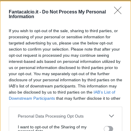
Hojlund
NAP
24
27
213
Fantacalcio.it -
Do Not Process My Personal
Information
Paz N.
COM
20
26
245
If you wish to opt-out of the sale, sharing to third parties, or
processing of your personal or sensitive information for
Douvikas
COM
8
26
200
targeted advertising by us, please use the below opt-out
section to confirm your selection. Please note that after your
Yildiz
JUV
24
26
182
opt-out request is processed you may continue seeing
interest-based ads based on personal information utilized by
McTominay
NAP
26
25
215
us or personal information disclosed to third parties prior to
your opt-out. You may separately opt-out of the further
disclosure of your personal information by third parties on the
Berardi
SAS
21
25
90
IAB’s list of downstream participants. This information may
also be disclosed by us to third parties on the
IAB’s List of
Malen
ROM
14
25
350
Downstream Participants
that may further disclose it to other
third parties.
Baturina
COM
9
24
95
Personal Data Processing Opt Outs
Calhanoglu
INT
23
24
190
I want to opt-out of the Sharing of my