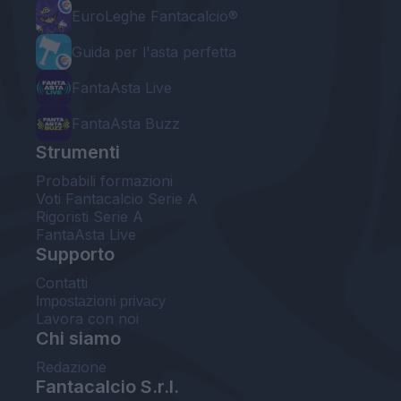
EuroLeghe Fantacalcio®
Guida per l'asta perfetta
FantaAsta Live
FantaAsta Buzz
Strumenti
Probabili formazioni
Voti Fantacalcio Serie A
Rigoristi Serie A
FantaAsta Live
Supporto
Contatti
Impostazioni privacy
Lavora con noi
Chi siamo
Redazione
Fantacalcio S.r.l.