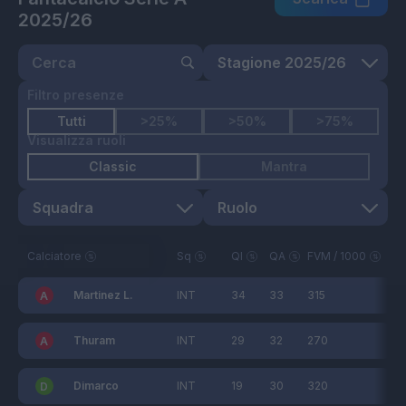
2025/26
Filtro presenze
Tutti
>25%
>50%
>75%
Visualizza ruoli
Classic
Mantra
Calciatore
Sq
QI
QA
FVM / 1000
Martinez L.
INT
34
33
315
Thuram
INT
29
32
270
Dimarco
INT
19
30
320