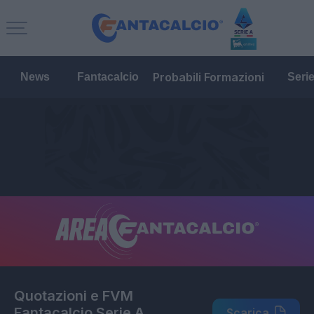
Probabili Formazioni
News
Fantacalcio
Seri
Quotazioni e FVM
Fantacalcio Serie A
Scarica