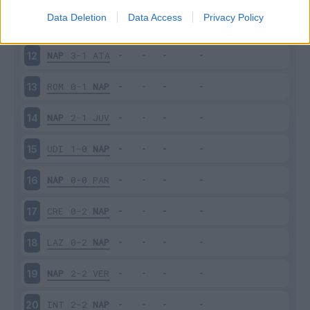
Data Deletion
Data Access
Privacy Policy
BOL
2-0
NAP
11
NAP
3-1
ATA
12
ROM
0-1
NAP
13
NAP
2-1
JUV
14
UDI
1-0
NAP
15
NAP
0-0
PAR
16
CRE
0-2
NAP
17
LAZ
0-2
NAP
18
NAP
2-2
VER
19
INT
2-2
NAP
20