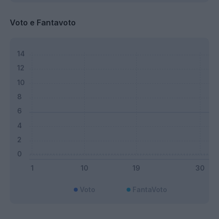
Voto e Fantavoto
Voto
FantaVoto