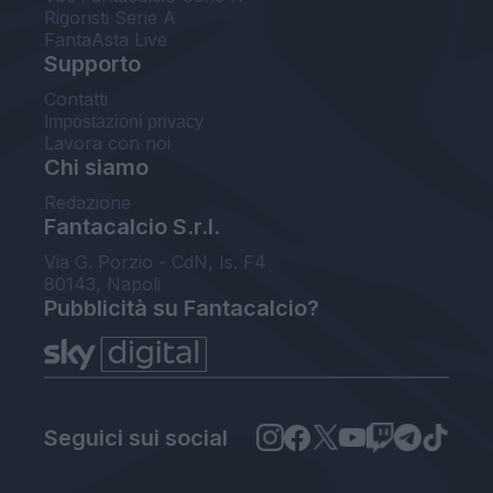
Rigoristi Serie A
FantaAsta Live
Supporto
Contatti
Impostazioni privacy
Lavora con noi
Chi siamo
Redazione
Fantacalcio S.r.l.
Via G. Porzio - CdN, Is. F4
80143, Napoli
Pubblicità su Fantacalcio?
Seguici sui social