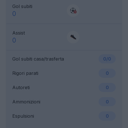
Gol subiti
0
Assist
0
Gol subiti casa/trasferta
0/0
Rigori parati
0
Autoreti
0
Ammonizioni
0
Espulsioni
0