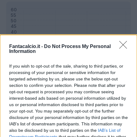
Fantacalcio.it -
Do Not Process My Personal
Information
If you wish to opt-out of the sale, sharing to third parties, or
processing of your personal or sensitive information for
targeted advertising by us, please use the below opt-out
section to confirm your selection. Please note that after your
opt-out request is processed you may continue seeing
Classic
Mantra
interest-based ads based on personal information utilized by
us or personal information disclosed to third parties prior to
your opt-out. You may separately opt-out of the further
disclosure of your personal information by third parties on the
Riepilogo stagione
IAB’s list of downstream participants. This information may
also be disclosed by us to third parties on the
IAB’s List of
Titolare
0 - 0
%
Downstream Participants
that may further disclose it to other