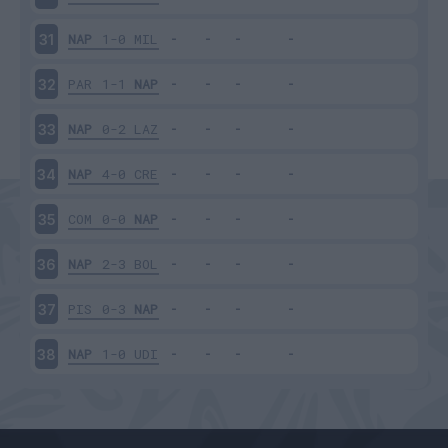
NAP
1-0
MIL
31
PAR
1-1
NAP
32
NAP
0-2
LAZ
33
NAP
4-0
CRE
34
COM
0-0
NAP
35
NAP
2-3
BOL
36
PIS
0-3
NAP
37
NAP
1-0
UDI
38