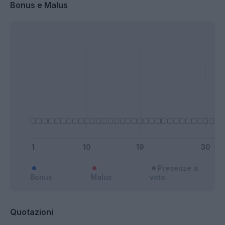
Bonus e Malus
Presenze a
Bonus
Malus
voto
Quotazioni