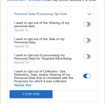
third parties.
Entrato
0 - 0
%
Squalificato
0 - 0
%
Personal Data Processing Opt Outs
Infortunato
0 - 0
%
I want to opt-out of the Sharing of my
personal data.
Inutilizzato
30 - 100
%
Opted In
I want to opt-out of the Sale of my
Personal Data.
Opted In
I want to opt-out of processing my
Personal Data for Targeted Advertising.
Opted In
Scarica riepilogo
Scarica
stagionale
I want to opt-out of Collection, Use,
Retention, Sale, and/or Sharing of my
Personal Data that Is Unrelated with the
Purposes for which it was collected.
Giornata
Voto
FV
Entrato
Uscito
Bonus/Malus
Opted Out
LEC
0-1
NAP
9
CONFIRM
NAP
0-0
COM
10