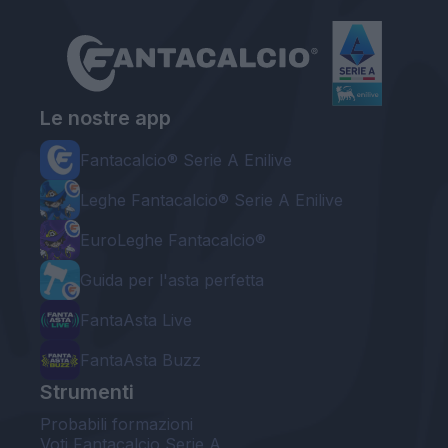
Le nostre app
Fantacalcio® Serie A Enilive
Leghe Fantacalcio® Serie A Enilive
EuroLeghe Fantacalcio®
Guida per l'asta perfetta
FantaAsta Live
FantaAsta Buzz
Strumenti
Probabili formazioni
Voti Fantacalcio Serie A