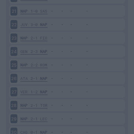
NAP
1-0
SAS
21
JUV
3-0
NAP
22
NAP
2-1
FIO
23
GEN
2-3
NAP
24
NAP
2-2
ROM
25
ATA
2-1
NAP
26
VER
1-2
NAP
27
NAP
2-1
TOR
28
NAP
2-1
LEC
29
CAG
0-1
NAP
30