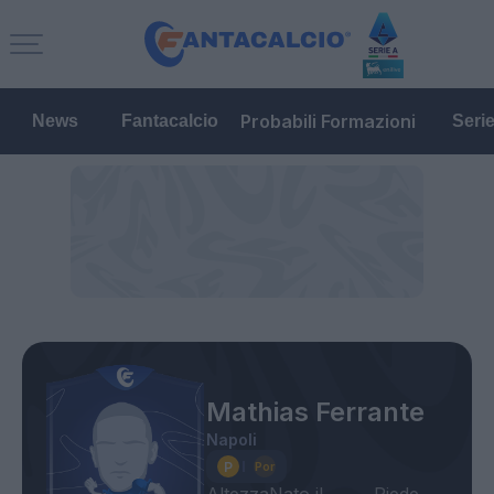
Probabili Formazioni
News
Fantacalcio
Seri
Mathias Ferrante
Napoli