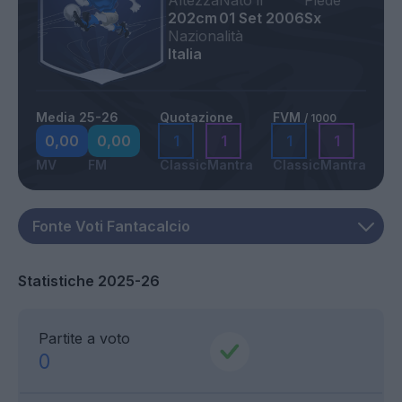
Altezza
Nato il
Piede
202cm
01 Set 2006
Sx
Nazionalità
Italia
Media 25-26
Quotazione
FVM
/ 1000
0,00
0,00
1
1
1
1
MV
FM
Classic
Mantra
Classic
Mantra
Statistiche 2025-26
Partite a voto
0