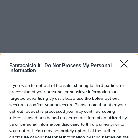
Fantacalcio.it -
Do Not Process My Personal
Information
If you wish to opt-out of the sale, sharing to third parties, or
processing of your personal or sensitive information for
targeted advertising by us, please use the below opt-out
section to confirm your selection. Please note that after your
opt-out request is processed you may continue seeing
interest-based ads based on personal information utilized by
us or personal information disclosed to third parties prior to
your opt-out. You may separately opt-out of the further
disclosure of your personal information by third parties on the