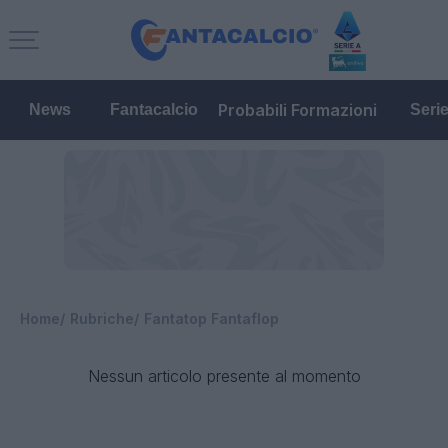
Probabili Formazioni
News
Fantacalcio
Seri
Home
Rubriche
Fantatop Fantaflop
Nessun articolo presente al momento