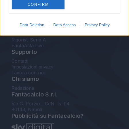
CONFIRM
FantaAsta Buzz
Strumenti
Data Deletion
Data Access
Privacy Policy
Probabili formazioni
Voti Fantacalcio Serie A
Rigoristi Serie A
FantaAsta Live
Supporto
Contatti
Impostazioni privacy
Lavora con noi
Chi siamo
Redazione
Fantacalcio S.r.l.
Via G. Porzio - CdN, Is. F4
80143, Napoli
Pubblicità su Fantacalcio?