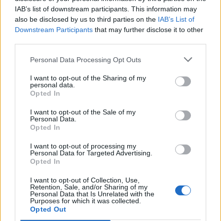
IAB’s list of downstream participants. This information may
also be disclosed by us to third parties on the
IAB’s List of
Downstream Participants
that may further disclose it to other
third parties.
Personal Data Processing Opt Outs
I want to opt-out of the Sharing of my
personal data.
Opted In
I want to opt-out of the Sale of my
Le nostre app
Personal Data.
Opted In
Fantacalcio® Serie A Enilive
I want to opt-out of processing my
Personal Data for Targeted Advertising.
Leghe Fantacalcio® Serie A Enilive
Opted In
EuroLeghe Fantacalcio®
I want to opt-out of Collection, Use,
Retention, Sale, and/or Sharing of my
Personal Data that Is Unrelated with the
Guida per l'asta perfetta
Purposes for which it was collected.
Opted Out
FantaAsta Live