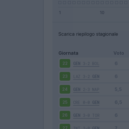
Scarica riepilogo stagionale
Giornata
Voto
GEN
3-2
BOL
22
LAZ
3-2
GEN
23
GEN
2-3
NAP
24
CRE
0-0
GEN
25
GEN
3-0
TOR
26
INT
2-0
GEN
27