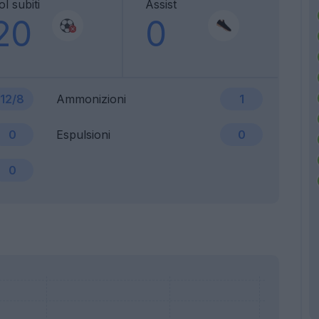
l subiti
Assist
20
0
12/8
Ammonizioni
1
0
Espulsioni
0
0