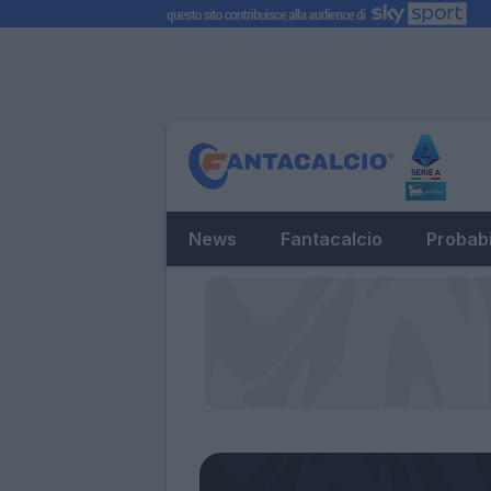
News
Fantacalcio
Probabi