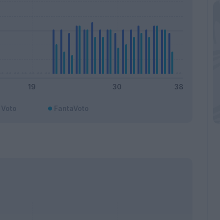
Voto
FantaVoto