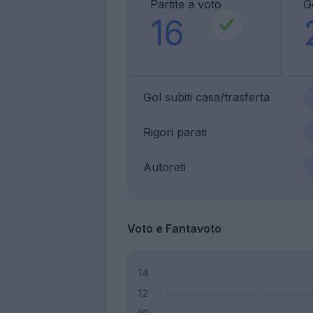
Partite a voto
Go
16
Gol subiti casa/trasferta
Rigori parati
Autoreti
Voto e Fantavoto