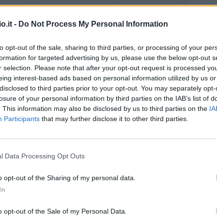
o.it -
Do Not Process My Personal Information
to opt-out of the sale, sharing to third parties, or processing of your per
formation for targeted advertising by us, please use the below opt-out s
r selection. Please note that after your opt-out request is processed y
eing interest-based ads based on personal information utilized by us or
disclosed to third parties prior to your opt-out. You may separately opt-
Malus
Presenze a voto
losure of your personal information by third parties on the IAB’s list of
. This information may also be disclosed by us to third parties on the
IA
Participants
that may further disclose it to other third parties.
l Data Processing Opt Outs
o opt-out of the Sharing of my personal data.
In
o opt-out of the Sale of my Personal Data.