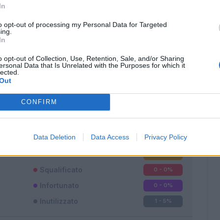
In
to opt-out of processing my Personal Data for Targeted
ing.
In
o opt-out of Collection, Use, Retention, Sale, and/or Sharing
ersonal Data that Is Unrelated with the Purposes for which it
lected.
Classic
Mantra
Out
CONFIRM
Data Deletion
Data Access
Privacy Policy
Titolare
16 - 94
%
Entrato
0 - 0
%
Squalificato
0 - 0
%
Infortunato
0 - 0
%
Inutilizzato
1 - 5
%