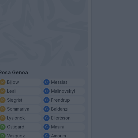
Rosa Genoa
Bijlow
Messias
Leali
Malinovskyi
Siegrist
Frendrup
Sommariva
Baldanzi
Lysionok
Ellertsson
Ostigard
Masini
Vasquez
Amorim