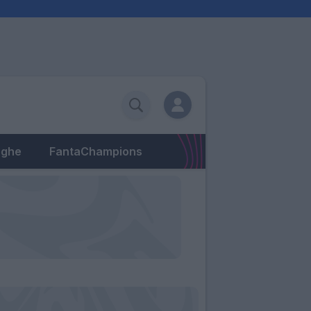
eghe
FantaChampions