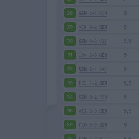
GEN
2-1
ROM
28
VER
0-2
GEN
29
GEN
0-2
UDI
30
JUV
2-0
GEN
31
GEN
2-1
SAS
32
PIS
1-2
GEN
33
GEN
0-2
COM
34
ATA
0-0
GEN
35
FIO
0-0
GEN
36
GEN
1-2
MIL
37