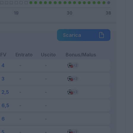
Scarica
FV
Entrato
Uscito
Bonus/Malus