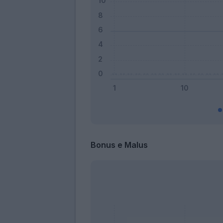
Bonus e Malus