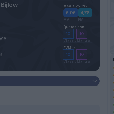
 Bijlow
Media 25-26
6,06
4,78
MV
FM
Quotazione
10
10
998
Classic
Mantra
FVM
/ 1000
tà
10
10
Classic
Mantra