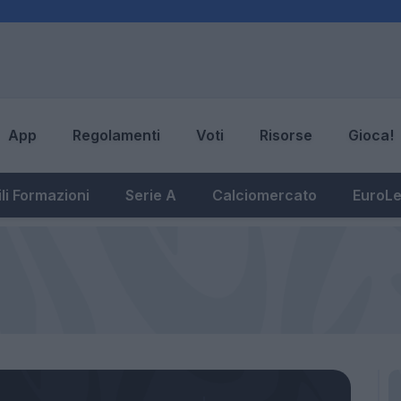
App
Regolamenti
Voti
Risorse
Gioca!
li Formazioni
Serie A
Calciomercato
EuroL