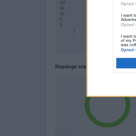
Opted 
I want 
Advertis
Opted 
I want t
of my P
was col
Opted 
Riepilogo stagione