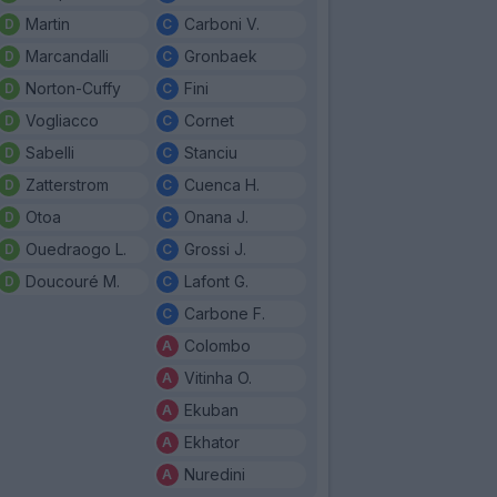
Martin
Carboni V.
Marcandalli
Gronbaek
Norton-Cuffy
Fini
Vogliacco
Cornet
Sabelli
Stanciu
Zatterstrom
Cuenca H.
Otoa
Onana J.
Ouedraogo L.
Grossi J.
Doucouré M.
Lafont G.
Carbone F.
Colombo
Vitinha O.
Ekuban
Ekhator
Nuredini