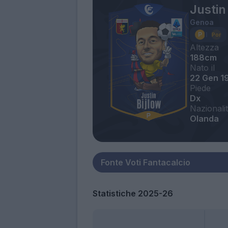
Justin
Genoa
Altezza
188cm
Nato il
22 Gen 1
Piede
Dx
Nazionali
Olanda
Statistiche 2025-26