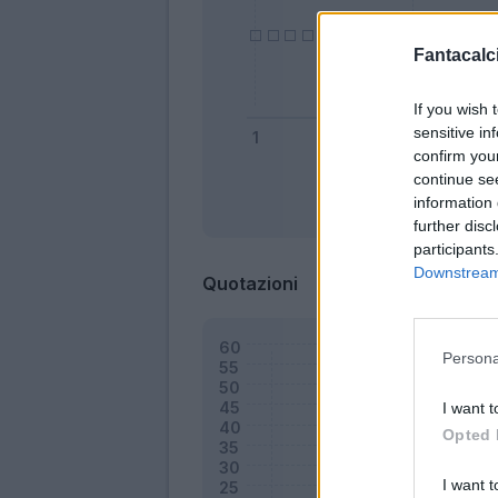
Fantacalci
If you wish 
sensitive in
confirm you
continue se
information 
Bonus
further disc
participants
Downstream 
Quotazioni
Persona
I want t
Opted 
I want t