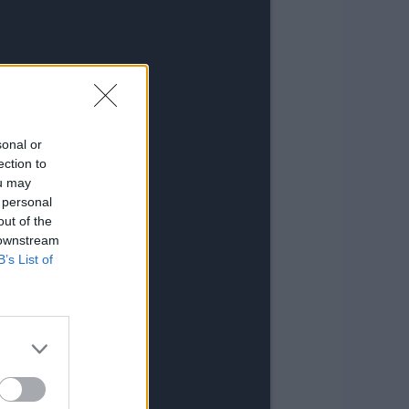
sonal or
ection to
ou may
 personal
out of the
 downstream
B’s List of