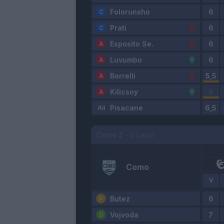
Folorunsho
Prati
Esposito Se.
Luvumbo
Borrelli
Kilicsoy
Pisacane
Como
2
-
0
Lazio
Como
V
Butez
Vojvoda