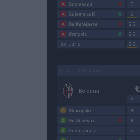
Scamacca
Sulemana K.
De Ketelaere
Krstovic
Juric
Roma
1
-
0
Bologna
Bologna
V
Skorupski
De Silvestri
Lykogiannis