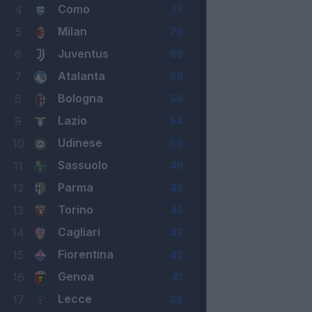
Como
4
71
Milan
5
70
Juventus
6
69
Atalanta
7
59
Bologna
8
56
Lazio
9
54
Udinese
10
50
Sassuolo
11
49
Parma
12
45
Torino
13
45
Cagliari
14
43
Fiorentina
15
42
Genoa
16
41
Lecce
17
38