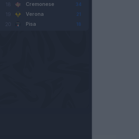
Cremonese
18
34
Verona
19
21
Pisa
20
18