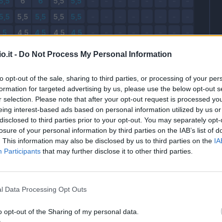
o.it -
Do Not Process My Personal Information
to opt-out of the sale, sharing to third parties, or processing of your per
formation for targeted advertising by us, please use the below opt-out s
r selection. Please note that after your opt-out request is processed y
eing interest-based ads based on personal information utilized by us or
disclosed to third parties prior to your opt-out. You may separately opt-
losure of your personal information by third parties on the IAB’s list of
. This information may also be disclosed by us to third parties on the
IA
Participants
that may further disclose it to other third parties.
l Data Processing Opt Outs
o opt-out of the Sharing of my personal data.