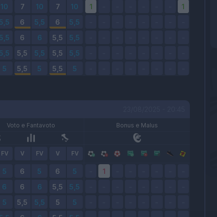
23/08/2025 - 20:45
Voto e Fantavoto
Bonus e Malus
FV
V
FV
V
FV