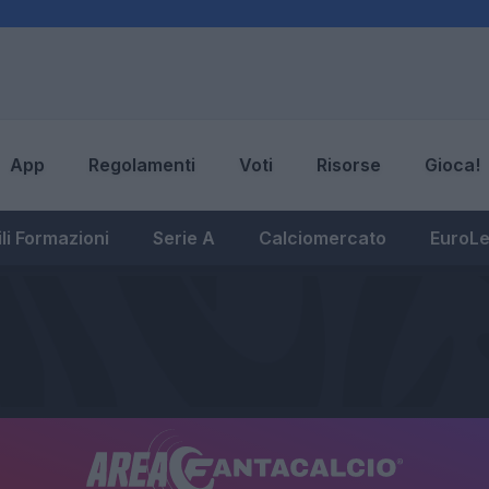
App
Regolamenti
Voti
Risorse
Gioca!
li Formazioni
Serie A
Calciomercato
EuroL