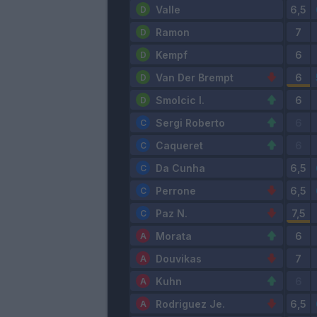
Valle
Ramon
Kempf
Van Der Brempt
Smolcic I.
Sergi Roberto
Caqueret
Da Cunha
Perrone
Paz N.
Morata
Douvikas
Kuhn
Rodriguez Je.