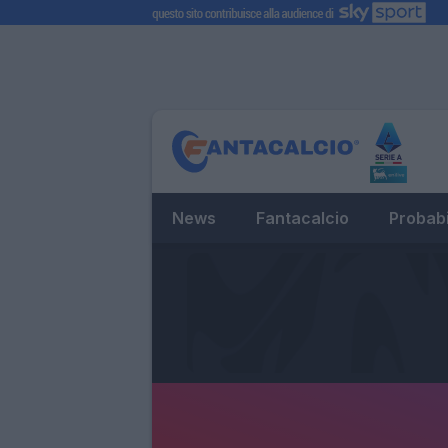
News
Fantacalcio
Probabi