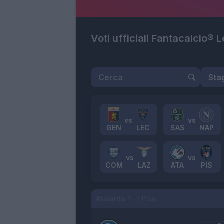
Voti ufficiali Fantacalcio® 
GEN
LEC
SAS
NAP
COM
LAZ
ATA
PIS
Atalanta
1
-
1
Pisa