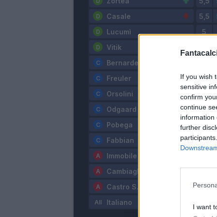
Zortea
Casale
Lucumì
Vitik
Fantacalci
Bernardeschi
If you wish 
Freuler
sensitive in
Orsolini
confirm you
continue se
Odgaard
information 
Pobega
further disc
participants
Fabbian
Downstream 
Immobile
Cambiaghi
Persona
Castro S.
Italiano
I want t