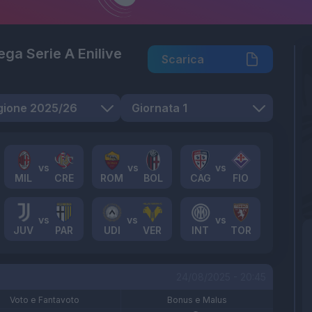
Lega Serie A Enilive
Scarica
MIL
CRE
ROM
BOL
CAG
FIO
JUV
PAR
UDI
VER
INT
TOR
24/08/2025 - 20:45
Voto e Fantavoto
Bonus e Malus