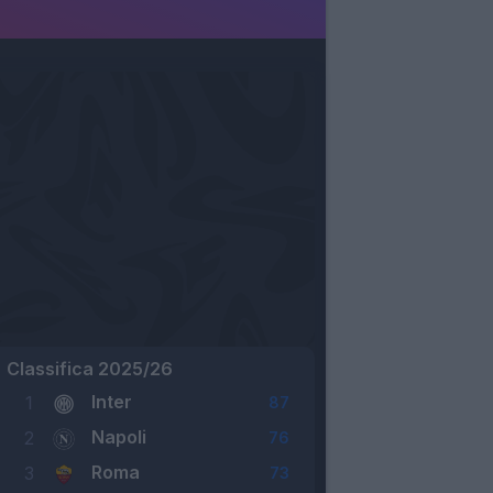
Classifica 2025/26
Inter
1
87
Napoli
2
76
Roma
3
73