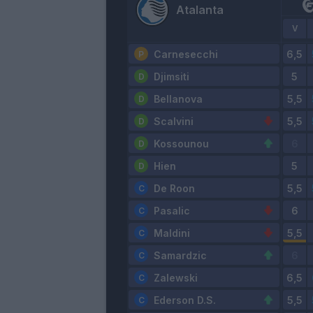
Atalanta
V
Carnesecchi
Djimsiti
Bellanova
Scalvini
Kossounou
Hien
De Roon
Pasalic
Maldini
Samardzic
Zalewski
Ederson D.S.