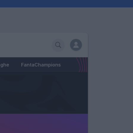
eghe
FantaChampions