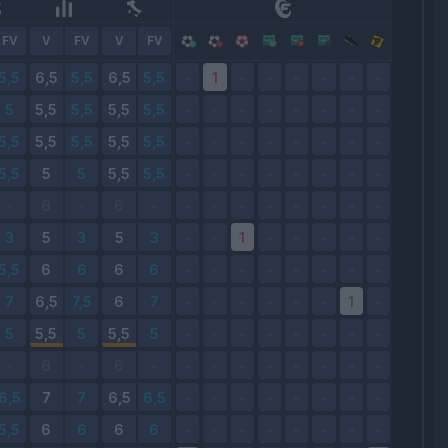
FV
V
FV
V
FV