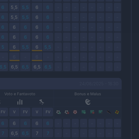
24/08/2025 - 18:30
Voto e Fantavoto
Bonus e Malus
FV
V
FV
V
FV