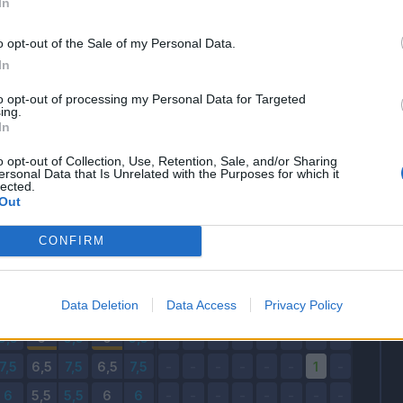
In
24/08/2025 - 18:30
o opt-out of the Sale of my Personal Data.
Voto e Fantavoto
Bonus e Malus
In
to opt-out of processing my Personal Data for Targeted
FV
V
FV
V
FV
ing.
In
o opt-out of Collection, Use, Retention, Sale, and/or Sharing
ersonal Data that Is Unrelated with the Purposes for which it
lected.
Out
CONFIRM
Data Deletion
Data Access
Privacy Policy