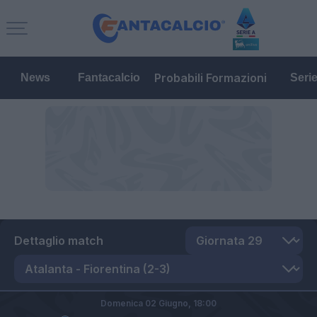
Probabili Formazioni
News
Fantacalcio
Seri
Dettaglio match
Domenica 02 Giugno,
18:00