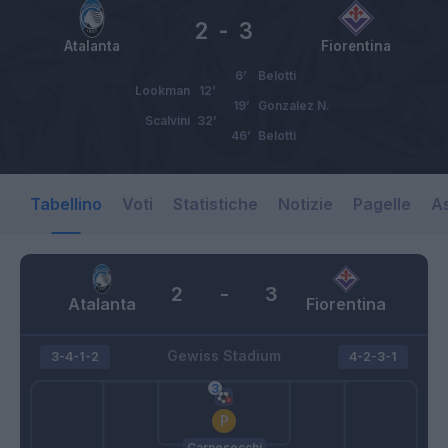
2
-
3
Atalanta
Fiorentina
6’
Belotti
Lookman
12’
19’
Gonzalez N.
Scalvini
32’
46’
Belotti
Tabellino
Voti
Statistiche
Notizie
Pagelle
As
2
-
3
Atalanta
Fiorentina
Gewiss Stadium
3-4-1-2
4-2-3-1
Carnesecchi