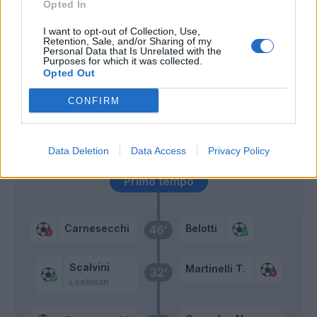
Opted In
Kouame'
66’
I want to opt-out of Collection, Use,
Retention, Sale, and/or Sharing of my
Castrovilli
Personal Data that Is Unrelated with the
Purposes for which it was collected.
Opted Out
Miranchuk
56’
Holm
CONFIRM
Scamacca
Lookman
Data Deletion
Data Access
Privacy Policy
Primo tempo
Carnesecchi
Belotti
46’
Scalvini
Martinelli T.
32’
Lookman