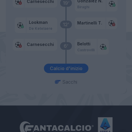
Gonzalez N.
Carnesecchi
19’
Biraghi
Lookman
Martinelli T.
12’
De Ketelaere
Belotti
Carnesecchi
6’
Castrovilli
Calcio d'inizio
Sacchi