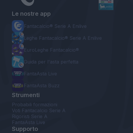
Le nostre app
Fantacalcio® Serie A Enilive
Leghe Fantacalcio® Serie A Enilive
EuroLeghe Fantacalcio®
Guida per l'asta perfetta
FantaAsta Live
FantaAsta Buzz
Strumenti
Probabili formazioni
Voti Fantacalcio Serie A
Rigoristi Serie A
FantaAsta Live
Supporto