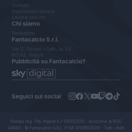
Contatti
Impostazioni privacy
Lavora con noi
Chi siamo
Redazione
Fantacalcio S.r.l.
Via G. Porzio - CdN, Is. F4
80143, Napoli
Pubblicità su Fantacalcio?
Seguici sui social
Testata reg. Trib. Napoli n.7 01/03/2012 - Iscrizione al ROC:
44869 - © Fantacalcio S.R.L. P.IVA 10938501219 - Tutti i diritti