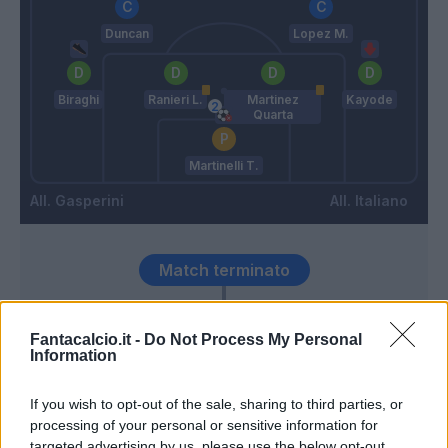
Duncan
Lopez M.
Biraghi
Ranieri L.
Martinez
Kayode
Quarta
Martinelli T.
Gasperini
Italiano
Match terminato
Faraoni
88’
Fantacalcio.it -
Do Not Process My Personal
Kayode
Information
Barak
If you wish to opt-out of the sale, sharing to third parties, or
Gonzalez N.
processing of your personal or sensitive information for
targeted advertising by us, please use the below opt-out