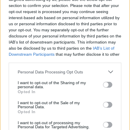
section to confirm your selection. Please note that after your
Ranieri L.
86’
opt-out request is processed you may continue seeing
interest-based ads based on personal information utilized by
Hateboer
us or personal information disclosed to third parties prior to
84’
Scalvini
your opt-out. You may separately opt-out of the further
disclosure of your personal information by third parties on the
IAB’s list of downstream participants. This information may
Infantino
77’
also be disclosed by us to third parties on the
IAB’s List of
Duncan
Downstream Participants
that may further disclose it to other
third parties.
Ikone'
Beltran L.
Personal Data Processing Opt Outs
I want to opt-out of the Sharing of my
Martinez Quarta
75’
personal data.
Opted In
Djimsiti
I want to opt-out of the Sale of my
74’
Personal Data.
Toloi
Opted In
Toure' E.
I want to opt-out of processing my
De Ketelaere
Personal Data for Targeted Advertising.