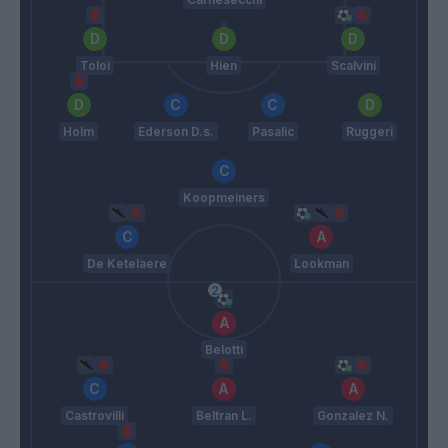
Toloi
Hien
Scalvini
Holm
Ederson D.s.
Pasalic
Ruggeri
Koopmeiners
De Ketelaere
Lookman
Belotti
Castrovilli
Beltran L.
Gonzalez N.