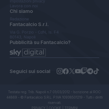
Impostazioni privacy
Lavora con noi
Chi siamo
Redazione
Fantacalcio S.r.l.
Via G. Porzio - CdN, Is. F4
80143, Napoli
Pubblicità su Fantacalcio?
Seguici sui social
Testata reg. Trib. Napoli n.7 01/03/2012 - Iscrizione al ROC:
44869 - © Fantacalcio S.R.L. P.IVA 10938501219 - Tutti i diritti
riservati.
PRIVACY
|
COOKIE
|
TERMINI