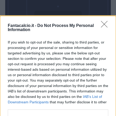
Domenica 21
Fantacalcio.it -
Do Not Process My Personal
Marzo
Information
Alle 15:00
If you wish to opt-out of the sale, sharing to third parties, or
processing of your personal or sensitive information for
targeted advertising by us, please use the below opt-out
section to confirm your selection. Please note that after your
opt-out request is processed you may continue seeing
interest-based ads based on personal information utilized by
us or personal information disclosed to third parties prior to
your opt-out. You may separately opt-out of the further
disclosure of your personal information by third parties on the
IAB’s list of downstream participants. This information may
also be disclosed by us to third parties on the
IAB’s List of
Downstream Participants
that may further disclose it to other
third parties.