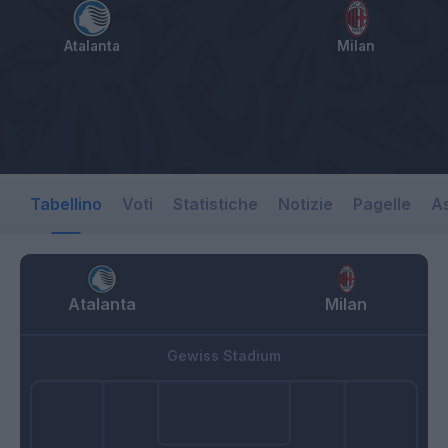
Atalanta
Milan
Tabellino
Voti
Statistiche
Notizie
Pagelle
As
Atalanta
Milan
Gewiss Stadium