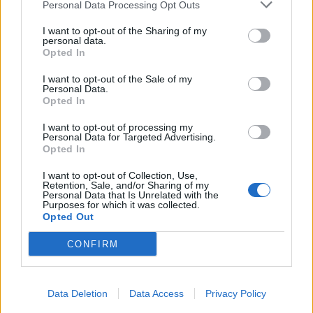
Personal Data Processing Opt Outs
I want to opt-out of the Sharing of my
personal data.
Opted In
I want to opt-out of the Sale of my
Personal Data.
Opted In
I want to opt-out of processing my
Personal Data for Targeted Advertising.
Opted In
I want to opt-out of Collection, Use,
Retention, Sale, and/or Sharing of my
Personal Data that Is Unrelated with the
Purposes for which it was collected.
Opted Out
CONFIRM
Data Deletion
Data Access
Privacy Policy