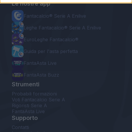
Le nostre app
Fantacalcio® Serie A Enilive
Leghe Fantacalcio® Serie A Enilive
EuroLeghe Fantacalcio®
Guida per l'asta perfetta
FantaAsta Live
FantaAsta Buzz
Strumenti
Probabili formazioni
Voti Fantacalcio Serie A
Rigoristi Serie A
FantaAsta Live
Supporto
Contatti