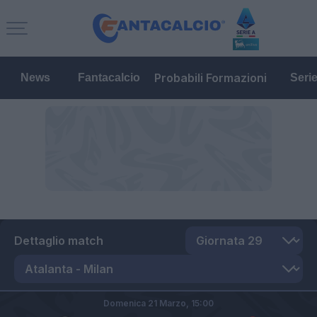
Probabili Formazioni
News
Fantacalcio
Seri
Dettaglio match
Domenica 21 Marzo,
15:00