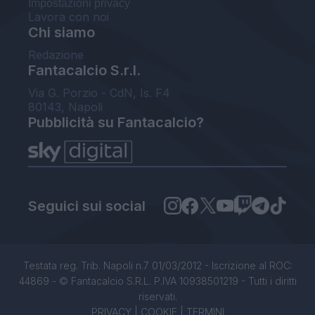
Impostazioni privacy
Lavora con noi
Chi siamo
Redazione
Fantacalcio S.r.l.
Via G. Porzio - CdN, Is. F4
80143, Napoli
Pubblicità su Fantacalcio?
Seguici sui social
Testata reg. Trib. Napoli n.7 01/03/2012 - Iscrizione al ROC:
44869 - © Fantacalcio S.R.L. P.IVA 10938501219 - Tutti i diritti
riservati.
PRIVACY
|
COOKIE
|
TERMINI