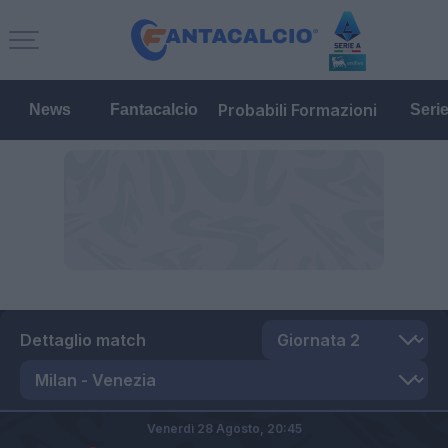
Probabili Formazioni
News
Fantacalcio
Seri
Dettaglio match
Venerdì 28 Agosto,
20:45