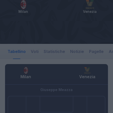
Milan
Venezia
Tabellino
Voti
Statistiche
Notizie
Pagelle
As
Milan
Venezia
Giuseppe Meazza