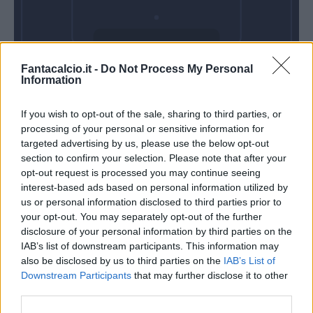
Venerdì 28 Agosto
Fantacalcio.it -
Do Not Process My Personal
Alle 20:45
Information
If you wish to opt-out of the sale, sharing to third parties, or
processing of your personal or sensitive information for
targeted advertising by us, please use the below opt-out
section to confirm your selection. Please note that after your
opt-out request is processed you may continue seeing
interest-based ads based on personal information utilized by
us or personal information disclosed to third parties prior to
your opt-out. You may separately opt-out of the further
disclosure of your personal information by third parties on the
IAB’s list of downstream participants. This information may
also be disclosed by us to third parties on the
IAB’s List of
Downstream Participants
that may further disclose it to other
third parties.