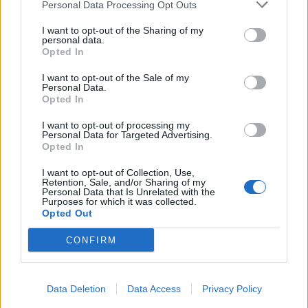
Personal Data Processing Opt Outs
I want to opt-out of the Sharing of my
personal data.
Opted In
I want to opt-out of the Sale of my
Personal Data.
Opted In
I want to opt-out of processing my
Personal Data for Targeted Advertising.
Opted In
I want to opt-out of Collection, Use,
Retention, Sale, and/or Sharing of my
Personal Data that Is Unrelated with the
Purposes for which it was collected.
Opted Out
CONFIRM
Data Deletion
Data Access
Privacy Policy