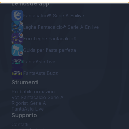
Le nostre app
Fantacalcio® Serie A Enilive
Leghe Fantacalcio® Serie A Enilive
EuroLeghe Fantacalcio®
Guida per l'asta perfetta
FantaAsta Live
FantaAsta Buzz
Strumenti
Probabili formazioni
Voti Fantacalcio Serie A
Rigoristi Serie A
FantaAsta Live
Supporto
Contatti