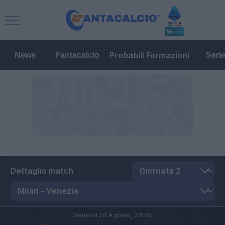
Probabili Formazioni
News
Fantacalcio
Seri
Dettaglio match
Venerdì 28 Agosto,
20:45