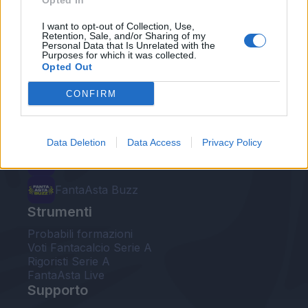
Opted In
Le nostre app
I want to opt-out of Collection, Use,
Retention, Sale, and/or Sharing of my
Personal Data that Is Unrelated with the
Fantacalcio® Serie A Enilive
Purposes for which it was collected.
Opted Out
Leghe Fantacalcio® Serie A Enilive
CONFIRM
EuroLeghe Fantacalcio®
Guida per l'asta perfetta
Data Deletion
Data Access
Privacy Policy
FantaAsta Live
FantaAsta Buzz
Strumenti
Probabili formazioni
Voti Fantacalcio Serie A
Rigoristi Serie A
FantaAsta Live
Supporto