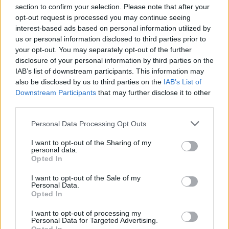
section to confirm your selection. Please note that after your
opt-out request is processed you may continue seeing
interest-based ads based on personal information utilized by
us or personal information disclosed to third parties prior to
INIZIO
your opt-out. You may separately opt-out of the further
venerdì 28 agosto - 20:45
disclosure of your personal information by third parties on the
IAB’s list of downstream participants. This information may
also be disclosed by us to third parties on the
IAB’s List of
Downstream Participants
that may further disclose it to other
third parties.
Personal Data Processing Opt Outs
I want to opt-out of the Sharing of my
personal data.
Opted In
I want to opt-out of the Sale of my
Personal Data.
Opted In
I want to opt-out of processing my
Personal Data for Targeted Advertising.