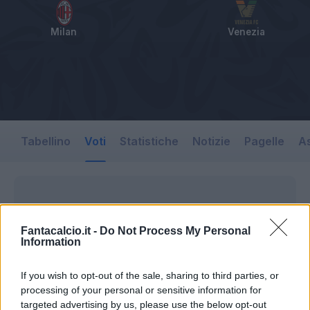
Milan
Venezia
Tabellino
Voti
Statistiche
Notizie
Pagelle
As
Fantacalcio.it -
Do Not Process My Personal
Information
If you wish to opt-out of the sale, sharing to third parties, or
processing of your personal or sensitive information for
targeted advertising by us, please use the below opt-out