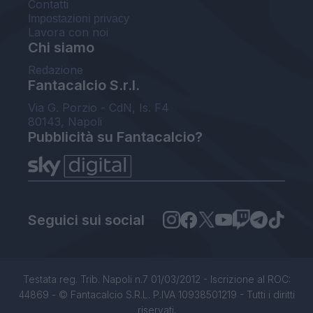
Contatti
Impostazioni privacy
Lavora con noi
Chi siamo
Redazione
Fantacalcio S.r.l.
Via G. Porzio - CdN, Is. F4
80143, Napoli
Pubblicità su Fantacalcio?
Seguici sui social
Testata reg. Trib. Napoli n.7 01/03/2012 - Iscrizione al ROC:
44869 - © Fantacalcio S.R.L. P.IVA 10938501219 - Tutti i diritti
riservati.