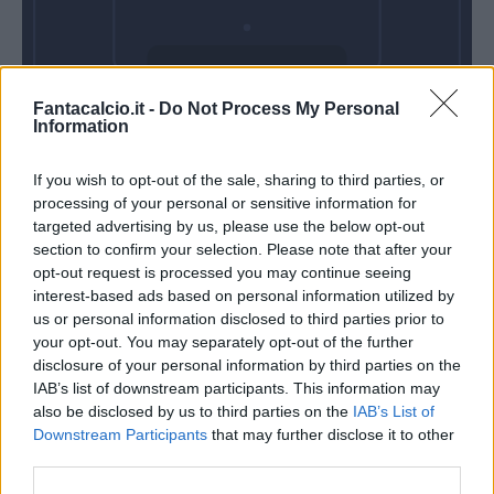
Venerdì 28 Agosto
Fantacalcio.it -
Do Not Process My Personal
Alle 20:45
Information
If you wish to opt-out of the sale, sharing to third parties, or
processing of your personal or sensitive information for
targeted advertising by us, please use the below opt-out
section to confirm your selection. Please note that after your
opt-out request is processed you may continue seeing
interest-based ads based on personal information utilized by
us or personal information disclosed to third parties prior to
your opt-out. You may separately opt-out of the further
disclosure of your personal information by third parties on the
IAB’s list of downstream participants. This information may
also be disclosed by us to third parties on the
IAB’s List of
Downstream Participants
that may further disclose it to other
third parties.