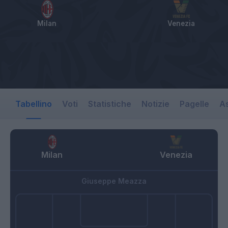
Milan
Venezia
Tabellino
Voti
Statistiche
Notizie
Pagelle
As
Milan
Venezia
Giuseppe Meazza