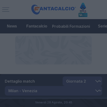
Probabili Formazioni
News
Fantacalcio
Seri
Dettaglio match
Venerdì 28 Agosto,
20:45