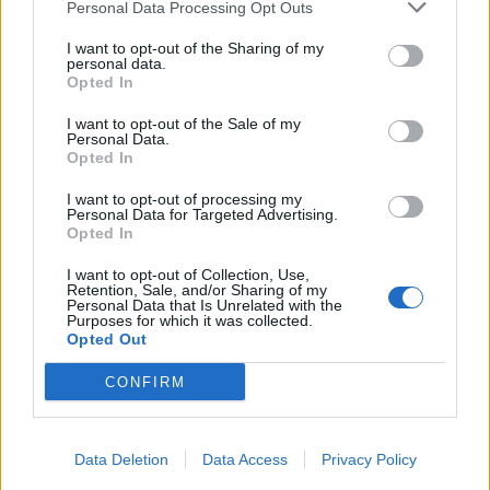
Personal Data Processing Opt Outs
I want to opt-out of the Sharing of my
personal data.
Opted In
I want to opt-out of the Sale of my
Personal Data.
Opted In
I want to opt-out of processing my
Personal Data for Targeted Advertising.
Opted In
I want to opt-out of Collection, Use,
Retention, Sale, and/or Sharing of my
Personal Data that Is Unrelated with the
Purposes for which it was collected.
Opted Out
CONFIRM
Data Deletion
Data Access
Privacy Policy