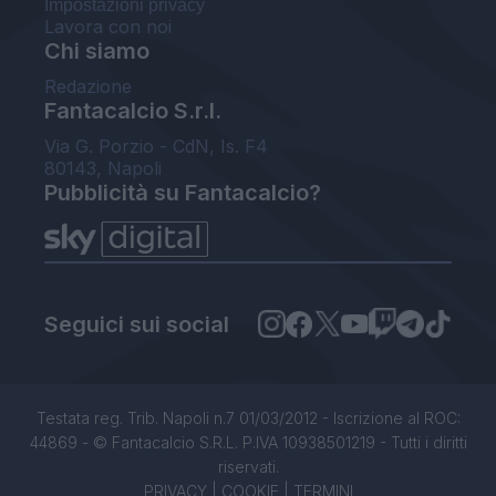
Impostazioni privacy
Lavora con noi
Chi siamo
Redazione
Fantacalcio S.r.l.
Via G. Porzio - CdN, Is. F4
80143, Napoli
Pubblicità su Fantacalcio?
Seguici sui social
Testata reg. Trib. Napoli n.7 01/03/2012 - Iscrizione al ROC:
44869 - © Fantacalcio S.R.L. P.IVA 10938501219 - Tutti i diritti
riservati.
PRIVACY
|
COOKIE
|
TERMINI