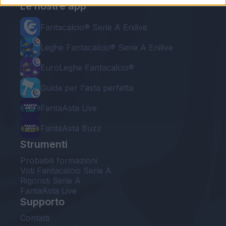
Le nostre app
Fantacalcio® Serie A Enilive
Leghe Fantacalcio® Serie A Enilive
EuroLeghe Fantacalcio®
Guida per l'asta perfetta
FantaAsta Live
FantaAsta Buzz
Strumenti
Probabili formazioni
Voti Fantacalcio Serie A
Rigoristi Serie A
FantaAsta Live
Supporto
Contatti