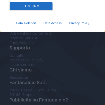
FantaAsta Live
CONFIRM
FantaAsta Buzz
Strumenti
Data Deletion
Data Access
Privacy Policy
Probabili formazioni
Voti Fantacalcio Serie A
Rigoristi Serie A
FantaAsta Live
Supporto
Contatti
Impostazioni privacy
Lavora con noi
Chi siamo
Redazione
Fantacalcio S.r.l.
Via G. Porzio - CdN, Is. F4
80143, Napoli
Pubblicità su Fantacalcio?