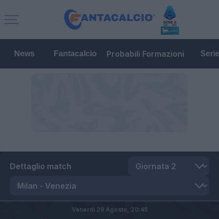
Probabili Formazioni
News
Fantacalcio
Seri
Dettaglio match
Venerdì 28 Agosto,
20:45