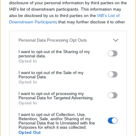
disclosure of your personal information by third parties on the
IAB’s list of downstream participants. This information may
also be disclosed by us to third parties on the
IAB’s List of
Downstream Participants
that may further disclose it to other
third parties.
Personal Data Processing Opt Outs
I want to opt-out of the Sharing of my
personal data.
Opted In
I want to opt-out of the Sale of my
Personal Data.
Le nostre app
Opted In
Fantacalcio® Serie A Enilive
I want to opt-out of processing my
Personal Data for Targeted Advertising.
Opted In
Leghe Fantacalcio® Serie A Enilive
I want to opt-out of Collection, Use,
EuroLeghe Fantacalcio®
Retention, Sale, and/or Sharing of my
Personal Data that Is Unrelated with the
Purposes for which it was collected.
Guida per l'asta perfetta
Opted Out