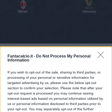
Milan
Venezia
Tabellino
Voti
Statistiche
Notizie
Pagelle
As
Fantacalcio.it -
Do Not Process My Personal
Information
If you wish to opt-out of the sale, sharing to third parties, or
processing of your personal or sensitive information for
targeted advertising by us, please use the below opt-out
section to confirm your selection. Please note that after your
opt-out request is processed you may continue seeing
interest-based ads based on personal information utilized by
us or personal information disclosed to third parties prior to
your opt-out. You may separately opt-out of the further
Articolo non ancora disponibile.