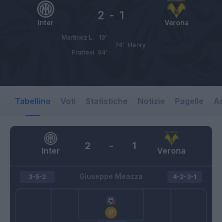
2
-
1
Inter
Verona
Martinez L.
13’
74’
Henry
Frattesi
94’
Tabellino
Voti
Statistiche
Notizie
Pagelle
As
2
-
1
Inter
Verona
Giuseppe Meazza
3-5-2
4-2-3-1