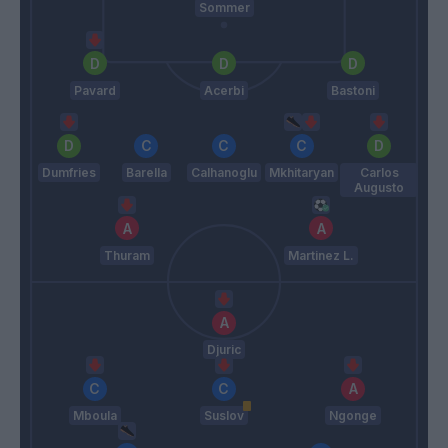
Sommer
Pavard
Acerbi
Bastoni
Dumfries
Barella
Calhanoglu
Mkhitaryan
Carlos
Augusto
Thuram
Martinez L.
Djuric
Mboula
Suslov
Ngonge