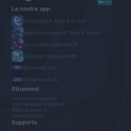
Le nostre app
Fantacalcio® Serie A Enilive
Leghe Fantacalcio® Serie A Enilive
EuroLeghe Fantacalcio®
Guida per l'asta perfetta
FantaAsta Live
FantaAsta Buzz
Strumenti
Probabili formazioni
Voti Fantacalcio Serie A
Rigoristi Serie A
FantaAsta Live
Supporto