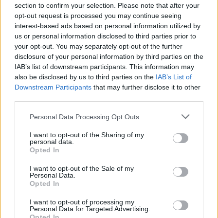
Frattesi
Montipo'
94’
section to confirm your selection. Please note that after your
opt-out request is processed you may continue seeing
interest-based ads based on personal information utilized by
Charlys
91’
us or personal information disclosed to third parties prior to
Suslov
your opt-out. You may separately opt-out of the further
disclosure of your personal information by third parties on the
Kallon
IAB’s list of downstream participants. This information may
87’
also be disclosed by us to third parties on the
IAB’s List of
Ngonge
Downstream Participants
that may further disclose it to other
third parties.
Sanchez
83’
Pavard
Personal Data Processing Opt Outs
Frattesi
I want to opt-out of the Sharing of my
personal data.
Mkhitaryan
Opted In
I want to opt-out of the Sale of my
Suslov
78’
Personal Data.
Opted In
Coppola D.
77’
I want to opt-out of processing my
Personal Data for Targeted Advertising.
Opted In