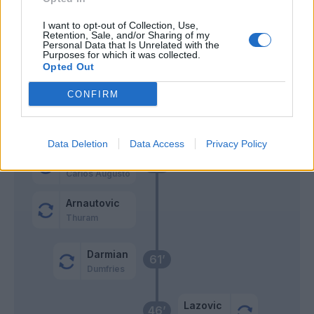
Henry
Sommer
74’
I want to opt-out of Collection, Use,
Duda
Retention, Sale, and/or Sharing of my
Personal Data that Is Unrelated with the
Purposes for which it was collected.
Cabal
Opted Out
73’
Doig
CONFIRM
Henry
Djuric
Data Deletion
Data Access
Privacy Policy
Dimarco
72’
Carlos Augusto
Arnautovic
Thuram
Darmian
61’
Dumfries
Lazovic
46’