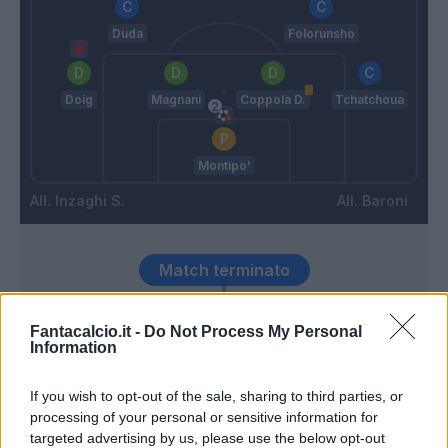
Duda
Folorunsho
Doig
Magnani
Coppola D.
Tchatchoua
Montipo'
Inzaghi S.
Baroni
Match terminato
Fantacalcio.it -
Do Not Process My Personal
Henry
100’
Information
Lazovic
If you wish to opt-out of the sale, sharing to third parties, or
96’
processing of your personal or sensitive information for
targeted advertising by us, please use the below opt-out