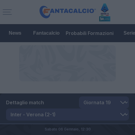
Probabili Formazioni
News
Fantacalcio
Seri
Dettaglio match
Sabato 06 Gennaio,
12:30