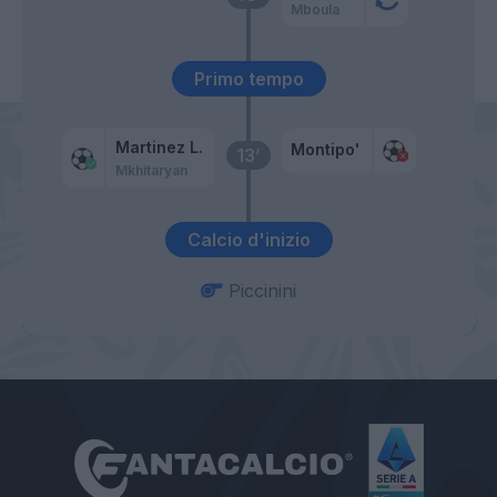
Mboula
Primo tempo
Martinez L.
Montipo'
13’
Mkhitaryan
Calcio d'inizio
Piccinini