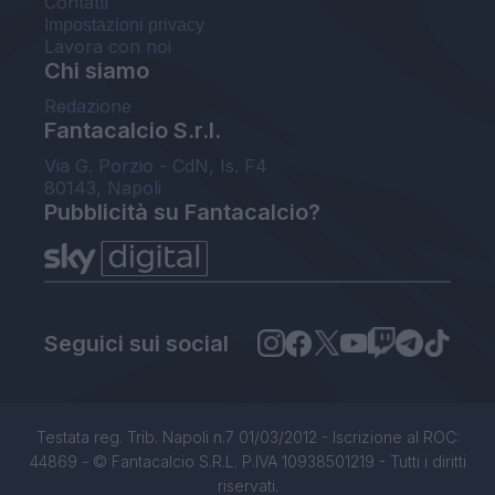
Contatti
Impostazioni privacy
Lavora con noi
Chi siamo
Redazione
Fantacalcio S.r.l.
Via G. Porzio - CdN, Is. F4
80143, Napoli
Pubblicità su Fantacalcio?
Seguici sui social
Testata reg. Trib. Napoli n.7 01/03/2012 - Iscrizione al ROC:
44869 - © Fantacalcio S.R.L. P.IVA 10938501219 - Tutti i diritti
riservati.