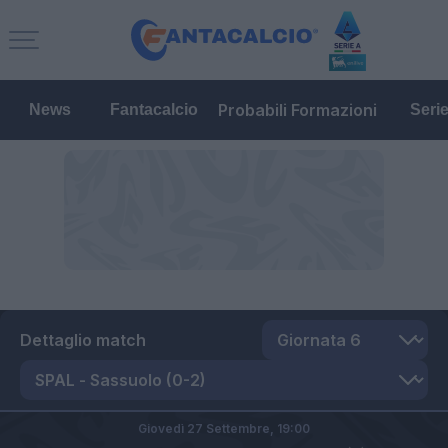
Probabili Formazioni
News
Fantacalcio
Seri
Dettaglio match
Giovedì 27 Settembre,
19:00