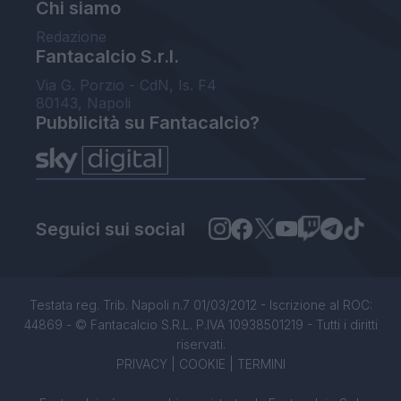
Chi siamo
Redazione
Fantacalcio S.r.l.
Via G. Porzio - CdN, Is. F4
80143, Napoli
Pubblicità su Fantacalcio?
Seguici sui social
Testata reg. Trib. Napoli n.7 01/03/2012 - Iscrizione al ROC:
44869 - © Fantacalcio S.R.L. P.IVA 10938501219 - Tutti i diritti
riservati.
PRIVACY
|
COOKIE
|
TERMINI