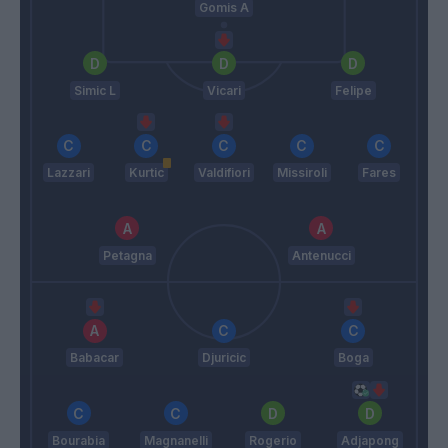
Gomis A
Simic L
Vicari
Felipe
Lazzari
Kurtic
Valdifiori
Missiroli
Fares
Petagna
Antenucci
Babacar
Djuricic
Boga
Bourabia
Magnanelli
Rogerio
Adjapong