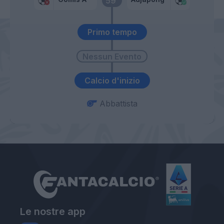
59’
Primo tempo
Calcio d'inizio
Abbattista
Le nostre app