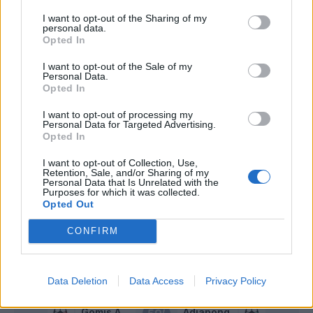
Paloschi
82’
I want to opt-out of the Sharing of my
Vicari
personal data.
Opted In
Brignola
I want to opt-out of the Sale of my
79’
Personal Data.
Boga
Opted In
Everton Luiz
I want to opt-out of processing my
74’
Personal Data for Targeted Advertising.
Valdifiori
Opted In
I want to opt-out of Collection, Use,
Lirola
73’
Retention, Sale, and/or Sharing of my
Adjapong
Personal Data that Is Unrelated with the
Purposes for which it was collected.
Opted Out
Valoti
68’
Kurtic
CONFIRM
Kurtic
65’
Data Deletion
Data Access
Privacy Policy
Gomis A
Adjapong