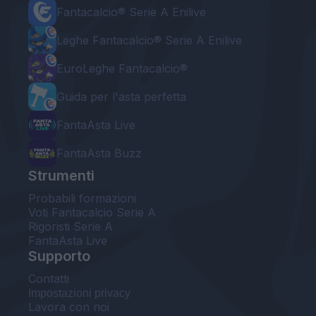
Fantacalcio® Serie A Enilive
Leghe Fantacalcio® Serie A Enilive
EuroLeghe Fantacalcio®
Guida per l'asta perfetta
FantaAsta Live
FantaAsta Buzz
Strumenti
Probabili formazioni
Voti Fantacalcio Serie A
Rigoristi Serie A
FantaAsta Live
Supporto
Contatti
Impostazioni privacy
Lavora con noi