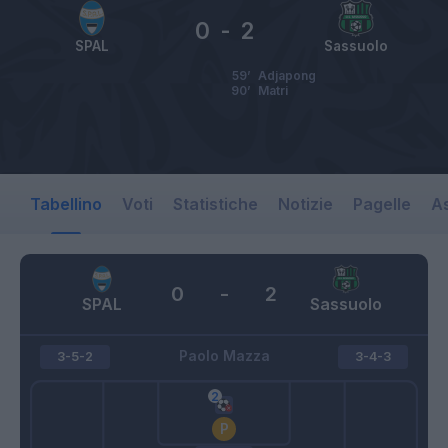
0
-
2
SPAL
Sassuolo
59’
Adjapong
90’
Matri
Tabellino
Voti
Statistiche
Notizie
Pagelle
As
0
-
2
SPAL
Sassuolo
Paolo Mazza
3-5-2
3-4-3