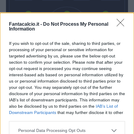
Ferrari G.
Magnani
Marlon
Fantacalcio.it -
Do Not Process My Personal
Information
If you wish to opt-out of the sale, sharing to third parties, or
Consigli
processing of your personal or sensitive information for
targeted advertising by us, please use the below opt-out
Semplici
De Zerbi
section to confirm your selection. Please note that after your
opt-out request is processed you may continue seeing
interest-based ads based on personal information utilized by
Match terminato
us or personal information disclosed to third parties prior to
your opt-out. You may separately opt-out of the further
disclosure of your personal information by third parties on the
IAB’s list of downstream participants. This information may
Gomis A
Matri
90’
also be disclosed by us to third parties on the
IAB’s List of
Downstream Participants
that may further disclose it to other
Matri
third parties.
87’
Babacar
Personal Data Processing Opt Outs