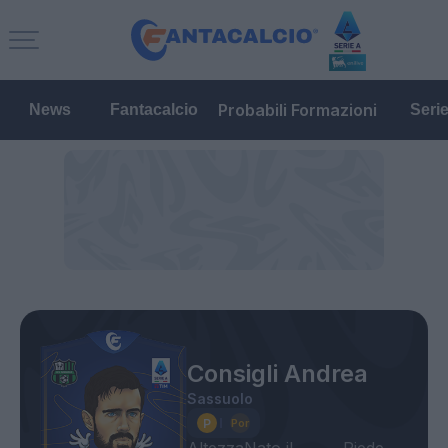
Probabili Formazioni
News
Fantacalcio
Seri
Consigli Andrea
Sassuolo