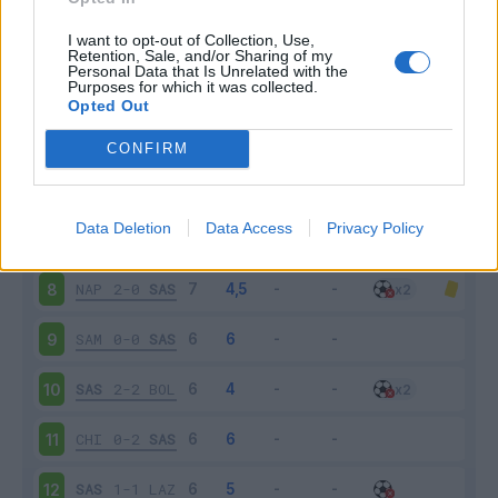
SAS
5-3
GEN
3
I want to opt-out of Collection, Use,
Retention, Sale, and/or Sharing of my
Personal Data that Is Unrelated with the
Purposes for which it was collected.
JUV
2-1
SAS
4
Opted Out
SAS
3-1
EMP
5
CONFIRM
SPA
0-2
SAS
6
Data Deletion
Data Access
Privacy Policy
SAS
1-4
MIL
7
NAP
2-0
SAS
8
SAM
0-0
SAS
9
SAS
2-2
BOL
10
CHI
0-2
SAS
11
SAS
1-1
LAZ
12