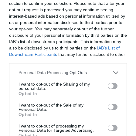
section to confirm your selection. Please note that after your
Entrato
0 - 0
%
opt-out request is processed you may continue seeing
interest-based ads based on personal information utilized by
Squalificato
0 - 0
%
us or personal information disclosed to third parties prior to
Infortunato
0 - 0
%
your opt-out. You may separately opt-out of the further
disclosure of your personal information by third parties on the
Inutilizzato
2 - 5
%
IAB’s list of downstream participants. This information may
also be disclosed by us to third parties on the
IAB’s List of
Downstream Participants
that may further disclose it to other
third parties.
Personal Data Processing Opt Outs
I want to opt-out of the Sharing of my
Scarica riepilogo
personal data.
Scarica
stagionale
Opted In
I want to opt-out of the Sale of my
Giornata
Voto
FV
Entrato
Uscito
Bonus/Malus
Personal Data.
Opted In
SAS
1-0
INT
1
I want to opt-out of processing my
Personal Data for Targeted Advertising.
CAG
2-2
SAS
2
Opted In