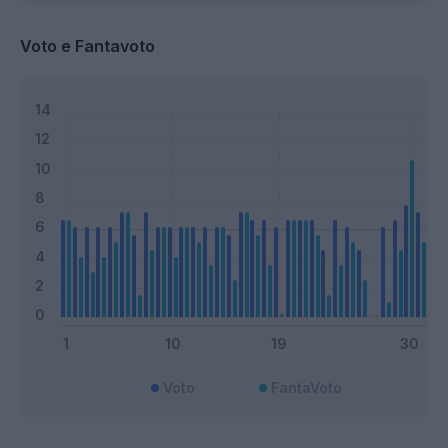
Voto e Fantavoto
Voto
FantaVoto