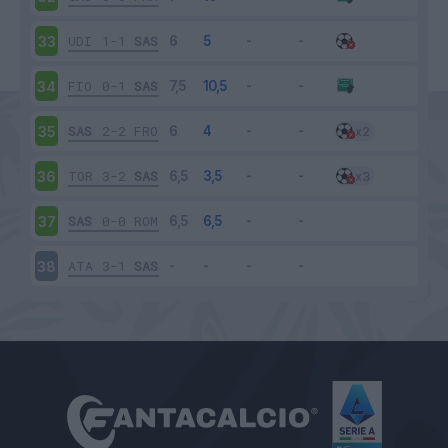
UDI
1-1
SAS
33
FIO
0-1
SAS
34
SAS
2-2
FRO
35
TOR
3-2
SAS
36
SAS
0-0
ROM
37
ATA
3-1
SAS
38