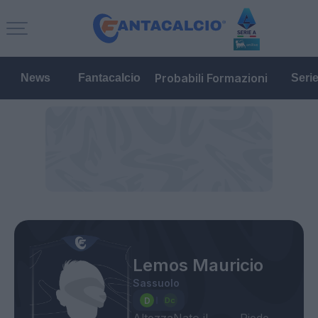
Probabili Formazioni
News
Fantacalcio
Seri
Lemos Mauricio
Sassuolo