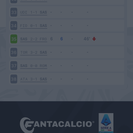
UDI
1-1
SAS
33
FIO
0-1
SAS
34
SAS
2-2
FRO
35
TOR
3-2
SAS
36
SAS
0-0
ROM
37
ATA
3-1
SAS
38