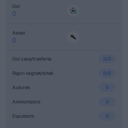
Gol
0
Assist
0
Gol casa/trasferta
0/0
Rigori segnati/totali
0/0
Autoreti
0
Ammonizioni
0
Espulsioni
0