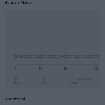
Bonus e Malus
Presenze a
Bonus
Malus
voto
Quotazioni