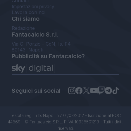
Contatti
Impostazioni privacy
Lavora con noi
Chi siamo
Redazione
Fantacalcio S.r.l.
Via G. Porzio - CdN, Is. F4
80143, Napoli
Pubblicità su Fantacalcio?
Seguici sui social
Testata reg. Trib. Napoli n.7 01/03/2012 - Iscrizione al ROC:
44869 - © Fantacalcio S.R.L. P.IVA 10938501219 - Tutti i diritti
riservati.