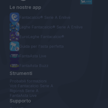
Le nostre app
Fantacalcio® Serie A Enilive
Leghe Fantacalcio® Serie A Enilive
EuroLeghe Fantacalcio®
Guida per l'asta perfetta
FantaAsta Live
FantaAsta Buzz
Strumenti
Probabili formazioni
Voti Fantacalcio Serie A
Rigoristi Serie A
FantaAsta Live
Supporto