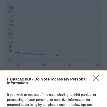
Classic
Mantra
Fantacalcio.it -
Do Not Process My Personal
Information
Riepilogo stagione
If you wish to opt-out of the sale, sharing to third parties, or
processing of your personal or sensitive information for
targeted advertising by us, please use the below opt-out
Titolare
3 - 7
%