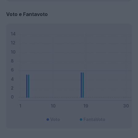
Voto e Fantavoto
Voto
FantaVoto