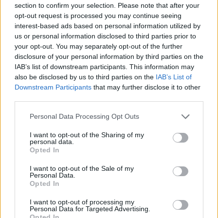
section to confirm your selection. Please note that after your
Entrato
0 - 0
%
opt-out request is processed you may continue seeing
interest-based ads based on personal information utilized by
Squalificato
0 - 0
%
us or personal information disclosed to third parties prior to
Infortunato
0 - 0
%
your opt-out. You may separately opt-out of the further
disclosure of your personal information by third parties on the
Inutilizzato
35 - 92
%
IAB’s list of downstream participants. This information may
also be disclosed by us to third parties on the
IAB’s List of
Downstream Participants
that may further disclose it to other
third parties.
Personal Data Processing Opt Outs
I want to opt-out of the Sharing of my
Scarica riepilogo
personal data.
Scarica
stagionale
Opted In
I want to opt-out of the Sale of my
Giornata
Voto
FV
Entrato
Uscito
Bonus/Malus
Personal Data.
Opted In
SAS
1-0
INT
1
I want to opt-out of processing my
Personal Data for Targeted Advertising.
CAG
2-2
SAS
2
Opted In