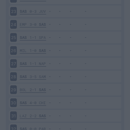
SAS
0-3
JUV
23
EMP
3-0
SAS
24
SAS
1-1
SPA
25
MIL
1-0
SAS
26
SAS
1-1
NAP
27
SAS
3-5
SAM
28
BOL
2-1
SAS
29
SAS
4-0
CHI
30
LAZ
2-2
SAS
31
SAS
0-0
PAR
32