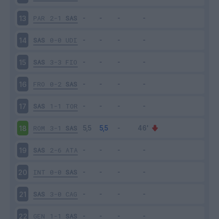
PAR
2-1
SAS
13
SAS
0-0
UDI
14
SAS
3-3
FIO
15
FRO
0-2
SAS
16
SAS
1-1
TOR
17
ROM
3-1
SAS
18
SAS
2-6
ATA
19
INT
0-0
SAS
20
SAS
3-0
CAG
21
GEN
1-1
SAS
22