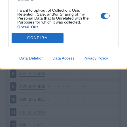
SAS
5-3
GEN
3
I want to opt-out of Collection, Use,
Retention, Sale, and/or Sharing of my
Personal Data that Is Unrelated with the
Purposes for which it was collected.
JUV
2-1
SAS
4
Opted Out
SAS
3-1
EMP
5
CONFIRM
SPA
0-2
SAS
6
Data Deletion
Data Access
Privacy Policy
SAS
1-4
MIL
7
NAP
2-0
SAS
8
SAM
0-0
SAS
9
SAS
2-2
BOL
10
CHI
0-2
SAS
11
SAS
1-1
LAZ
12