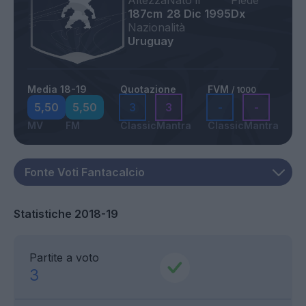
Altezza
Nato il
Piede
187cm
28 Dic 1995
Dx
Nazionalità
Uruguay
Media 18-19
Quotazione
FVM
/ 1000
5,50
5,50
3
3
-
-
MV
FM
Classic
Mantra
Classic
Mantra
Statistiche 2018-19
Partite a voto
3