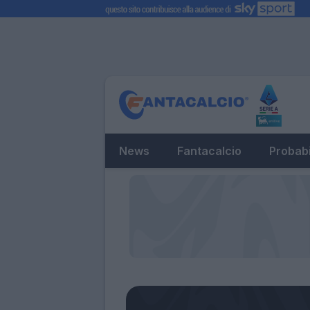
News
Fantacalcio
Probabi