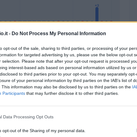
o.it -
Do Not Process My Personal Information
to opt-out of the sale, sharing to third parties, or processing of your per
formation for targeted advertising by us, please use the below opt-out s
Malus
Presenze a voto
r selection. Please note that after your opt-out request is processed y
eing interest-based ads based on personal information utilized by us or
disclosed to third parties prior to your opt-out. You may separately opt-
losure of your personal information by third parties on the IAB’s list of
. This information may also be disclosed by us to third parties on the
IA
Participants
that may further disclose it to other third parties.
l Data Processing Opt Outs
o opt-out of the Sharing of my personal data.