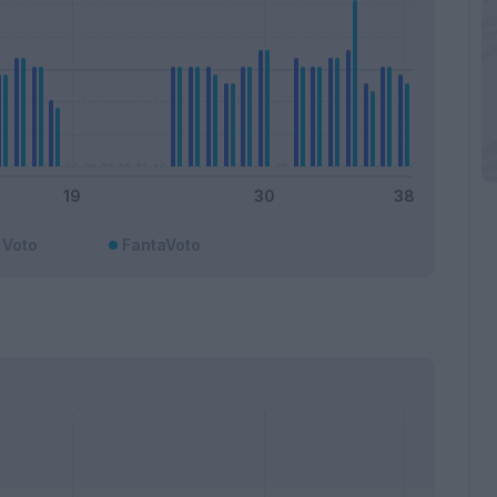
Voto
FantaVoto