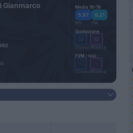
ri Gianmarco
Media 18-19
5,97
6,21
MV
FM
Quotazione
10
10
992
Classic
Mantra
FVM
/ 1000
tà
-
-
Classic
Mantra