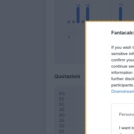
Fantacalci
If you wish 
sensitive in
Bonus
confirm you
continue se
information 
Quotazioni
further disc
participants
Downstream 
Persona
I want t