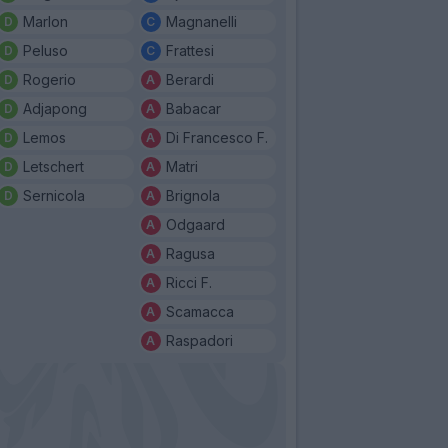
Marlon
Magnanelli
Peluso
Frattesi
Rogerio
Berardi
Adjapong
Babacar
Lemos
Di Francesco F.
Letschert
Matri
Sernicola
Brignola
Odgaard
Ragusa
Ricci F.
Scamacca
Raspadori