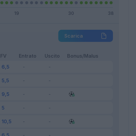
Scarica
FV
Entrato
Uscito
Bonus/Malus