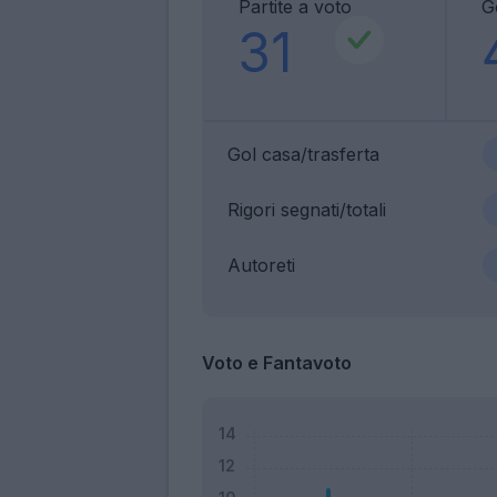
Partite a voto
G
31
Gol casa/trasferta
Rigori segnati/totali
Autoreti
Voto e Fantavoto