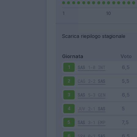
Scarica riepilogo stagionale
Giornata
Voto
SAS
1-0
INT
1
CAG
2-2
SAS
2
SAS
5-3
GEN
3
JUV
2-1
SAS
4
SAS
3-1
EMP
5
SPA
0-2
SAS
6