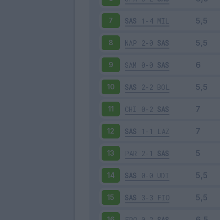
SAS
1-4
MIL
7
NAP
2-0
SAS
8
SAM
0-0
SAS
9
SAS
2-2
BOL
10
CHI
0-2
SAS
11
SAS
1-1
LAZ
12
PAR
2-1
SAS
13
SAS
0-0
UDI
14
SAS
3-3
FIO
15
FRO
0-2
SAS
16