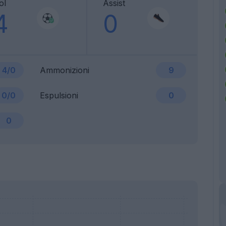
ol
Assist
4
0
4/0
Ammonizioni
9
0/0
Espulsioni
0
0