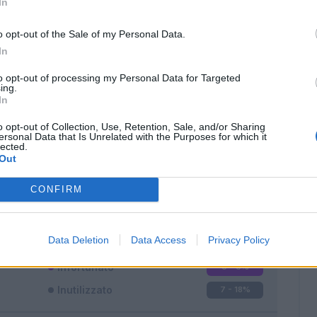
In
o opt-out of the Sale of my Personal Data.
In
to opt-out of processing my Personal Data for Targeted
ing.
In
Classic
Mantra
o opt-out of Collection, Use, Retention, Sale, and/or Sharing
ersonal Data that Is Unrelated with the Purposes for which it
lected.
Out
CONFIRM
Titolare
31 - 81
%
Entrato
0 - 0
%
Data Deletion
Data Access
Privacy Policy
Squalificato
0 - 0
%
Infortunato
0 - 0
%
Inutilizzato
7 - 18
%