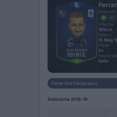
Ferra
Sassuolo
Altezza
189cm
Nato il
15 Mag 1
Piede
Sx
Nazionali
Italia
Statistiche 2018-19