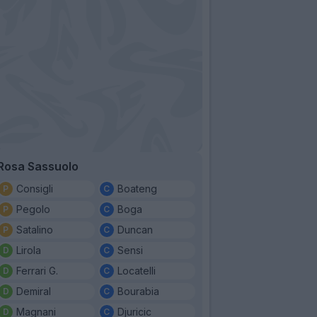
Rosa Sassuolo
Consigli
Boateng
Pegolo
Boga
Satalino
Duncan
Lirola
Sensi
Ferrari G.
Locatelli
Demiral
Bourabia
Magnani
Djuricic