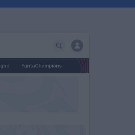
eghe
FantaChampions