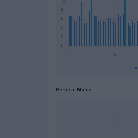
Bonus e Malus