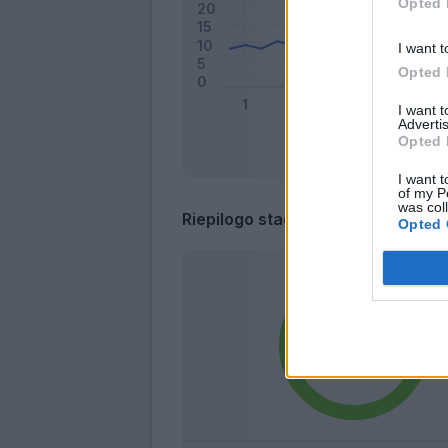
Opted 
I want t
Opted 
I want 
Advertis
Opted 
I want t
of my P
was col
Riepilogo stagione
Opted 