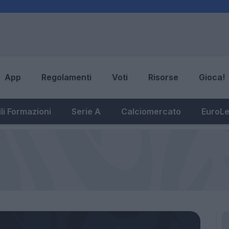
App
Regolamenti
Voti
Risorse
Gioca!
li Formazioni
Serie A
Calciomercato
EuroL