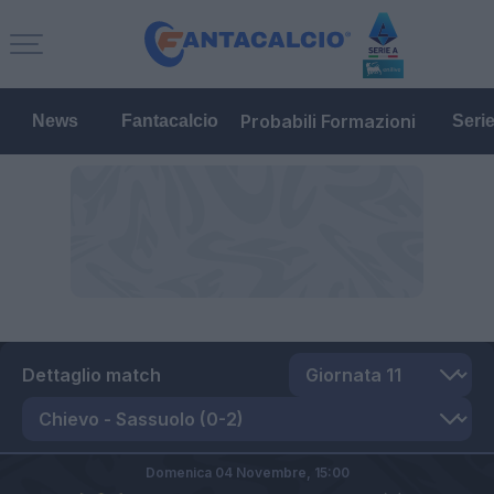
Probabili Formazioni
News
Fantacalcio
Seri
Dettaglio match
Domenica 04 Novembre,
15:00