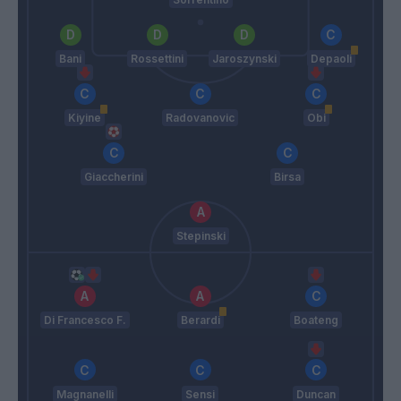
Bani
Rossettini
Jaroszynski
Depaoli
Kiyine
Radovanovic
Obi
Giaccherini
Birsa
Stepinski
Di Francesco F.
Berardi
Boateng
Magnanelli
Sensi
Duncan