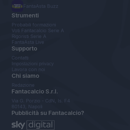
FantaAsta Buzz
Strumenti
Probabili formazioni
Voti Fantacalcio Serie A
Rigoristi Serie A
FantaAsta Live
Supporto
Contatti
Impostazioni privacy
Lavora con noi
Chi siamo
Redazione
Fantacalcio S.r.l.
Via G. Porzio - CdN, Is. F4
80143, Napoli
Pubblicità su Fantacalcio?