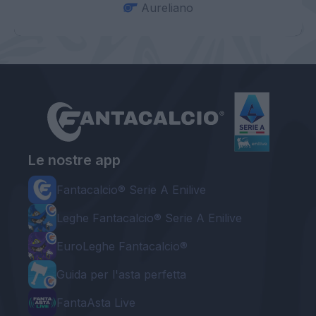
Aureliano
Le nostre app
Fantacalcio® Serie A Enilive
Leghe Fantacalcio® Serie A Enilive
EuroLeghe Fantacalcio®
Guida per l'asta perfetta
FantaAsta Live