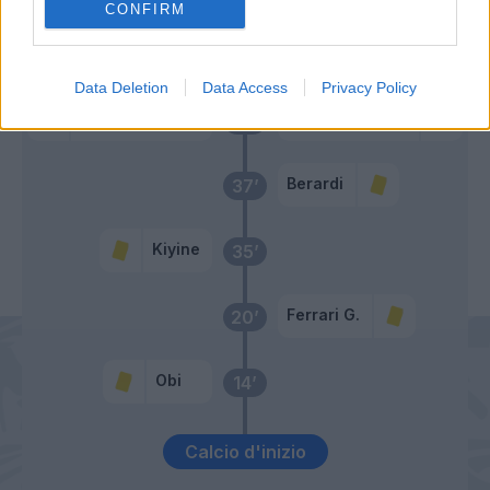
CONFIRM
Primo tempo
Data Deletion
Data Access
Privacy Policy
Sorrentino
Di Francesco F.
42’
Berardi
37’
Kiyine
35’
Ferrari G.
20’
Obi
14’
Calcio d'inizio