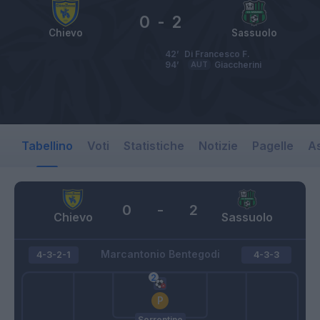
0
-
2
Chievo
Sassuolo
42’
Di Francesco F.
94’
AUT
Giaccherini
Tabellino
Voti
Statistiche
Notizie
Pagelle
As
0
-
2
Chievo
Sassuolo
Marcantonio Bentegodi
4-3-2-1
4-3-3
Sorrentino