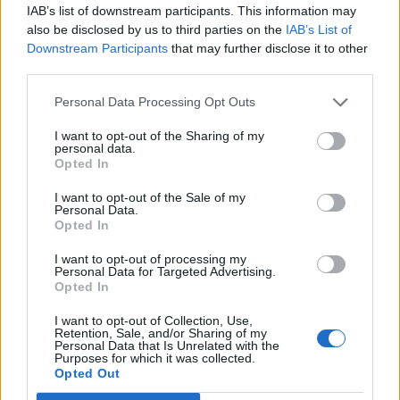
88’
IAB’s list of downstream participants. This information may
also be disclosed by us to third parties on the
IAB’s List of
Locatelli
Downstream Participants
that may further disclose it to other
79’
third parties.
Di Francesco F.
Personal Data Processing Opt Outs
Tanasijevic
70’
Obi
I want to opt-out of the Sharing of my
personal data.
Opted In
Matri
69’
I want to opt-out of the Sale of my
Boateng
Personal Data.
Opted In
Depaoli
65’
I want to opt-out of processing my
Personal Data for Targeted Advertising.
Opted In
Magnani
62’
Duncan
I want to opt-out of Collection, Use,
Retention, Sale, and/or Sharing of my
Personal Data that Is Unrelated with the
Purposes for which it was collected.
Meggiorini
54’
Opted Out
Kiyine