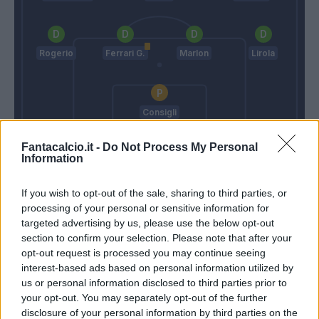
Rogerio
Ferrari G.
Marlon
Lirola
Consigli
Ventura
De Zerbi
Fantacalcio.it -
Do Not Process My Personal
Information
Match terminato
If you wish to opt-out of the sale, sharing to third parties, or
processing of your personal or sensitive information for
targeted advertising by us, please use the below opt-out
section to confirm your selection. Please note that after your
Sorrentino
94’
opt-out request is processed you may continue seeing
interest-based ads based on personal information utilized by
Giaccherini
us or personal information disclosed to third parties prior to
your opt-out. You may separately opt-out of the further
disclosure of your personal information by third parties on the
Tanasijevic