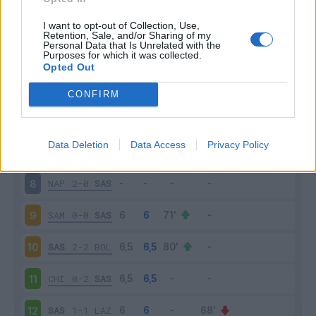
SAS
5-3
GEN
3
I want to opt-out of Collection, Use,
Retention, Sale, and/or Sharing of my
Personal Data that Is Unrelated with the
Purposes for which it was collected.
JUV
2-1
SAS
4
Opted Out
SAS
3-1
EMP
5
CONFIRM
SPA
0-2
SAS
6
Data Deletion
Data Access
Privacy Policy
SAS
1-4
MIL
7
NAP
2-0
SAS
8
SAM
0-0
SAS
9
SAS
2-2
BOL
10
CHI
0-2
SAS
11
SAS
1-1
LAZ
12