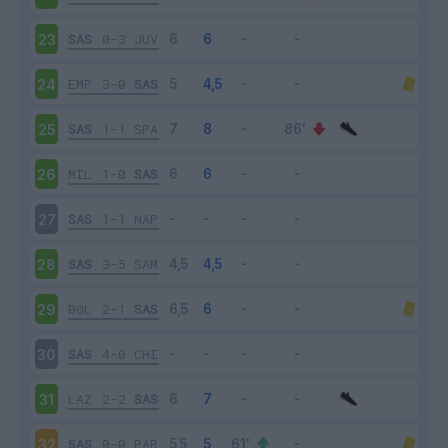
SAS
0-3
JUV
23
EMP
3-0
SAS
24
SAS
1-1
SPA
25
MIL
1-0
SAS
26
SAS
1-1
NAP
27
SAS
3-5
SAM
28
BOL
2-1
SAS
29
SAS
4-0
CHI
30
LAZ
2-2
SAS
31
SAS
0-0
PAR
32