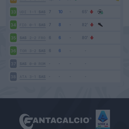
UDI
1-1
SAS
33
FIO
0-1
SAS
34
SAS
2-2
FRO
35
TOR
3-2
SAS
36
SAS
0-0
ROM
37
ATA
3-1
SAS
38