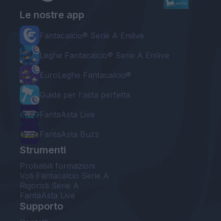
Le nostre app
Fantacalcio® Serie A Enilive
Leghe Fantacalcio® Serie A Enilive
EuroLeghe Fantacalcio®
Guida per l'asta perfetta
FantaAsta Live
FantaAsta Buzz
Strumenti
Probabili formazioni
Voti Fantacalcio Serie A
Rigoristi Serie A
FantaAsta Live
Supporto