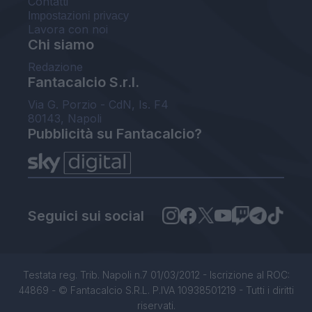
Contatti
Impostazioni privacy
Lavora con noi
Chi siamo
Redazione
Fantacalcio S.r.l.
Via G. Porzio - CdN, Is. F4
80143, Napoli
Pubblicità su Fantacalcio?
Seguici sui social
Testata reg. Trib. Napoli n.7 01/03/2012 - Iscrizione al ROC:
44869 - © Fantacalcio S.R.L. P.IVA 10938501219 - Tutti i diritti
riservati.