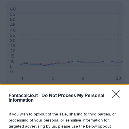
Classic
Mantra
Fantacalcio.it -
Do Not Process My Personal
Information
Riepilogo stagione
If you wish to opt-out of the sale, sharing to third parties, or
processing of your personal or sensitive information for
targeted advertising by us, please use the below opt-out
Titolare
23 - 60
%