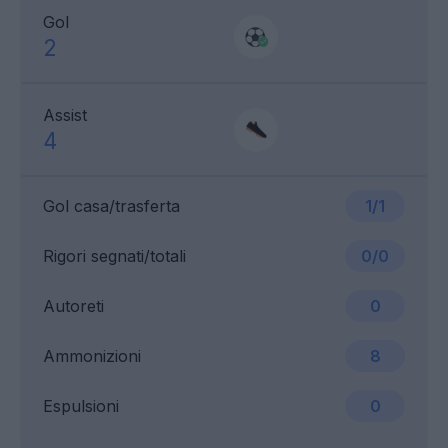
Gol
2
Assist
4
Gol casa/trasferta
1/1
Rigori segnati/totali
0/0
Autoreti
0
Ammonizioni
8
Espulsioni
0