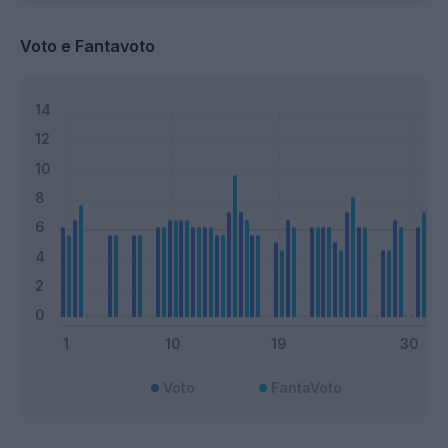
Voto e Fantavoto
Voto
FantaVoto