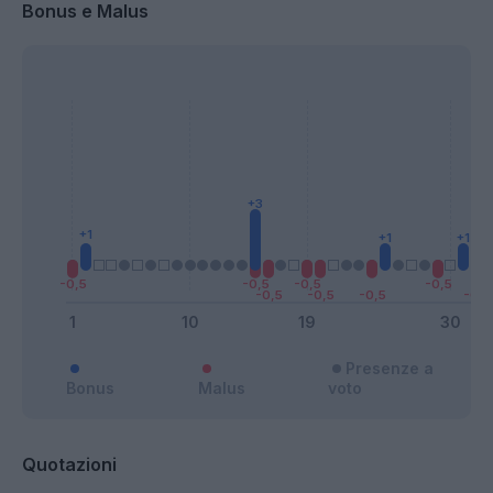
Bonus e Malus
Presenze a
Bonus
Malus
voto
Quotazioni