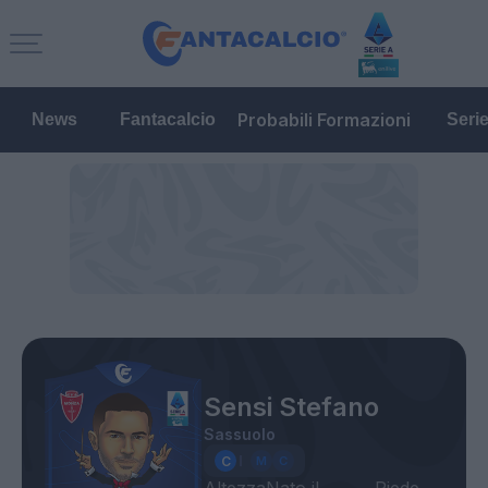
Probabili Formazioni
News
Fantacalcio
Seri
Sensi Stefano
Sassuolo