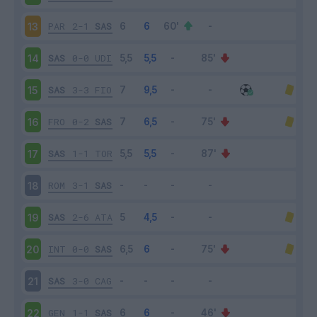
PAR
2-1
SAS
13
SAS
0-0
UDI
14
SAS
3-3
FIO
15
FRO
0-2
SAS
16
SAS
1-1
TOR
17
ROM
3-1
SAS
18
SAS
2-6
ATA
19
INT
0-0
SAS
20
SAS
3-0
CAG
21
GEN
1-1
SAS
22