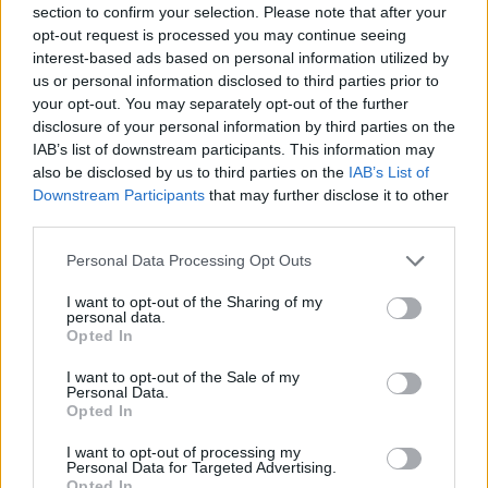
section to confirm your selection. Please note that after your
Entrato
5 - 13
%
opt-out request is processed you may continue seeing
interest-based ads based on personal information utilized by
Squalificato
0 - 0
%
us or personal information disclosed to third parties prior to
Infortunato
0 - 0
%
your opt-out. You may separately opt-out of the further
disclosure of your personal information by third parties on the
Inutilizzato
10 - 26
%
IAB’s list of downstream participants. This information may
also be disclosed by us to third parties on the
IAB’s List of
Downstream Participants
that may further disclose it to other
third parties.
Personal Data Processing Opt Outs
I want to opt-out of the Sharing of my
Scarica riepilogo
personal data.
Scarica
stagionale
Opted In
I want to opt-out of the Sale of my
Giornata
Voto
FV
Entrato
Uscito
Bonus/Malus
Personal Data.
Opted In
SAS
1-0
INT
1
I want to opt-out of processing my
Personal Data for Targeted Advertising.
CAG
2-2
SAS
2
Opted In