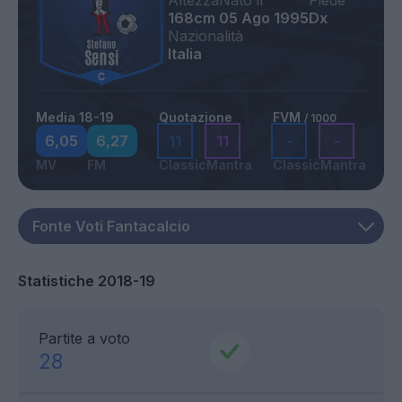
Altezza
Nato il
Piede
168cm
05 Ago 1995
Dx
Nazionalità
Italia
Media 18-19
Quotazione
FVM
/ 1000
6,05
6,27
11
11
-
-
MV
FM
Classic
Mantra
Classic
Mantra
Statistiche 2018-19
Partite a voto
28