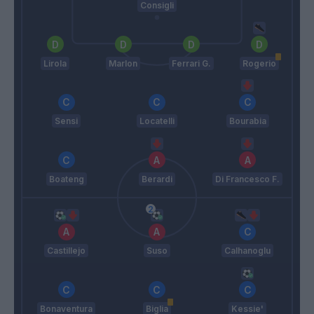
Consigli
Lirola
Marlon
Ferrari G.
Rogerio
Sensi
Locatelli
Bourabia
Boateng
Berardi
Di Francesco F.
Castillejo
Suso
Calhanoglu
Bonaventura
Biglia
Kessie'