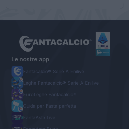
Le nostre app
Fantacalcio® Serie A Enilive
Leghe Fantacalcio® Serie A Enilive
EuroLeghe Fantacalcio®
Guida per l'asta perfetta
FantaAsta Live