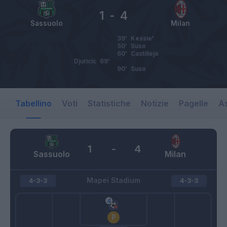
1
-
4
Sassuolo
Milan
39’
Kessie'
50’
Suso
60’
Castillejo
Djuricic
69’
90’
Suso
Tabellino
Voti
Statistiche
Notizie
Pagelle
As
1
-
4
Sassuolo
Milan
Mapei Stadium
4-3-3
4-3-3