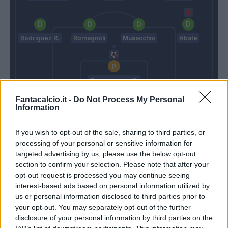
Rodriguez R.
Romagnoli
Musacchio
Abate
Donnarumma G.
Fantacalcio.it -
Do Not Process My Personal
De Zerbi
Gattuso
Information
If you wish to opt-out of the sale, sharing to third parties, or
Match terminato
processing of your personal or sensitive information for
targeted advertising by us, please use the below opt-out
section to confirm your selection. Please note that after your
Calabria
Consigli
90’
opt-out request is processed you may continue seeing
Abate
interest-based ads based on personal information utilized by
us or personal information disclosed to third parties prior to
Suso
your opt-out. You may separately opt-out of the further
disclosure of your personal information by third parties on the