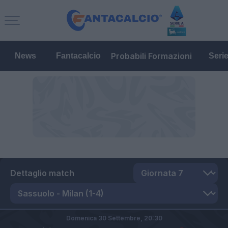
Probabili Formazioni
News
Fantacalcio
Seri
Dettaglio match
Domenica 30 Settembre,
20:30