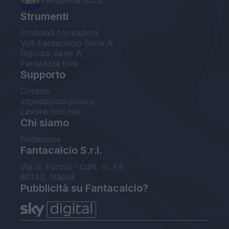
FantaAsta Buzz
Strumenti
Probabili formazioni
Voti Fantacalcio Serie A
Rigoristi Serie A
FantaAsta Live
Supporto
Contatti
Impostazioni privacy
Lavora con noi
Chi siamo
Redazione
Fantacalcio S.r.l.
Via G. Porzio - CdN, Is. F4
80143, Napoli
Pubblicità su Fantacalcio?