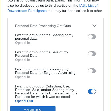
IAB’s list of downstream participants. This information may
Laxalt
77’
also be disclosed by us to third parties on the
IAB’s List of
Calhanoglu
Downstream Participants
that may further disclose it to other
third parties.
Babacar
75’
Berardi
Personal Data Processing Opt Outs
I want to opt-out of the Sharing of my
Cutrone
personal data.
71’
Opted In
Castillejo
I want to opt-out of the Sale of my
Personal Data.
Rogerio
70’
Opted In
I want to opt-out of processing my
Djuricic
Donnarumma G.
69’
Personal Data for Targeted Advertising.
Rogerio
Opted In
I want to opt-out of Collection, Use,
Castillejo
Consigli
Retention, Sale, and/or Sharing of my
60’
Personal Data that Is Unrelated with the
Calhanoglu
Purposes for which it was collected.
Opted Out
Djuricic
58’
CONFIRM