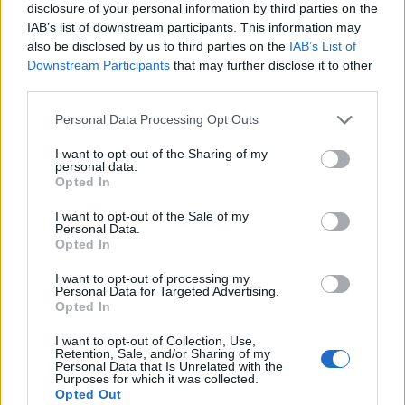
disclosure of your personal information by third parties on the
Babacar
83’
IAB’s list of downstream participants. This information may
Locatelli
also be disclosed by us to third parties on the
IAB’s List of
Downstream Participants
that may further disclose it to other
Cuadrado
third parties.
80’
Alex Sandro
Personal Data Processing Opt Outs
Dell'orco
72’
I want to opt-out of the Sharing of my
personal data.
Rogerio
Opted In
Bentancur
I want to opt-out of the Sale of my
71’
Personal Data.
Can
Opted In
I want to opt-out of processing my
Ronaldo
Consigli
65’
Personal Data for Targeted Advertising.
Can
Opted In
I want to opt-out of Collection, Use,
Douglas Costa
Di Francesco F.
61’
Retention, Sale, and/or Sharing of my
Mandzukic
Djuricic
Personal Data that Is Unrelated with the
Purposes for which it was collected.
Opted Out