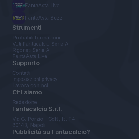
FantaAsta Live
FantaAsta Buzz
Strumenti
Probabili formazioni
Voti Fantacalcio Serie A
Rigoristi Serie A
FantaAsta Live
Supporto
Contatti
Impostazioni privacy
Lavora con noi
Chi siamo
Redazione
Fantacalcio S.r.l.
Via G. Porzio - CdN, Is. F4
80143, Napoli
Pubblicità su Fantacalcio?