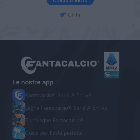
Calcio d'inizio
Chiffi
Le nostre app
Fantacalcio® Serie A Enilive
Leghe Fantacalcio® Serie A Enilive
EuroLeghe Fantacalcio®
Guida per l'asta perfetta