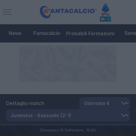
Probabili Formazioni
News
Fantacalcio
Seri
Dettaglio match
Domenica 16 Settembre,
15:00