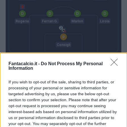
Rogerio
Ferrari G.
Marlon
Lirola
Consigli
Allegri
De Zerbi
Fantacalcio.it -
Do Not Process My Personal
Information
Match terminato
If you wish to opt-out of the sale, sharing to third parties, or
processing of your personal or sensitive information for
targeted advertising by us, please use the below opt-out
Douglas Costa
93’
section to confirm your selection. Please note that after your
opt-out request is processed you may continue seeing
Babacar
Szczesny
interest-based ads based on personal information utilized by
91’
Dell'orco
us or personal information disclosed to third parties prior to
your opt-out. You may separately opt-out of the further