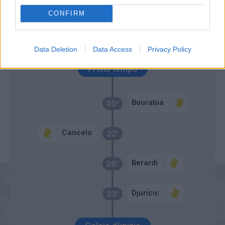
Alex Sandro
60’
CONFIRM
Ronaldo
Consigli
50’
Data Deletion
Data Access
Privacy Policy
Primo tempo
Bourabia
40’
Cancelo
32’
Berardi
26’
Djuricic
23’