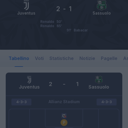
2
-
1
Juventus
Sassuolo
Ronaldo
50’
Ronaldo
65’
91’
Babacar
Tabellino
Voti
Statistiche
Notizie
Pagelle
As
2
-
1
Juventus
Sassuolo
Allianz Stadium
4-3-3
4-3-3