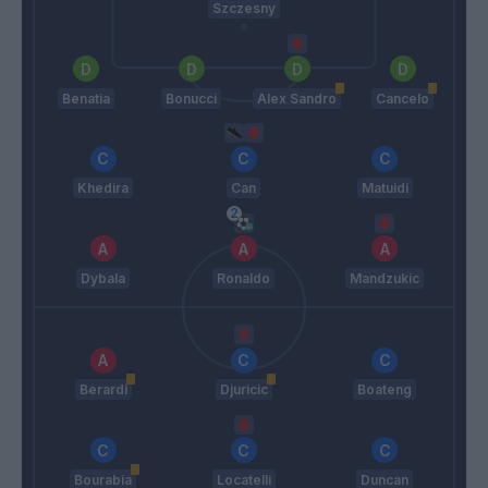
Szczesny
Benatia
Bonucci
Alex Sandro
Cancelo
Khedira
Can
Matuidi
Dybala
Ronaldo
Mandzukic
Berardi
Djuricic
Boateng
Bourabia
Locatelli
Duncan