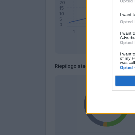
Opted 
I want t
Opted 
I want 
Advertis
Opted 
I want t
of my P
was col
Riepilogo stagione
Opted 