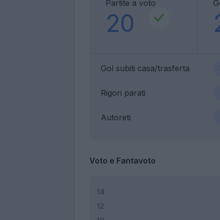
Partite a voto
Go
20
Gol subiti casa/trasferta
Rigori parati
Autoreti
Voto e Fantavoto