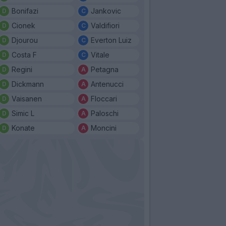
Bonifazi
Jankovic
Cionek
Valdifiori
Djourou
Everton Luiz
Costa F
Vitale
Regini
Petagna
Dickmann
Antenucci
Vaisanen
Floccari
Simic L
Paloschi
Konate
Moncini