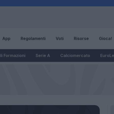
App
Regolamenti
Voti
Risorse
Gioca!
li Formazioni
Serie A
Calciomercato
EuroL