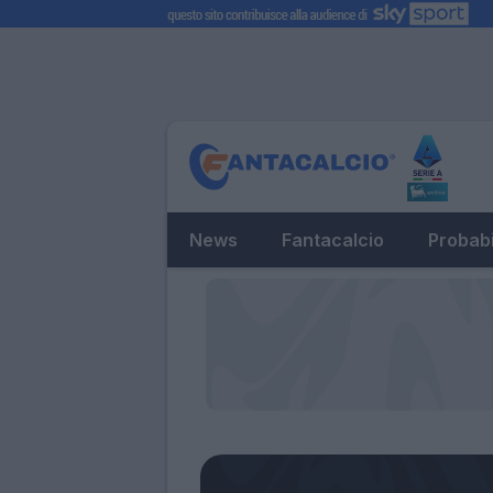
News
Fantacalcio
Probabi