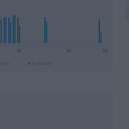
Voto
FantaVoto