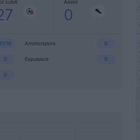
l subiti
Assist
27
0
11/16
Ammonizioni
0
0
Espulsioni
0
0