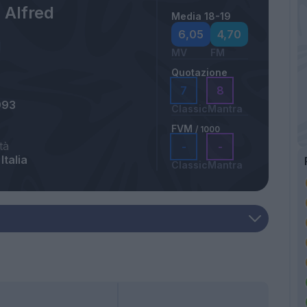
 Alfred
Media 18-19
6,05
4,70
MV
FM
Quotazione
7
8
993
Classic
Mantra
FVM
/ 1000
tà
-
-
Italia
Classic
Mantra