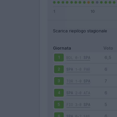
Scarica riepilogo stagionale
Giornata
Voto
BOL
0-1
SPA
1
SPA
1-0
PAR
2
TOR
1-0
SPA
3
SPA
2-0
ATA
4
FIO
3-0
SPA
5
SPA
0-2
SAS
6