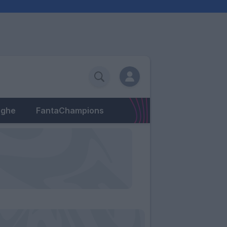
eghe
FantaChampions