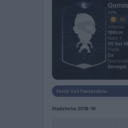
Gomis
SPAL
Altezza
196cm
Nato il
05 Set 1
Piede
Dx
Nazionali
Senegal, 
Statistiche 2018-19