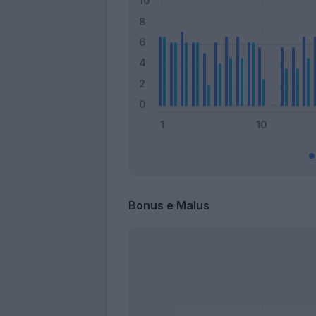
Bonus e Malus