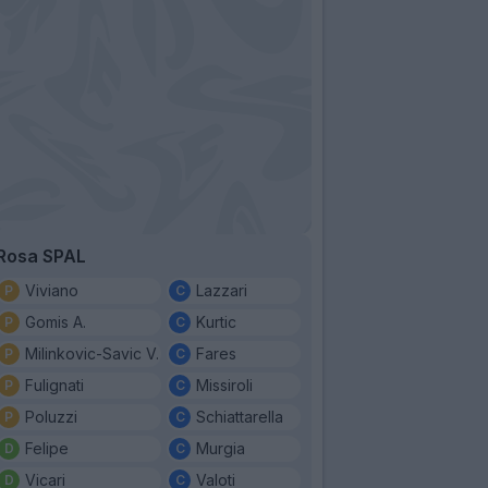
Rosa SPAL
Viviano
Lazzari
Gomis A.
Kurtic
Milinkovic-Savic V.
Fares
Fulignati
Missiroli
Poluzzi
Schiattarella
Felipe
Murgia
Vicari
Valoti