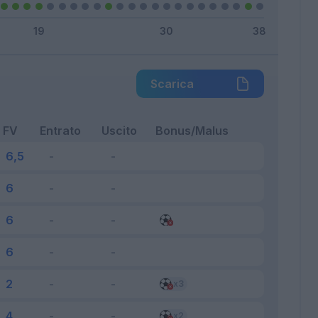
Scarica
FV
Entrato
Uscito
Bonus/Malus