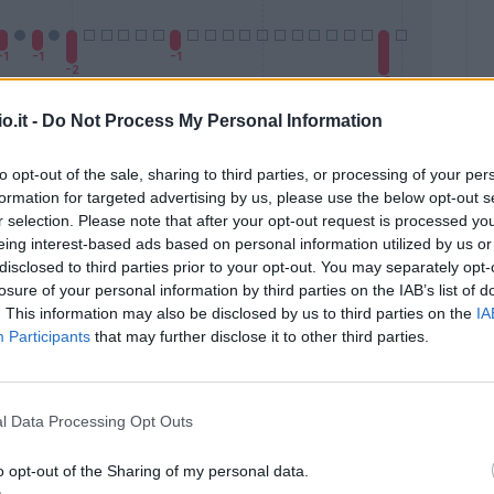
o.it -
Do Not Process My Personal Information
to opt-out of the sale, sharing to third parties, or processing of your per
formation for targeted advertising by us, please use the below opt-out s
Malus
Presenze a voto
r selection. Please note that after your opt-out request is processed y
eing interest-based ads based on personal information utilized by us or
disclosed to third parties prior to your opt-out. You may separately opt-
losure of your personal information by third parties on the IAB’s list of
. This information may also be disclosed by us to third parties on the
IA
Participants
that may further disclose it to other third parties.
l Data Processing Opt Outs
o opt-out of the Sharing of my personal data.