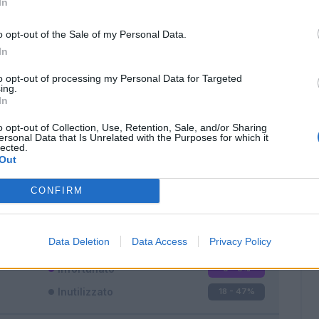
In
o opt-out of the Sale of my Personal Data.
In
to opt-out of processing my Personal Data for Targeted
ing.
In
Classic
Mantra
o opt-out of Collection, Use, Retention, Sale, and/or Sharing
ersonal Data that Is Unrelated with the Purposes for which it
lected.
Out
CONFIRM
Titolare
19 - 50
%
Entrato
1 - 2
%
Data Deletion
Data Access
Privacy Policy
Squalificato
0 - 0
%
Infortunato
0 - 0
%
Inutilizzato
18 - 47
%