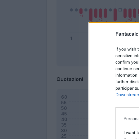
Fantacalci
If you wish 
sensitive in
Bonus
confirm you
continue se
information 
Quotazioni
further disc
participants
Downstream 
Persona
I want t