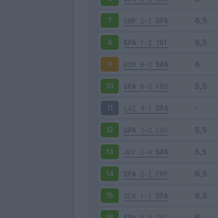
SAM
2-1
SPA
7
SPA
1-2
INT
8
ROM
0-2
SPA
9
SPA
0-3
FRO
10
LAZ
4-1
SPA
11
SPA
2-2
CAG
12
JUV
2-0
SPA
13
SPA
2-2
EMP
14
GEN
1-1
SPA
15
SPA
0-0
CHI
16