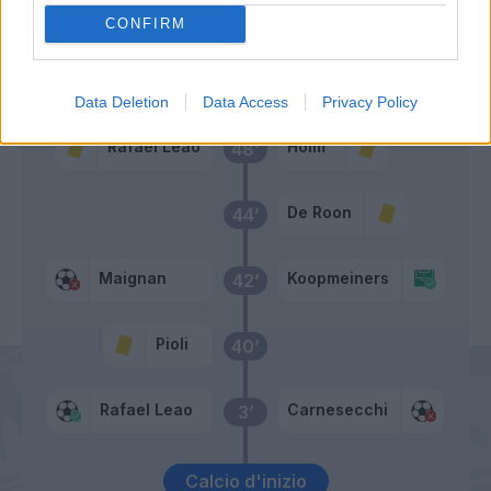
De Ketelaere
CONFIRM
Primo tempo
Data Deletion
Data Access
Privacy Policy
Rafael Leao
Holm
48’
De Roon
44’
Maignan
Koopmeiners
42’
Pioli
40’
Rafael Leao
Carnesecchi
3’
Calcio d'inizio