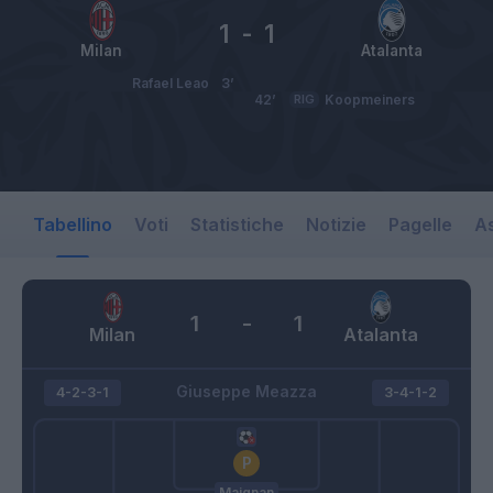
1
-
1
Milan
Atalanta
Rafael Leao
3’
42’
RIG
Koopmeiners
Tabellino
Voti
Statistiche
Notizie
Pagelle
As
1
-
1
Milan
Atalanta
Giuseppe Meazza
4-2-3-1
3-4-1-2
Maignan