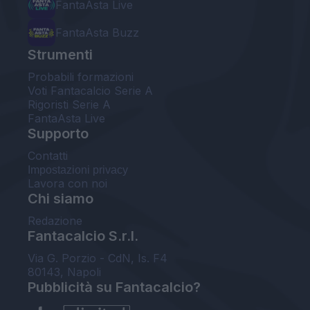
FantaAsta Live
FantaAsta Buzz
Strumenti
Probabili formazioni
Voti Fantacalcio Serie A
Rigoristi Serie A
FantaAsta Live
Supporto
Contatti
Impostazioni privacy
Lavora con noi
Chi siamo
Redazione
Fantacalcio S.r.l.
Via G. Porzio - CdN, Is. F4
80143, Napoli
Pubblicità su Fantacalcio?