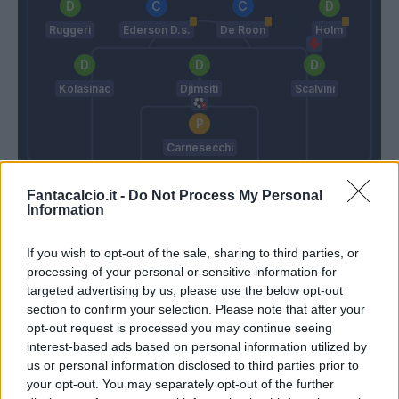
Ruggeri
Ederson D.s.
De Roon
Holm
Kolasinac
Djimsiti
Scalvini
Carnesecchi
Pioli
Gasperini
Fantacalcio.it -
Do Not Process My Personal
Information
Match terminato
If you wish to opt-out of the sale, sharing to third parties, or
processing of your personal or sensitive information for
targeted advertising by us, please use the below opt-out
Ederson D.s.
94’
section to confirm your selection. Please note that after your
opt-out request is processed you may continue seeing
interest-based ads based on personal information utilized by
Toloi
89’
us or personal information disclosed to third parties prior to
Scalvini
your opt-out. You may separately opt-out of the further