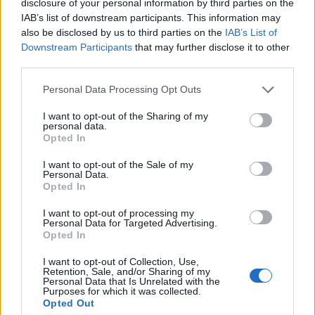
disclosure of your personal information by third parties on the
Okafor
88’
IAB’s list of downstream participants. This information may
Pulisic
also be disclosed by us to third parties on the
IAB’s List of
Downstream Participants
that may further disclose it to other
third parties.
Musah
Hien
79’
Bennacer
Ruggeri
Personal Data Processing Opt Outs
Scamacca
I want to opt-out of the Sharing of my
63’
personal data.
Miranchuk
Opted In
I want to opt-out of the Sale of my
Calabria
57’
Personal Data.
Florenzi
Opted In
I want to opt-out of processing my
Lookman
56’
Personal Data for Targeted Advertising.
Opted In
Zappacosta
I want to opt-out of Collection, Use,
46’
Retention, Sale, and/or Sharing of my
Holm
Personal Data that Is Unrelated with the
Purposes for which it was collected.
Opted Out
Lookman