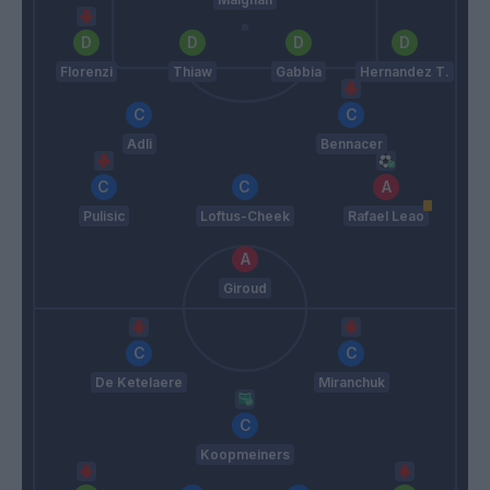
Florenzi
Thiaw
Gabbia
Hernandez T.
Adli
Bennacer
Pulisic
Loftus-Cheek
Rafael Leao
Giroud
De Ketelaere
Miranchuk
Koopmeiners