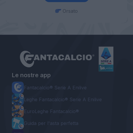
Orsato
Le nostre app
Fantacalcio® Serie A Enilive
Leghe Fantacalcio® Serie A Enilive
EuroLeghe Fantacalcio®
Guida per l'asta perfetta