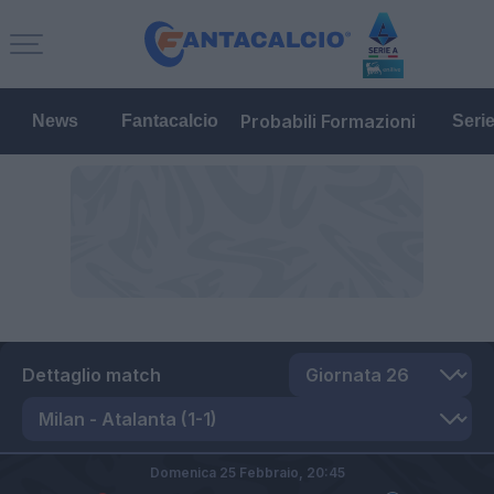
Probabili Formazioni
News
Fantacalcio
Seri
Dettaglio match
Domenica 25 Febbraio,
20:45