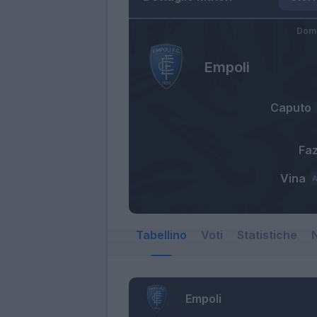
Dome
Empoli
Caputo
Faz
Vina
Tabellino
Voti
Statistiche
N
Empoli