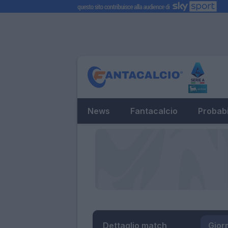
News
Fantacalcio
Probabi
Dettaglio match