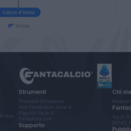
Calcio d'inizio
Sozza
Strumenti
Chi si
Probabili formazioni
Redazio
Voti Fantacalcio Serie A
Fantaca
Rigoristi Serie A
Enilive
Via G. P
FantaAsta Live
80143, 
Supporto
Pubbli