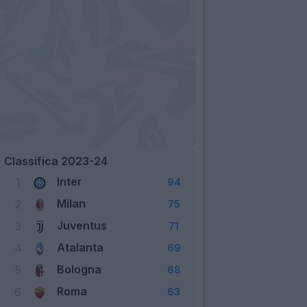
Classifica 2023-24
Inter
1
94
Milan
2
75
Juventus
3
71
Atalanta
4
69
Bologna
5
68
Roma
6
63