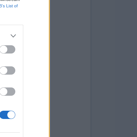
B’s List of