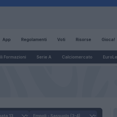
App
Regolamenti
Voti
Risorse
Gioca!
li Formazioni
Serie A
Calciomercato
EuroL