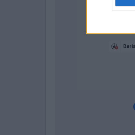
Maldini
Cancellier
Beri