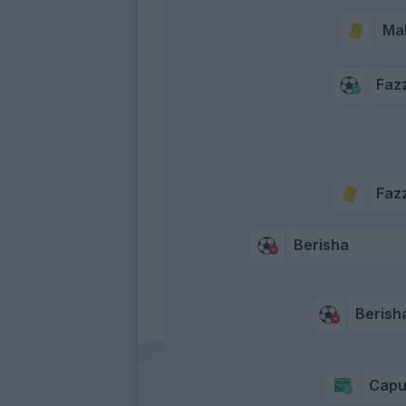
Ma
Fazz
Fazz
Berisha
Berish
Capu