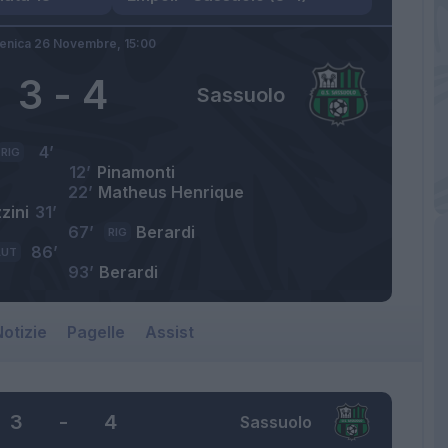
nica 26 Novembre,
15:00
3
-
4
Sassuolo
4’
RIG
12’
Pinamonti
22’
Matheus Henrique
zini
31’
67’
Berardi
RIG
86’
AUT
93’
Berardi
otizie
Pagelle
Assist
3
-
4
Sassuolo