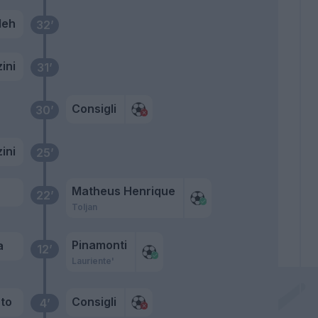
leh
32’
ini
31’
Consigli
30’
ini
25’
Matheus Henrique
22’
Toljan
Pinamonti
a
12’
Lauriente'
to
Consigli
4’