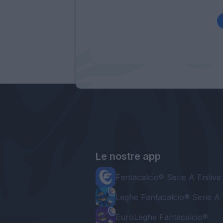
Le nostre app
Fantacalcio® Serie A Enilive
Leghe Fantacalcio® Serie A 
EuroLeghe Fantacalcio®