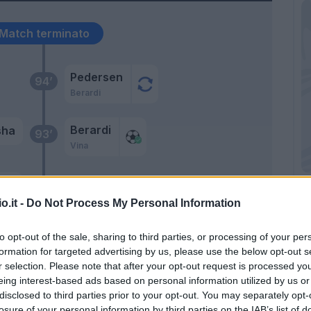
Match terminato
Pedersen
94’
Berardi
Berardi
sha
93’
Vina
ssi
92’
o.it -
Do Not Process My Personal Information
asi
90’
to opt-out of the sale, sharing to third parties, or processing of your per
formation for targeted advertising by us, please use the below opt-out s
r selection. Please note that after your opt-out request is processed y
Consigli
86’
eing interest-based ads based on personal information utilized by us or
disclosed to third parties prior to your opt-out. You may separately opt-
Vina
losure of your personal information by third parties on the IAB’s list of