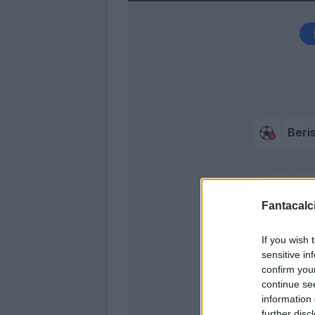
Beri
Gra
Fantacalci
Gy
If you wish 
sensitive in
confirm you
continue se
information 
further disc