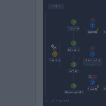
4-3-3
Cacace
Maleh
C
Luperto
Berisha
Ranocchia
F.
Ismajli
Fazzini
C
Bereszynski
Andreazzoli