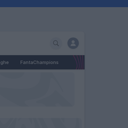
eghe
FantaChampions