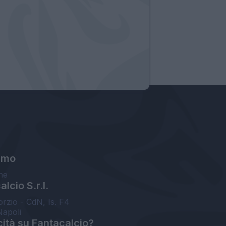
amo
ne
lcio S.r.l.
orzio - CdN, Is. F4
Napoli
cità su Fantacalcio?