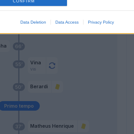
CONFIRM
i
Data Deletion
Data Access
Privacy Policy
Berardi
67’
sha
66’
Vina
55’
Viti
Berardi
50’
Primo tempo
Matheus Henrique
37’