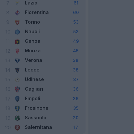
Lazio
7
61
Fiorentina
8
60
Torino
9
53
Napoli
10
53
Genoa
11
49
Monza
12
45
Verona
13
38
Lecce
14
38
Udinese
15
37
Cagliari
16
36
Empoli
17
36
Frosinone
18
35
Sassuolo
19
30
Salernitana
20
17