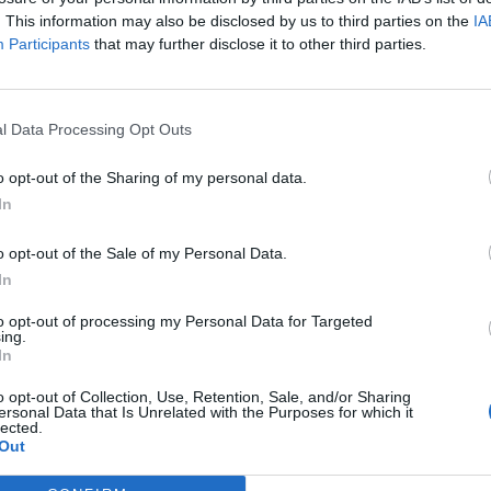
. This information may also be disclosed by us to third parties on the
IA
Participants
that may further disclose it to other third parties.
i
Bajrami
79’
Thorstvedt
ro
l Data Processing Opt Outs
ghi
o opt-out of the Sharing of my personal data.
Castillejo
In
78’
Lauriente'
o opt-out of the Sale of my Personal Data.
Mulattieri
In
Pinamonti
to opt-out of processing my Personal Data for Targeted
ing.
In
nko
70’
o opt-out of Collection, Use, Retention, Sale, and/or Sharing
ersonal Data that Is Unrelated with the Purposes for which it
lected.
Out
 F.