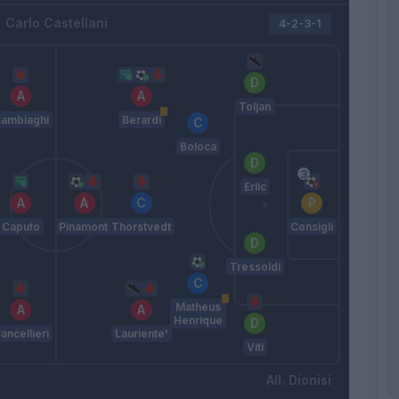
Carlo Castellani
4-2-3-1
Toljan
ambiaghi
Berardi
Boloca
Erlic
Caputo
Pinamonti
Thorstvedt
Consigli
Tressoldi
Matheus
Henrique
ancellieri
Lauriente'
Viti
Dionisi