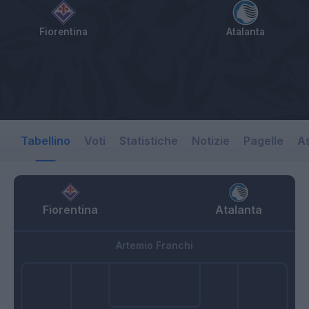
Fiorentina
Atalanta
Tabellino
Voti
Statistiche
Notizie
Pagelle
As
Fiorentina
Atalanta
Artemio Franchi