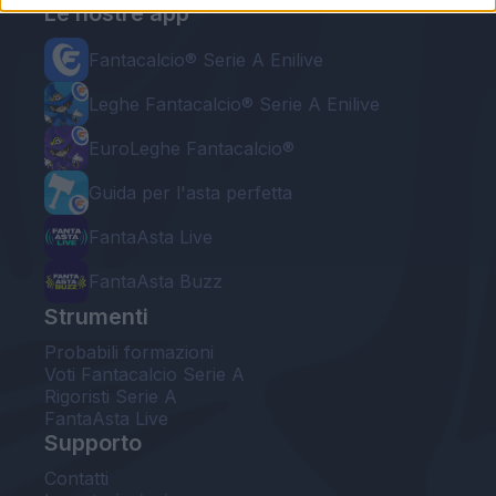
Le nostre app
Fantacalcio® Serie A Enilive
Leghe Fantacalcio® Serie A Enilive
EuroLeghe Fantacalcio®
Guida per l'asta perfetta
FantaAsta Live
FantaAsta Buzz
Strumenti
Probabili formazioni
Voti Fantacalcio Serie A
Rigoristi Serie A
FantaAsta Live
Supporto
Contatti