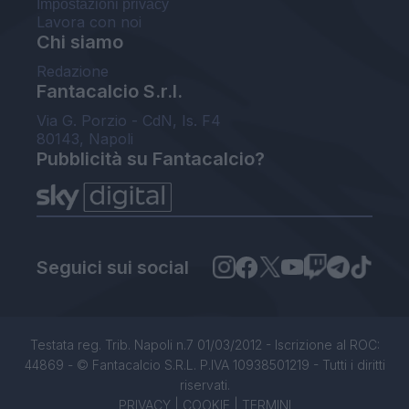
Impostazioni privacy
Lavora con noi
Chi siamo
Redazione
Fantacalcio S.r.l.
Via G. Porzio - CdN, Is. F4
80143, Napoli
Pubblicità su Fantacalcio?
Seguici sui social
Testata reg. Trib. Napoli n.7 01/03/2012 - Iscrizione al ROC:
44869 - © Fantacalcio S.R.L. P.IVA 10938501219 - Tutti i diritti
riservati.
PRIVACY
|
COOKIE
|
TERMINI