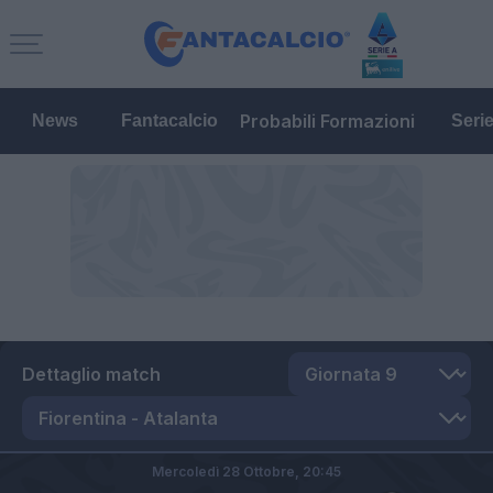
Probabili Formazioni
News
Fantacalcio
Seri
Dettaglio match
Mercoledì 28 Ottobre,
20:45