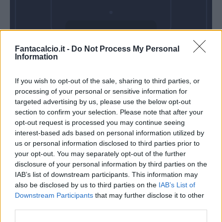
Mercoledì 28
Fantacalcio.it -
Do Not Process My Personal
Ottobre
Information
Alle 20:45
If you wish to opt-out of the sale, sharing to third parties, or
processing of your personal or sensitive information for
targeted advertising by us, please use the below opt-out
section to confirm your selection. Please note that after your
opt-out request is processed you may continue seeing
interest-based ads based on personal information utilized by
us or personal information disclosed to third parties prior to
your opt-out. You may separately opt-out of the further
disclosure of your personal information by third parties on the
IAB’s list of downstream participants. This information may
also be disclosed by us to third parties on the
IAB’s List of
Downstream Participants
that may further disclose it to other
third parties.