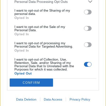
Personal Data Processing Opt Outs
I want to opt-out of the Sharing of my
personal data.
Opted In
I want to opt-out of the Sale of my
Personal Data.
Opted In
I want to opt-out of processing my
Personal Data for Targeted Advertising.
Opted In
I want to opt-out of Collection, Use,
Retention, Sale, and/or Sharing of my
Personal Data that Is Unrelated with the
Purposes for which it was collected.
Opted Out
CONFIRM
Data Deletion
Data Access
Privacy Policy