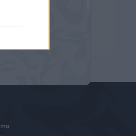
amo
ne