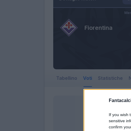
Mer
Fiorentina
Tabellino
Voti
Statistiche
N
Fantacalci
If you wish 
sensitive in
confirm you