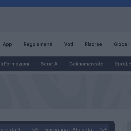
App
Regolamenti
Voti
Risorse
Gioca!
li Formazioni
Serie A
Calciomercato
EuroL