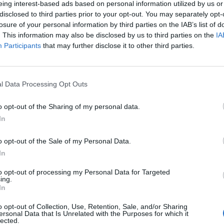
eing interest-based ads based on personal information utilized by us or
disclosed to third parties prior to your opt-out. You may separately opt-
losure of your personal information by third parties on the IAB’s list of
. This information may also be disclosed by us to third parties on the
IA
Participants
that may further disclose it to other third parties.
INIZIO
l Data Processing Opt Outs
edì 28 ottobre - 20:45
o opt-out of the Sharing of my personal data.
In
o opt-out of the Sale of my Personal Data.
In
to opt-out of processing my Personal Data for Targeted
ing.
In
o opt-out of Collection, Use, Retention, Sale, and/or Sharing
ersonal Data that Is Unrelated with the Purposes for which it
lected.