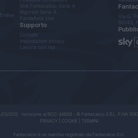
Voti Fantacalcio Serie A
Fantaca
Rigoristi Serie A
Enilive
Via G. P
FantaAsta Live
80143, 
Supporto
Pubbli
Contatti
Impostazioni privacy
Lavora con noi
/03/2012 - Iscrizione al ROC: 44869 - © Fantacalcio S.R.L. P.IVA 1093850
PRIVACY
|
COOKIE
|
TERMINI
Fantacalcio è un marchio registrato da Fantacalcio S.r.l.