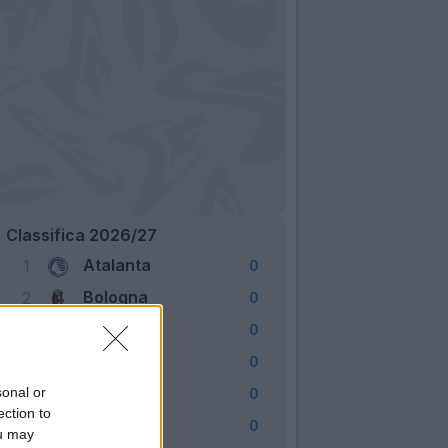
Classifica 2026/27
Atalanta
1
0
Bologna
2
0
Cagliari
3
0
Como
4
0
Fiorentina
sonal or
5
0
ection to
Frosinone
6
0
ou may