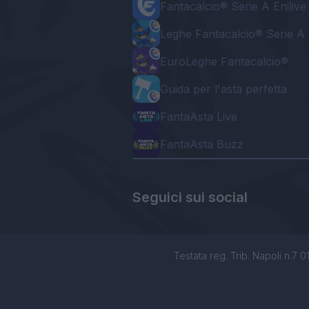
Fantacalcio® Serie A Enilive
Leghe Fantacalcio® Serie A 
EuroLeghe Fantacalcio®
Guida per l'asta perfetta
FantaAsta Live
FantaAsta Buzz
Seguici sui social
Testata reg. Trib. Napoli n.7 01