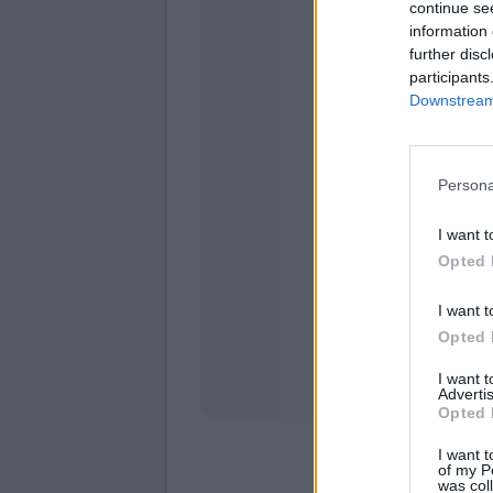
continue se
information 
further disc
participants
Downstream 
Persona
mercol
I want t
Opted 
I want t
Opted 
I want 
Advertis
Opted 
I want t
of my P
was col