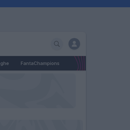
eghe
FantaChampions