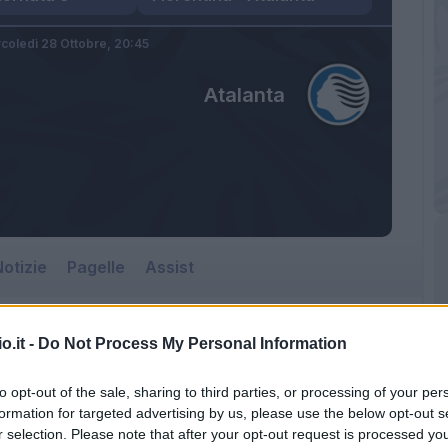
coledì 28 Ottobre,
20:45
Atalanta
otizie
Pagelle
Assist
o.it -
Do Not Process My Personal Information
to opt-out of the sale, sharing to third parties, or processing of your per
formation for targeted advertising by us, please use the below opt-out s
r selection. Please note that after your opt-out request is processed y