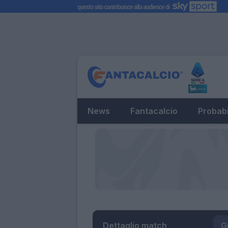
News
Fantacalcio
Probabi
Dettaglio match