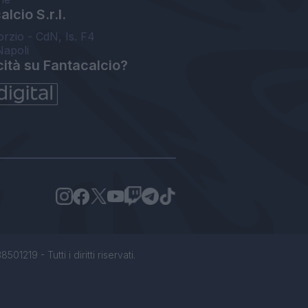
lcio S.r.l.
orzio - CdN, Is. F4
Napoli
cità su Fantacalcio?
1219 - Tutti i diritti riservati.