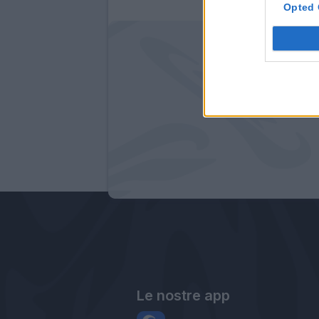
Opted 
Le nostre app