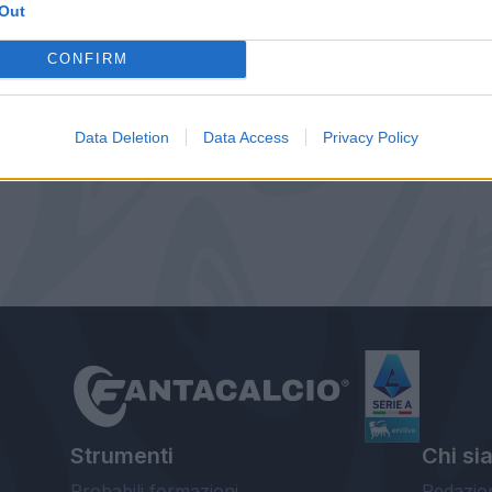
Out
CONFIRM
Data Deletion
Data Access
Privacy Policy
Strumenti
Chi si
Probabili formazioni
Redazio