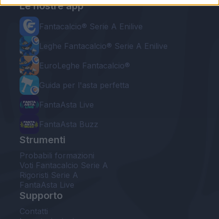
Le nostre app
Fantacalcio® Serie A Enilive
Leghe Fantacalcio® Serie A Enilive
EuroLeghe Fantacalcio®
Guida per l'asta perfetta
FantaAsta Live
FantaAsta Buzz
Strumenti
Probabili formazioni
Voti Fantacalcio Serie A
Rigoristi Serie A
FantaAsta Live
Supporto
Contatti