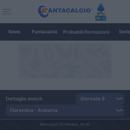
Probabili Formazioni
News
Fantacalcio
Seri
Dettaglio match
Mercoledì 28 Ottobre,
20:45