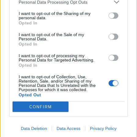
Personal Data Processing Opt Outs
I want to opt-out of the Sharing of my
personal data.
Opted In
I want to opt-out of the Sale of my
Personal Data.
Opted In
I want to opt-out of processing my
Personal Data for Targeted Advertising.
Opted In
I want to opt-out of Collection, Use,
Retention, Sale, and/or Sharing of my
Personal Data that Is Unrelated with the
Purposes for which it was collected.
Opted Out
CONFIRM
Data Deletion
Data Access
Privacy Policy