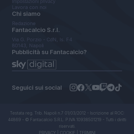
Impostazioni privacy
Lavora con noi
Chi siamo
Redazione
Fantacalcio S.r.l.
Via G. Porzio - CdN, Is. F4
80143, Napoli
Pubblicità su Fantacalcio?
Seguici sui social
Testata reg. Trib. Napoli n.7 01/03/2012 - Iscrizione al ROC:
44869 - © Fantacalcio S.R.L. P.IVA 10938501219 - Tutti i diritti
riservati.
PRIVACY
|
COOKIE
|
TERMINI