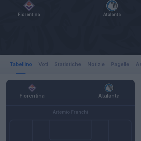
Fiorentina
Atalanta
Tabellino
Voti
Statistiche
Notizie
Pagelle
As
Fiorentina
Atalanta
Artemio Franchi