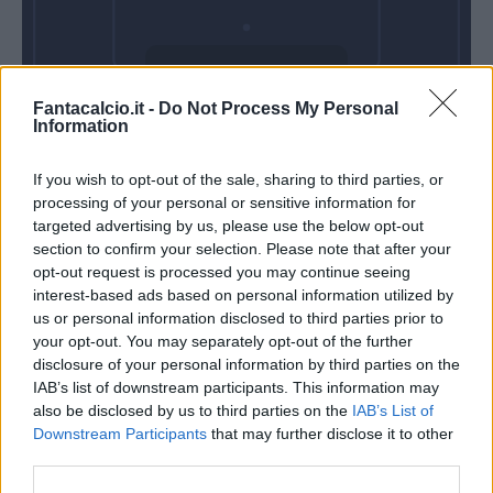
Mercoledì 28
Fantacalcio.it -
Do Not Process My Personal
Ottobre
Information
Alle 20:45
If you wish to opt-out of the sale, sharing to third parties, or
processing of your personal or sensitive information for
targeted advertising by us, please use the below opt-out
section to confirm your selection. Please note that after your
opt-out request is processed you may continue seeing
interest-based ads based on personal information utilized by
us or personal information disclosed to third parties prior to
your opt-out. You may separately opt-out of the further
disclosure of your personal information by third parties on the
IAB’s list of downstream participants. This information may
also be disclosed by us to third parties on the
IAB’s List of
Downstream Participants
that may further disclose it to other
third parties.