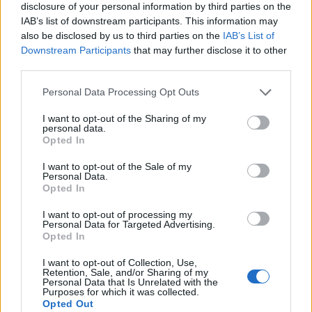
disclosure of your personal information by third parties on the
IAB’s list of downstream participants. This information may
also be disclosed by us to third parties on the
IAB’s List of
Downstream Participants
that may further disclose it to other
third parties.
Personal Data Processing Opt Outs
I want to opt-out of the Sharing of my
personal data.
Opted In
I want to opt-out of the Sale of my
Personal Data.
Le nostre app
Opted In
Fantacalcio® Serie A Enilive
I want to opt-out of processing my
Personal Data for Targeted Advertising.
Opted In
Leghe Fantacalcio® Serie A Enilive
I want to opt-out of Collection, Use,
EuroLeghe Fantacalcio®
Retention, Sale, and/or Sharing of my
Personal Data that Is Unrelated with the
Purposes for which it was collected.
Guida per l'asta perfetta
Opted Out