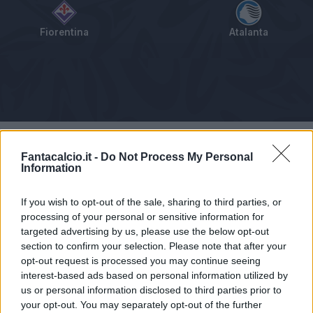
Fiorentina
Atalanta
Tabellino
Voti
Statistiche
Notizie
Pagelle
As
Fantacalcio.it -
Do Not Process My Personal
Information
If you wish to opt-out of the sale, sharing to third parties, or
processing of your personal or sensitive information for
targeted advertising by us, please use the below opt-out
section to confirm your selection. Please note that after your
opt-out request is processed you may continue seeing
interest-based ads based on personal information utilized by
us or personal information disclosed to third parties prior to
your opt-out. You may separately opt-out of the further
Articolo non ancora disponibile.