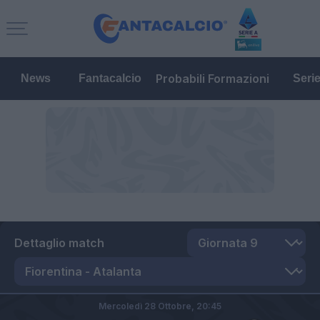
Probabili Formazioni
News
Fantacalcio
Seri
Dettaglio match
Mercoledì 28 Ottobre,
20:45