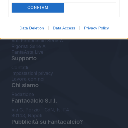
FantaAsta Live
CONFIRM
FantaAsta Buzz
Strumenti
Data Deletion
Data Access
Privacy Policy
Probabili formazioni
Voti Fantacalcio Serie A
Rigoristi Serie A
FantaAsta Live
Supporto
Contatti
Impostazioni privacy
Lavora con noi
Chi siamo
Redazione
Fantacalcio S.r.l.
Via G. Porzio - CdN, Is. F4
80143, Napoli
Pubblicità su Fantacalcio?