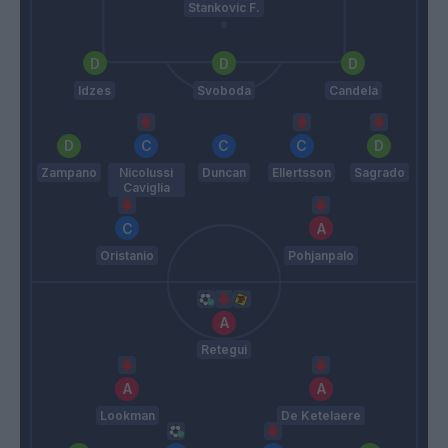
Stankovic F.
Idzes
Svoboda
Candela
Zampano
Nicolussi
Duncan
Ellertsson
Sagrado
Caviglia
Oristanio
Pohjanpalo
Retegui
Lookman
De Ketelaere