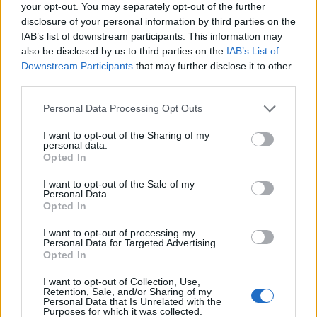
your opt-out. You may separately opt-out of the further
Oristanio
disclosure of your personal information by third parties on the
IAB’s list of downstream participants. This information may
El Haddad
also be disclosed by us to third parties on the
IAB’s List of
Pohjanpalo
Downstream Participants
that may further disclose it to other
third parties.
Sulemana I.
75’
Ederson D.s.
Personal Data Processing Opt Outs
I want to opt-out of the Sharing of my
Samardzic
69’
personal data.
De Ketelaere
Opted In
I want to opt-out of the Sale of my
Zaniolo
Personal Data.
68’
Opted In
Retegui
I want to opt-out of processing my
Personal Data for Targeted Advertising.
Yeboah J.
64’
Opted In
Nicolussi Caviglia
I want to opt-out of Collection, Use,
Haps
Retention, Sale, and/or Sharing of my
Personal Data that Is Unrelated with the
Sagrado
Purposes for which it was collected.