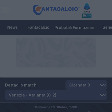
Probabili Formazioni
News
Fantacalcio
Seri
Dettaglio match
Domenica 20 Ottobre,
15:00