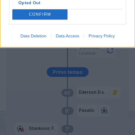
Opted Out
Stankovic F.
Retegui
47’
CONFIRM
Busio
Ruggeri
45’
Ellertsson
Hien
Data Deletion
Data Access
Privacy Policy
Cuadrado
Lookman
Primo tempo
Ederson D.s.
44’
Pasalic
8’
Stankovic F.
7’