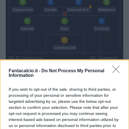
Zappacosta
Pasalic
Ederson D.s.
Bellanova
Djimsiti
Hien
De Roon
Carnesecchi
Di Francesco
Gasperini
Fantacalcio.it -
Do Not Process My Personal
Information
Match terminato
If you wish to opt-out of the sale, sharing to third parties, or
processing of your personal or sensitive information for
Busio
92’
targeted advertising by us, please use the below opt-out
section to confirm your selection. Please note that after your
opt-out request is processed you may continue seeing
90’
interest-based ads based on personal information utilized by
us or personal information disclosed to third parties prior to
Gytkjaer
79’