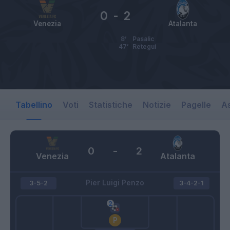
0
-
2
Venezia
Atalanta
8’
Pasalic
47’
Retegui
Tabellino
Voti
Statistiche
Notizie
Pagelle
As
0
-
2
Venezia
Atalanta
Pier Luigi Penzo
3-5-2
3-4-2-1