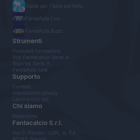
Guida per l'asta perfetta
FantaAsta Live
FantaAsta Buzz
Strumenti
Probabili formazioni
Voti Fantacalcio Serie A
Rigoristi Serie A
FantaAsta Live
Supporto
Contatti
Impostazioni privacy
Lavora con noi
Chi siamo
Redazione
Fantacalcio S.r.l.
Via G. Porzio - CdN, Is. F4
80143, Napoli