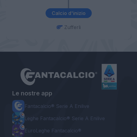
Calcio d'inizio
Zufferli
Le nostre app
Fantacalcio® Serie A Enilive
Leghe Fantacalcio® Serie A Enilive
EuroLeghe Fantacalcio®