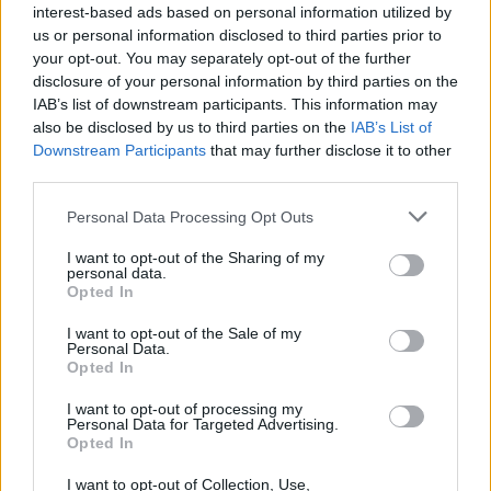
interest-based ads based on personal information utilized by
Sergi Roberto
us or personal information disclosed to third parties prior to
your opt-out. You may separately opt-out of the further
Camara D.
78’
disclosure of your personal information by third parties on the
Hernani
IAB’s list of downstream participants. This information may
also be disclosed by us to third parties on the
IAB’s List of
Downstream Participants
that may further disclose it to other
Da Cunha
77’
third parties.
Fadera
Personal Data Processing Opt Outs
Keita M.
71’
Sohm
I want to opt-out of the Sharing of my
personal data.
Opted In
Charpentier
Bonny
I want to opt-out of the Sale of my
Personal Data.
Opted In
Mihaila
67’
I want to opt-out of processing my
Personal Data for Targeted Advertising.
Opted In
Sala M.
63’
Moreno Alb.
I want to opt-out of Collection, Use,