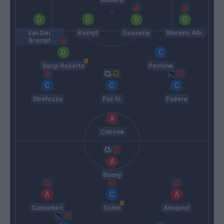
Van Der
Kempf
Dossena
Moreno Alb.
Brempt
Sergi Roberto
Perrone
Strefezza
Paz N.
Fadera
Cutrone
Bonny
Cancellieri
Sohm
Almqvist