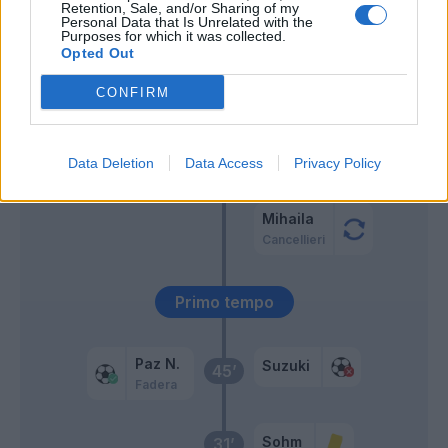
Retention, Sale, and/or Sharing of my
Personal Data that Is Unrelated with the
Mazzitelli
Purposes for which it was collected.
Strefezza
Opted Out
CONFIRM
Sergi Roberto
59’
Man
56’
Data Deletion
Data Access
Privacy Policy
Almqvist
Mihaila
Cancellieri
Primo tempo
Paz N.
Suzuki
45’
Fadera
Sohm
31’