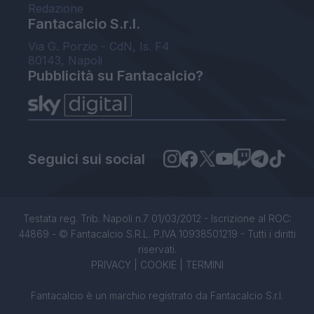
Redazione
Fantacalcio S.r.l.
Via G. Porzio - CdN, Is. F4
80143, Napoli
Pubblicità su Fantacalcio?
Seguici sui social
Testata reg. Trib. Napoli n.7 01/03/2012 - Iscrizione al ROC:
44869 - © Fantacalcio S.R.L. P.IVA 10938501219 - Tutti i diritti
riservati.
PRIVACY
|
COOKIE
|
TERMINI
Fantacalcio è un marchio registrato da Fantacalcio S.r.l.