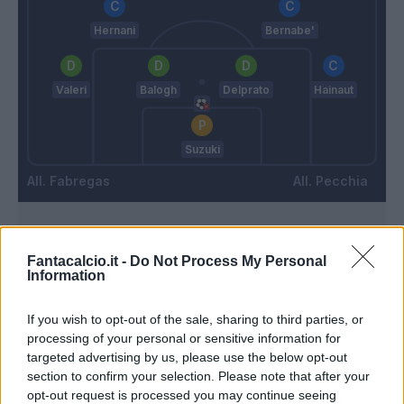
Hernani
Bernabe'
Valeri
Balogh
Delprato
Hainaut
Suzuki
Fabregas
Pecchia
Match terminato
Fantacalcio.it -
Do Not Process My Personal
Information
90’
If you wish to opt-out of the sale, sharing to third parties, or
processing of your personal or sensitive information for
Goldaniga
85’
targeted advertising by us, please use the below opt-out
Dossena
section to confirm your selection. Please note that after your
opt-out request is processed you may continue seeing
Gabrielloni