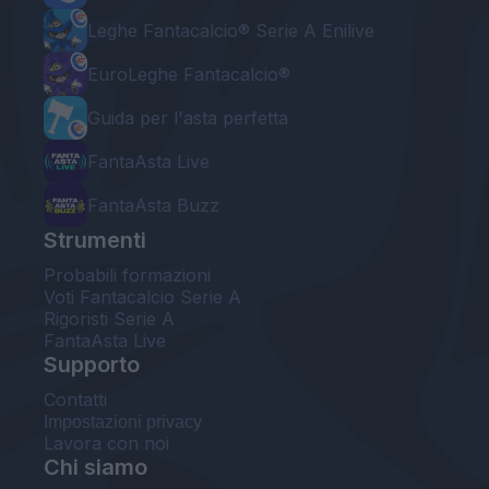
Leghe Fantacalcio® Serie A Enilive
EuroLeghe Fantacalcio®
Guida per l'asta perfetta
FantaAsta Live
FantaAsta Buzz
Strumenti
Probabili formazioni
Voti Fantacalcio Serie A
Rigoristi Serie A
FantaAsta Live
Supporto
Contatti
Impostazioni privacy
Lavora con noi
Chi siamo