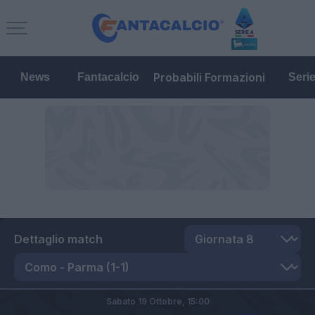
Probabili Formazioni
News
Fantacalcio
Seri
Dettaglio match
Sabato 19 Ottobre,
15:00