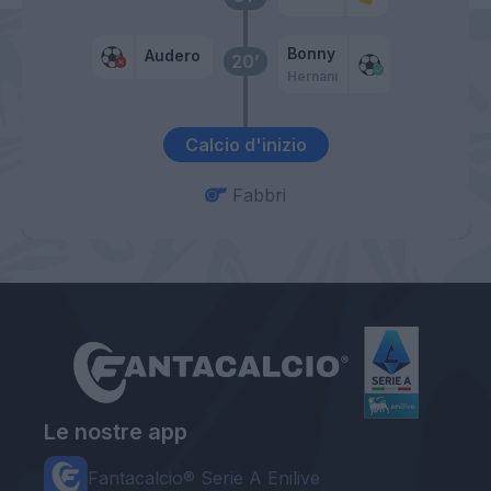
Bonny
Audero
20’
Hernani
Calcio d'inizio
Fabbri
Le nostre app
Fantacalcio® Serie A Enilive