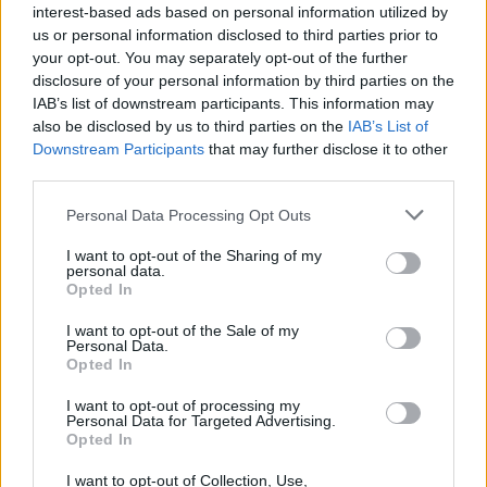
interest-based ads based on personal information utilized by
Sergi Roberto
us or personal information disclosed to third parties prior to
your opt-out. You may separately opt-out of the further
Camara D.
78’
disclosure of your personal information by third parties on the
Hernani
IAB’s list of downstream participants. This information may
also be disclosed by us to third parties on the
IAB’s List of
Downstream Participants
that may further disclose it to other
Da Cunha
77’
third parties.
Fadera
Personal Data Processing Opt Outs
Keita M.
71’
Sohm
I want to opt-out of the Sharing of my
personal data.
Opted In
Charpentier
Bonny
I want to opt-out of the Sale of my
Personal Data.
Opted In
Mihaila
67’
I want to opt-out of processing my
Personal Data for Targeted Advertising.
Opted In
Sala M.
63’
Moreno Alb.
I want to opt-out of Collection, Use,