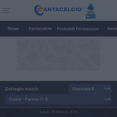
Probabili Formazioni
News
Fantacalcio
Seri
Dettaglio match
Sabato 19 Ottobre,
15:00