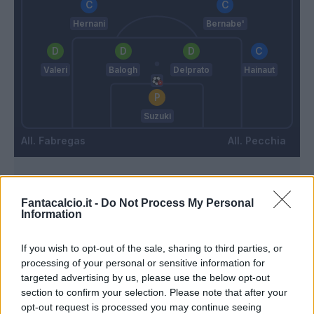
Hernani
Bernabe'
Valeri
Balogh
Delprato
Hainaut
Suzuki
Fabregas
Pecchia
Match terminato
Fantacalcio.it -
Do Not Process My Personal
Information
90’
If you wish to opt-out of the sale, sharing to third parties, or
processing of your personal or sensitive information for
Goldaniga
85’
targeted advertising by us, please use the below opt-out
Dossena
section to confirm your selection. Please note that after your
opt-out request is processed you may continue seeing
Gabrielloni