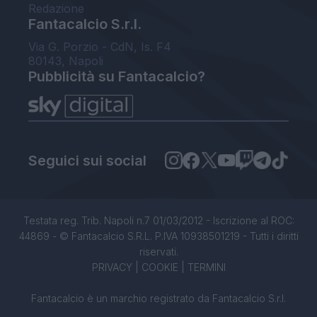
Redazione
Fantacalcio S.r.l.
Via G. Porzio - CdN, Is. F4
80143, Napoli
Pubblicità su Fantacalcio?
Seguici sui social
Testata reg. Trib. Napoli n.7 01/03/2012 - Iscrizione al ROC:
44869 - © Fantacalcio S.R.L. P.IVA 10938501219 - Tutti i diritti
riservati.
PRIVACY
|
COOKIE
|
TERMINI
Fantacalcio è un marchio registrato da Fantacalcio S.r.l.