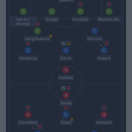
Van Der
Kempf
Dossena
Moreno Alb.
Brempt
Sergi Roberto
Perrone
Strefezza
Paz N.
Fadera
Cutrone
Bonny
Cancellieri
Sohm
Almqvist