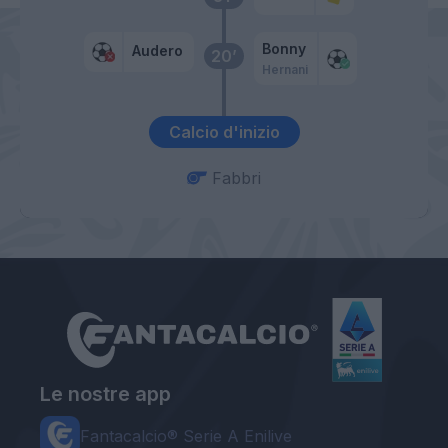
Bonny
Audero
20’
Hernani
Calcio d'inizio
Fabbri
Le nostre app
Fantacalcio® Serie A Enilive