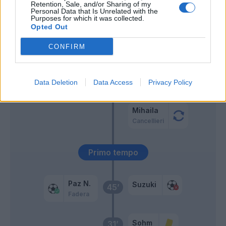
Retention, Sale, and/or Sharing of my
Personal Data that Is Unrelated with the
Mazzitelli
Purposes for which it was collected.
Strefezza
Opted Out
CONFIRM
Sergi Roberto
59’
Man
56’
Data Deletion
Data Access
Privacy Policy
Almqvist
Mihaila
Cancellieri
Primo tempo
Paz N.
Suzuki
45’
Fadera
Sohm
31’