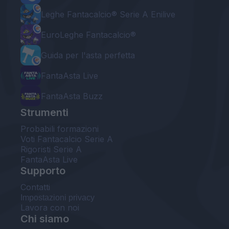
Leghe Fantacalcio® Serie A Enilive
EuroLeghe Fantacalcio®
Guida per l'asta perfetta
FantaAsta Live
FantaAsta Buzz
Strumenti
Probabili formazioni
Voti Fantacalcio Serie A
Rigoristi Serie A
FantaAsta Live
Supporto
Contatti
Impostazioni privacy
Lavora con noi
Chi siamo