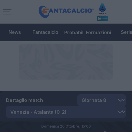
Probabili Formazioni
News
Fantacalcio
Seri
Dettaglio match
Domenica 20 Ottobre,
15:00