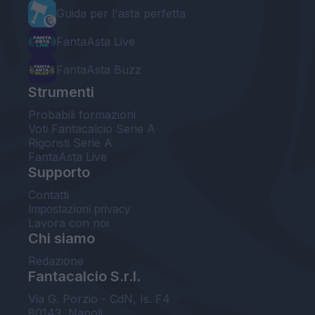
Guida per l'asta perfetta
FantaAsta Live
FantaAsta Buzz
Strumenti
Probabili formazioni
Voti Fantacalcio Serie A
Rigoristi Serie A
FantaAsta Live
Supporto
Contatti
Impostazioni privacy
Lavora con noi
Chi siamo
Redazione
Fantacalcio S.r.l.
Via G. Porzio - CdN, Is. F4
80143, Napoli