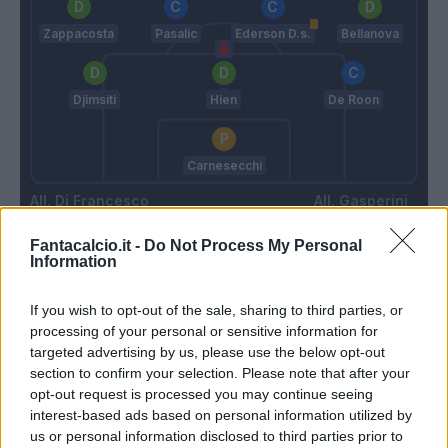
Zappacosta
Pasalic
Ederson D.s.
Bellanova
Djimsiti
Hien
De Roon
Carnesecchi
Di Francesco
Gasperini
Fantacalcio.it -
Do Not Process My Personal
Information
Match terminato
If you wish to opt-out of the sale, sharing to third parties, or
processing of your personal or sensitive information for
Busio
92’
targeted advertising by us, please use the below opt-out
section to confirm your selection. Please note that after your
opt-out request is processed you may continue seeing
90’
interest-based ads based on personal information utilized by
us or personal information disclosed to third parties prior to
Gytkjaer
79’