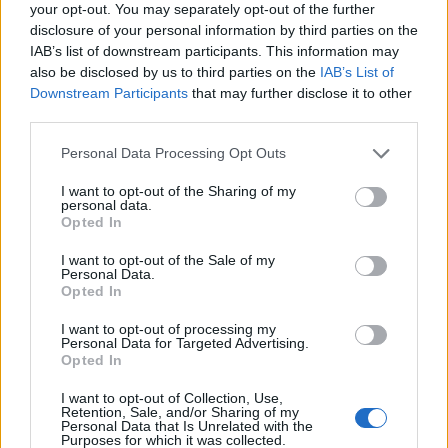
your opt-out. You may separately opt-out of the further
Oristanio
disclosure of your personal information by third parties on the
IAB’s list of downstream participants. This information may
El Haddad
also be disclosed by us to third parties on the
IAB’s List of
Pohjanpalo
Downstream Participants
that may further disclose it to other
third parties.
Sulemana I.
75’
Ederson D.s.
Personal Data Processing Opt Outs
I want to opt-out of the Sharing of my
Samardzic
69’
personal data.
De Ketelaere
Opted In
I want to opt-out of the Sale of my
Zaniolo
Personal Data.
68’
Opted In
Retegui
I want to opt-out of processing my
Personal Data for Targeted Advertising.
Yeboah J.
64’
Opted In
Nicolussi Caviglia
I want to opt-out of Collection, Use,
Haps
Retention, Sale, and/or Sharing of my
Personal Data that Is Unrelated with the
Sagrado
Purposes for which it was collected.