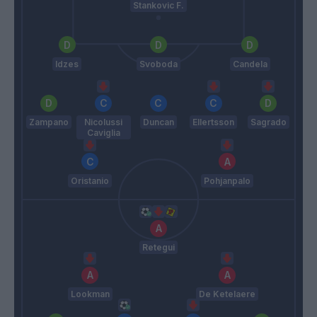
Stankovic F.
Idzes
Svoboda
Candela
Zampano
Nicolussi
Duncan
Ellertsson
Sagrado
Caviglia
Oristanio
Pohjanpalo
Retegui
Lookman
De Ketelaere