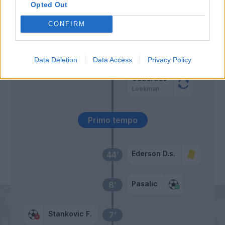
Opted Out
Stankovic F.
Retegui
47’
CONFIRM
Busio
Ruggeri
45’
Ellertsson
Hien
Data Deletion
Data Access
Privacy Policy
Cuadrado
Lookman
Primo tempo
Ederson D.s.
44’
Pasalic
8’
Stankovic F.
7’