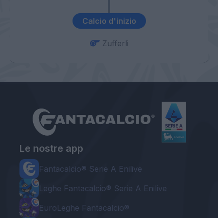
Calcio d'inizio
Zufferli
Le nostre app
Fantacalcio® Serie A Enilive
Leghe Fantacalcio® Serie A Enilive
EuroLeghe Fantacalcio®