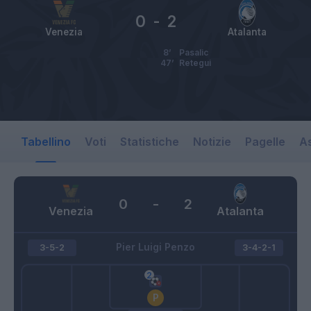
0
-
2
Venezia
Atalanta
8’
Pasalic
47’
Retegui
Tabellino
Voti
Statistiche
Notizie
Pagelle
As
0
-
2
Venezia
Atalanta
Pier Luigi Penzo
3-5-2
3-4-2-1