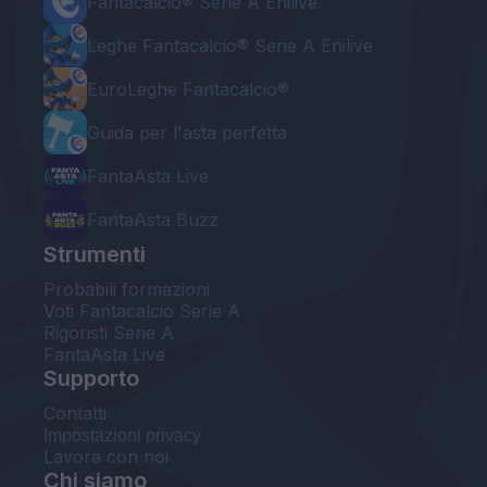
Fantacalcio® Serie A Enilive
Leghe Fantacalcio® Serie A Enilive
EuroLeghe Fantacalcio®
Guida per l'asta perfetta
FantaAsta Live
FantaAsta Buzz
Strumenti
Probabili formazioni
Voti Fantacalcio Serie A
Rigoristi Serie A
FantaAsta Live
Supporto
Contatti
Impostazioni privacy
Lavora con noi
Chi siamo