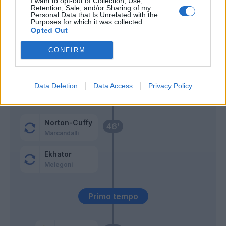
I want to opt-out of Collection, Use,
Retention, Sale, and/or Sharing of my
Personal Data that Is Unrelated with the
Masini
Purposes for which it was collected.
Thorsby
Opted Out
CONFIRM
Karlsson
62’
Dominguez B.
Data Deletion
Data Access
Privacy Policy
Leali
Odgaard
56’
Norton-Cuffy
46’
Marcandalli
Ekhator
Melegoni
Primo tempo