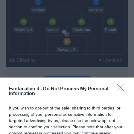
Freuler
Moro N.
Miranda J.
Casale
Beukema
Posch
Ravaglia F.
Gilardino
Italiano
Match terminato
Fantacalcio.it -
Do Not Process My Personal
Information
Holm
90’
Orsolini
If you wish to opt-out of the sale, sharing to third parties, or
processing of your personal or sensitive information for
targeted advertising by us, please use the below opt-out
Pinamonti
86’
section to confirm your selection. Please note that after your
opt-out request is processed you may continue seeing