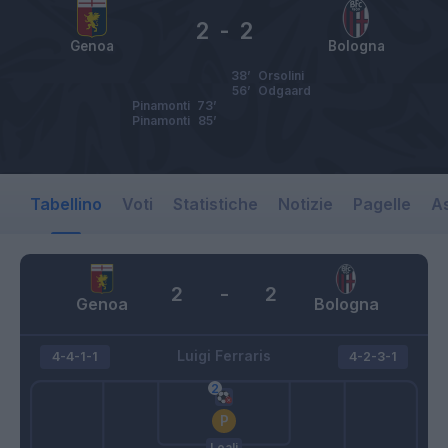
2
-
2
Genoa
Bologna
38’
Orsolini
56’
Odgaard
Pinamonti
73’
Pinamonti
85’
Tabellino
Voti
Statistiche
Notizie
Pagelle
As
2
-
2
Genoa
Bologna
Luigi Ferraris
4-4-1-1
4-2-3-1
Leali