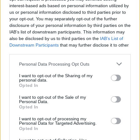
Pinamonti
interest-based ads based on personal information utilized by
Ravaglia F.
85’
Martin
us or personal information disclosed to third parties prior to
your opt-out. You may separately opt-out of the further
disclosure of your personal information by third parties on the
Ankeye
82’
IAB’s list of downstream participants. This information may
Frendrup
also be disclosed by us to third parties on the
IAB’s List of
Downstream Participants
that may further disclose it to other
Fabbian
third parties.
76’
Odgaard
Personal Data Processing Opt Outs
Dallinga
I want to opt-out of the Sharing of my
Castro S.
personal data.
Opted In
Pinamonti
Ravaglia F.
73’
I want to opt-out of the Sale of my
Ekhator
Personal Data.
Opted In
Zanoli
65’
I want to opt-out of processing my
Miretti
Personal Data for Targeted Advertising.
Opted In
Martin