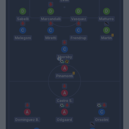
Sabelli
Marcandalli
Vasquez
Matturro
Melegoni
Miretti
Frendrup
Martin
Thorsby
Pinamonti
Castro S.
Dominguez B.
Odgaard
Orsolini