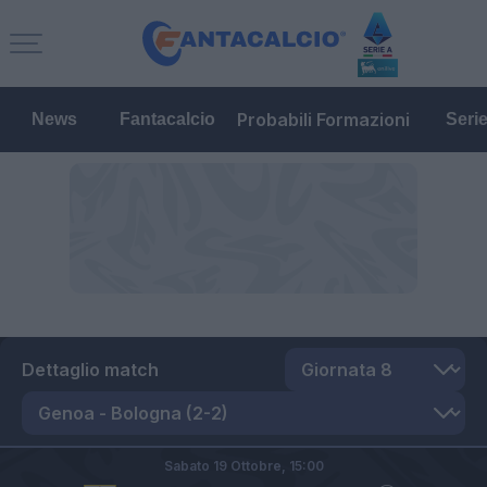
Probabili Formazioni
News
Fantacalcio
Seri
Dettaglio match
Sabato 19 Ottobre,
15:00