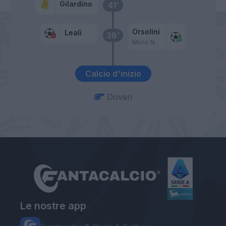
Gilardino
41’
Orsolini
Leali
38’
Moro N.
Calcio d'inizio
Doveri
Le nostre app