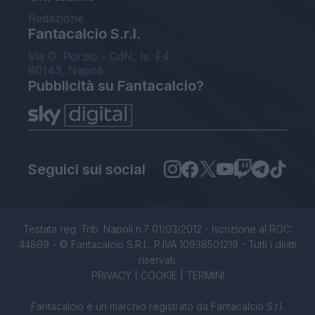
Redazione
Fantacalcio S.r.l.
Via G. Porzio - CdN, Is. F4
80143, Napoli
Pubblicità su Fantacalcio?
Seguici sui social
Testata reg. Trib. Napoli n.7 01/03/2012 - Iscrizione al ROC:
44869 - © Fantacalcio S.R.L. P.IVA 10938501219 - Tutti i diritti
riservati.
PRIVACY
|
COOKIE
|
TERMINI
Fantacalcio è un marchio registrato da Fantacalcio S.r.l.