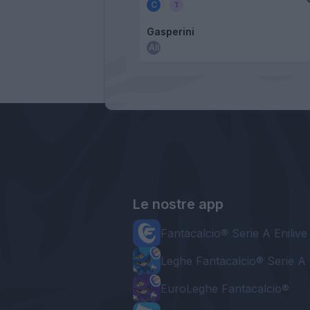
Gasperini
Le nostre app
Fantacalcio® Serie A Enilive
Leghe Fantacalcio® Serie A 
EuroLeghe Fantacalcio®