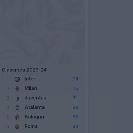
Classifica 2023-24
Inter
1
94
Milan
2
75
Juventus
3
71
Atalanta
4
69
Bologna
5
68
Roma
6
63