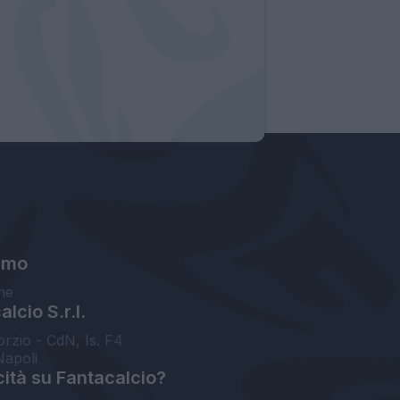
amo
ne
lcio S.r.l.
orzio - CdN, Is. F4
Napoli
cità su Fantacalcio?