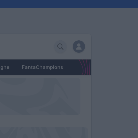
eghe
FantaChampions