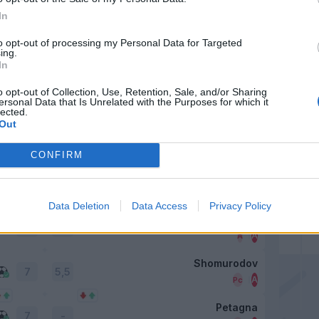
6
In
Sulemana I.
to opt-out of processing my Personal Data for Targeted
6
5,5
ing.
In
Viola
o opt-out of Collection, Use, Retention, Sale, and/or Sharing
-
6
ersonal Data that Is Unrelated with the Purposes for which it
lected.
Out
Azzi
7
CONFIRM
Oristanio
6
Data Deletion
Data Access
Privacy Policy
Luvumbo
6
Shomurodov
Petagna
7
-