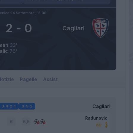
nica 24 Settembre,
15:00
2
-
0
Cagliari
man
33’
alic
76’
otizie
Pagelle
Assist
Cagliari
3-4-2-1
3-5-2
Radunovic
6