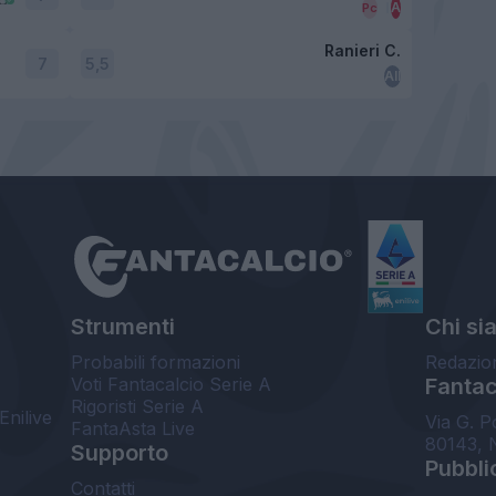
Ranieri C.
7
5,5
Strumenti
Chi si
Probabili formazioni
Redazio
Voti Fantacalcio Serie A
Fantaca
Rigoristi Serie A
Enilive
Via G. P
FantaAsta Live
80143, 
Supporto
Pubbli
Contatti