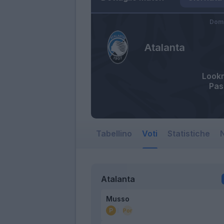
Dome
Atalanta
Look
Pas
Tabellino
Voti
Statistiche
N
Atalanta
Musso