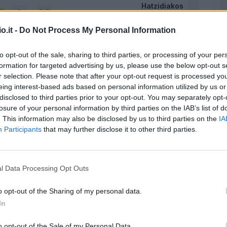
Hatzidiakos
5,5
o.it -
Do Not Process My Personal Information
Augello
6,5
5,5
to opt-out of the sale, sharing to third parties, or processing of your per
formation for targeted advertising by us, please use the below opt-out s
Dossena
6
5
r selection. Please note that after your opt-out request is processed y
eing interest-based ads based on personal information utilized by us or
disclosed to third parties prior to your opt-out. You may separately opt-
Obert
6,5
losure of your personal information by third parties on the IAB’s list of
. This information may also be disclosed by us to third parties on the
IA
Participants
that may further disclose it to other third parties.
Nandez
-
Deiola
l Data Processing Opt Outs
o opt-out of the Sharing of my personal data.
Zappa
6,5
In
Makoumbou
o opt-out of the Sale of my Personal Data.