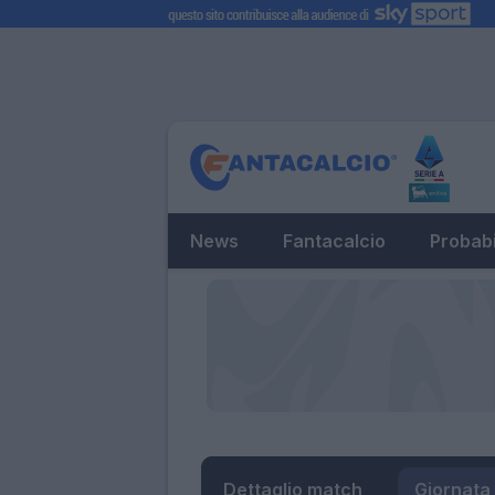
News
Fantacalcio
Probabi
Dettaglio match