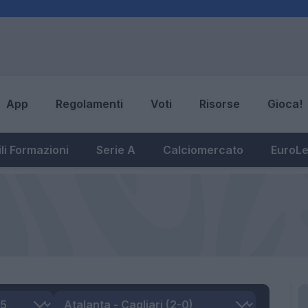
App
Regolamenti
Voti
Risorse
Gioca!
li Formazioni
Serie A
Calciomercato
EuroL