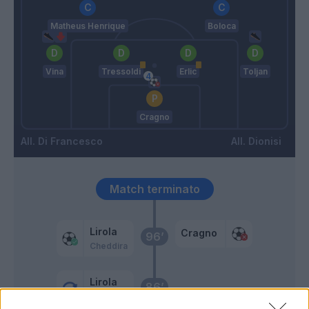
Matheus Henrique
Boloca
Vina
Tressoldi
Erlic
Toljan
Cragno
Di Francesco
Dionisi
Match terminato
Lirola
Cragno
96’
Cheddira
Lirola
86’
Mazzitelli