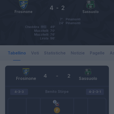
4
-
2
Frosinone
Sassuolo
7’
Pinamonti
24’
Pinamonti
Cheddira
RIG
49’
Mazzitelli
70’
Mazzitelli
76’
Lirola
96’
Tabellino
Voti
Statistiche
Notizie
Pagelle
As
4
-
2
Frosinone
Sassuolo
Benito Stirpe
4-3-3
4-2-3-1