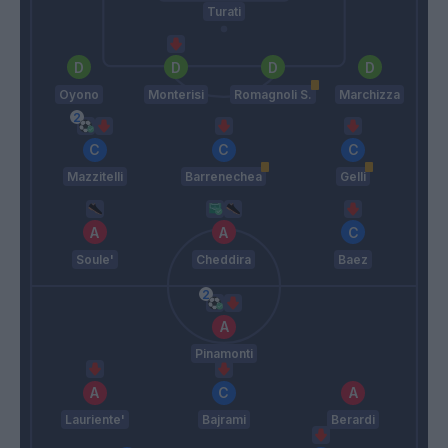
Turati
Oyono
Monterisi
Romagnoli S.
Marchizza
Mazzitelli
Barrenechea
Gelli
Soule'
Cheddira
Baez
Pinamonti
Lauriente'
Bajrami
Berardi