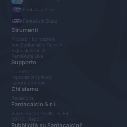
FantaAsta Live
FantaAsta Buzz
Strumenti
Probabili formazioni
Voti Fantacalcio Serie A
Rigoristi Serie A
FantaAsta Live
Supporto
Contatti
Impostazioni privacy
Lavora con noi
Chi siamo
Redazione
Fantacalcio S.r.l.
Via G. Porzio - CdN, Is. F4
80143, Napoli
Pubblicità su Fantacalcio?