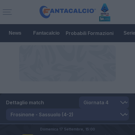
Probabili Formazioni
News
Fantacalcio
Seri
Dettaglio match
Domenica 17 Settembre,
15:00