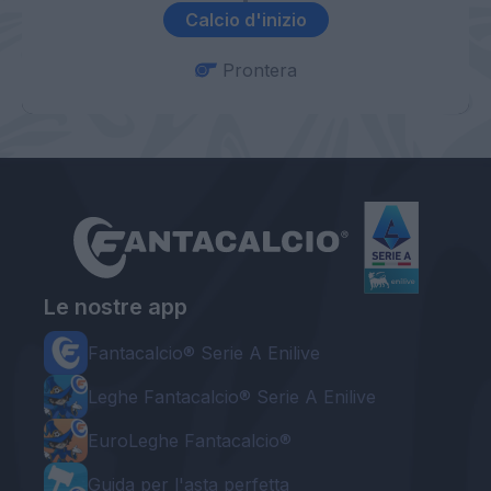
Calcio d'inizio
Prontera
Le nostre app
Fantacalcio® Serie A Enilive
Leghe Fantacalcio® Serie A Enilive
EuroLeghe Fantacalcio®
Guida per l'asta perfetta