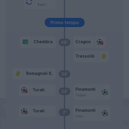
Baez
Primo tempo
Cheddira
Cragno
49’
Tressoldi
Romagnoli S.
34’
Pinamonti
Turati
24’
Toljan
Pinamonti
Turati
7’
Vina