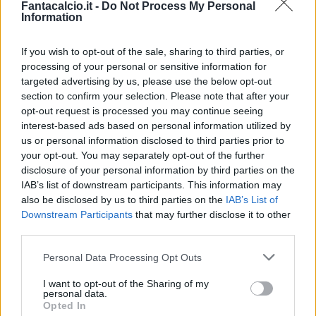
Fantacalcio.it -
Do Not Process My Personal
Information
Brescianini
82’
Gelli
If you wish to opt-out of the sale, sharing to third parties, or
processing of your personal or sensitive information for
Gelli
81’
targeted advertising by us, please use the below opt-out
section to confirm your selection. Please note that after your
opt-out request is processed you may continue seeing
Caso
Erlic
80’
interest-based ads based on personal information utilized by
us or personal information disclosed to third parties prior to
Mulattieri
your opt-out. You may separately opt-out of the further
Pinamonti
disclosure of your personal information by third parties on the
IAB’s list of downstream participants. This information may
also be disclosed by us to third parties on the
IAB’s List of
Mazzitelli
Cragno
76’
Downstream Participants
that may further disclose it to other
third parties.
Mazzitelli
Cragno
70’
Personal Data Processing Opt Outs
Soule'
I want to opt-out of the Sharing of my
personal data.
Garritano
69’
Opted In
Barrenechea