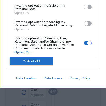
I want to opt-out of the Sale of my
Personal Data.
Castillejo
66’
Opted In
Boloca
I want to opt-out of processing my
Personal Data for Targeted Advertising.
Opted In
Barrenechea
55’
I want to opt-out of Collection, Use,
Retention, Sale, and/or Sharing of my
Pedersen
53’
Personal Data that Is Unrelated with the
Vina
Purposes for which it was collected.
Opted Out
Thorstvedt
CONFIRM
Bajrami
Ceide
Lauriente'
Data Deletion
Data Access
Privacy Policy
Okoli
46’
Monterisi
Caso