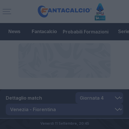
Probabili Formazioni
News
Fantacalcio
Seri
Dettaglio match
Venerdì 11 Settembre,
20:45