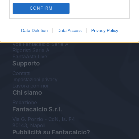
FantaAsta Live
CONFIRM
FantaAsta Buzz
Strumenti
Data Deletion
Data Access
Privacy Policy
Probabili formazioni
Voti Fantacalcio Serie A
Rigoristi Serie A
FantaAsta Live
Supporto
Contatti
Impostazioni privacy
Lavora con noi
Chi siamo
Redazione
Fantacalcio S.r.l.
Via G. Porzio - CdN, Is. F4
80143, Napoli
Pubblicità su Fantacalcio?