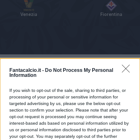
Venezia
Fiorentina
Tabellino
Voti
Statistiche
Notizie
Pagelle
As
Fantacalcio.it -
Do Not Process My Personal
Information
If you wish to opt-out of the sale, sharing to third parties, or
processing of your personal or sensitive information for
targeted advertising by us, please use the below opt-out
section to confirm your selection. Please note that after your
opt-out request is processed you may continue seeing
interest-based ads based on personal information utilized by
us or personal information disclosed to third parties prior to
your opt-out. You may separately opt-out of the further
Articolo non ancora disponibile.