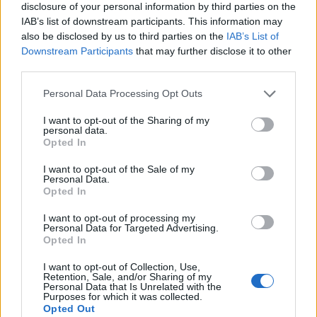
disclosure of your personal information by third parties on the
IAB’s list of downstream participants. This information may
also be disclosed by us to third parties on the
IAB’s List of
Downstream Participants
that may further disclose it to other
third parties.
Personal Data Processing Opt Outs
I want to opt-out of the Sharing of my
personal data.
Opted In
I want to opt-out of the Sale of my
Personal Data.
Le nostre app
Opted In
Fantacalcio® Serie A Enilive
I want to opt-out of processing my
Personal Data for Targeted Advertising.
Opted In
Leghe Fantacalcio® Serie A Enilive
I want to opt-out of Collection, Use,
EuroLeghe Fantacalcio®
Retention, Sale, and/or Sharing of my
Personal Data that Is Unrelated with the
Purposes for which it was collected.
Guida per l'asta perfetta
Opted Out