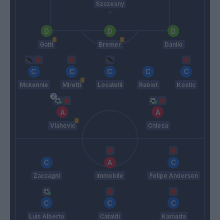
Szczesny
Gatti
Bremer
Danilo
Mckennie
Miretti
Locatelli
Rabiot
Kostic
Vlahovic
Chiesa
Zaccagni
Immobile
Felipe Anderson
Luis Alberto
Cataldi
Kamada