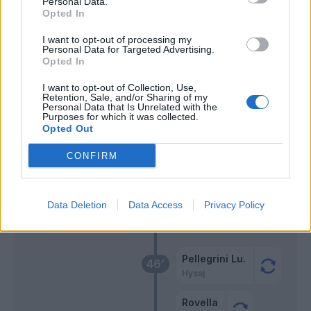
Personal Data.
Opted In
Vlahovic
Provedel
67’
I want to opt-out of processing my
Mckennie
Personal Data for Targeted Advertising.
Opted In
Szczesny
Luis Alberto
65’
I want to opt-out of Collection, Use,
Retention, Sale, and/or Sharing of my
Personal Data that Is Unrelated with the
Purposes for which it was collected.
Gatti
61’
Opted Out
CONFIRM
Fagioli
59’
Miretti
Data Deletion
Data Access
Privacy Policy
Cambiaso
Kostic
Pellegrini Lu.
46’
Hysaj
Rovella