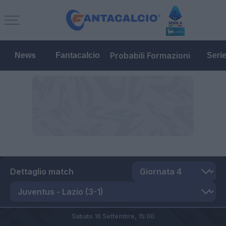
Probabili Formazioni
News
Fantacalcio
Seri
Dettaglio match
Sabato 16 Settembre,
15:00