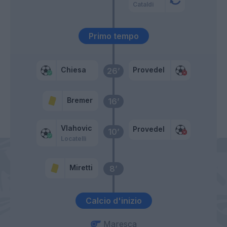
Cataldi
Primo tempo
Chiesa
Provedel
26’
Bremer
16’
Vlahovic
Provedel
10’
Locatelli
Miretti
8’
Calcio d'inizio
Maresca