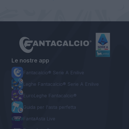
Le nostre app
Fantacalcio® Serie A Enilive
Leghe Fantacalcio® Serie A Enilive
EuroLeghe Fantacalcio®
Guida per l'asta perfetta
FantaAsta Live