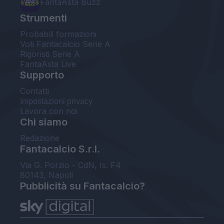
FantaAsta Buzz
Strumenti
Probabili formazioni
Voti Fantacalcio Serie A
Rigoristi Serie A
FantaAsta Live
Supporto
Contatti
Impostazioni privacy
Lavora con noi
Chi siamo
Redazione
Fantacalcio S.r.l.
Via G. Porzio - CdN, Is. F4
80143, Napoli
Pubblicità su Fantacalcio?