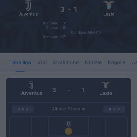
3
-
1
Juventus
Lazio
Vlahovic
10’
Chiesa
26’
65’
Luis Alberto
Vlahovic
67’
Tabellino
Voti
Statistiche
Notizie
Pagelle
As
3
-
1
Juventus
Lazio
Allianz Stadium
3-5-2
4-3-3