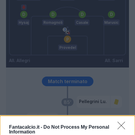
Hysaj
Romagnoli
Casale
Marusic
Provedel
Allegri
Sarri
Match terminato
Pellegrini Lu.
85’
Kean
83’
Vlahovic
Fantacalcio.it -
Do Not Process My Personal
Information