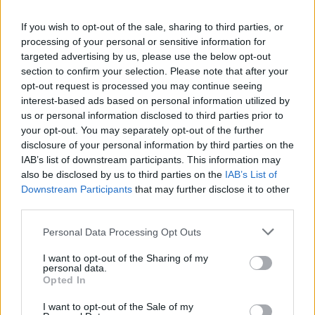
Milik
Chiesa
If you wish to opt-out of the sale, sharing to third parties, or
processing of your personal or sensitive information for
targeted advertising by us, please use the below opt-out
Vlahovic
82’
section to confirm your selection. Please note that after your
opt-out request is processed you may continue seeing
Guendouzi
interest-based ads based on personal information utilized by
78’
Kamada
us or personal information disclosed to third parties prior to
your opt-out. You may separately opt-out of the further
disclosure of your personal information by third parties on the
Cambiaso
77’
IAB’s list of downstream participants. This information may
also be disclosed by us to third parties on the
IAB’s List of
Downstream Participants
that may further disclose it to other
Pedro
73’
third parties.
Felipe Anderson
Personal Data Processing Opt Outs
Weah
71’
I want to opt-out of the Sharing of my
Mckennie
personal data.
Opted In
Castellanos
68’
I want to opt-out of the Sale of my
Immobile