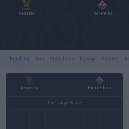
Venezia
Fiorentina
Tabellino
Voti
Statistiche
Notizie
Pagelle
As
Venezia
Fiorentina
Pier Luigi Penzo