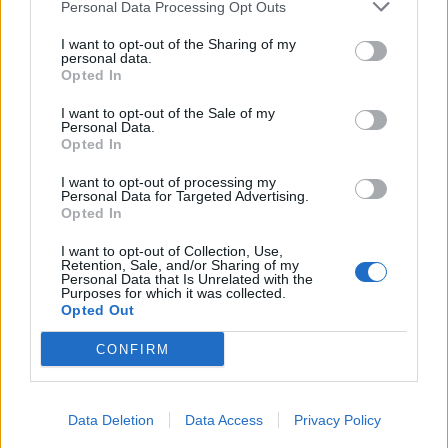
Personal Data Processing Opt Outs
I want to opt-out of the Sharing of my
personal data.
Opted In
I want to opt-out of the Sale of my
Personal Data.
Opted In
I want to opt-out of processing my
Personal Data for Targeted Advertising.
Opted In
I want to opt-out of Collection, Use,
Retention, Sale, and/or Sharing of my
Personal Data that Is Unrelated with the
Purposes for which it was collected.
Opted Out
CONFIRM
Data Deletion
Data Access
Privacy Policy