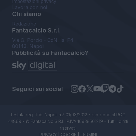
Impostazioni privacy
Lavora con noi
Chi siamo
Redazione
Fantacalcio S.r.l.
Via G. Porzio - CdN, Is. F4
80143, Napoli
Pubblicità su Fantacalcio?
Seguici sui social
Testata reg. Trib. Napoli n.7 01/03/2012 - Iscrizione al ROC:
44869 - © Fantacalcio S.R.L. P.IVA 10938501219 - Tutti i diritti
riservati.
PRIVACY
|
COOKIE
|
TERMINI