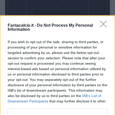
Venerdì 11
Fantacalcio.it -
Do Not Process My Personal
Settembre
Information
Alle 20:45
If you wish to opt-out of the sale, sharing to third parties, or
processing of your personal or sensitive information for
targeted advertising by us, please use the below opt-out
section to confirm your selection. Please note that after your
opt-out request is processed you may continue seeing
interest-based ads based on personal information utilized by
us or personal information disclosed to third parties prior to
your opt-out. You may separately opt-out of the further
disclosure of your personal information by third parties on the
IAB’s list of downstream participants. This information may
also be disclosed by us to third parties on the
IAB’s List of
Downstream Participants
that may further disclose it to other
third parties.