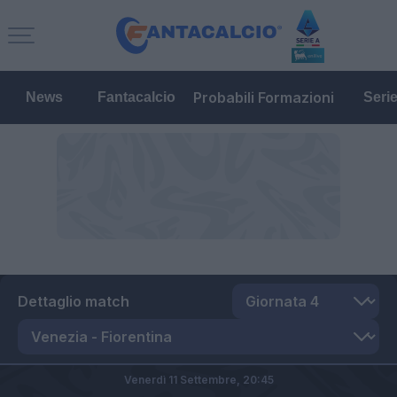
Probabili Formazioni
News
Fantacalcio
Seri
Dettaglio match
Venerdì 11 Settembre,
20:45