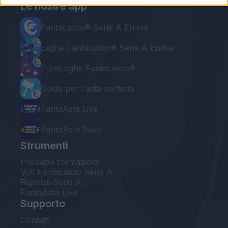
Le nostre app
Fantacalcio® Serie A Enilive
Leghe Fantacalcio® Serie A Enilive
EuroLeghe Fantacalcio®
Guida per l'asta perfetta
FantaAsta Live
FantaAsta Buzz
Strumenti
Probabili formazioni
Voti Fantacalcio Serie A
Rigoristi Serie A
FantaAsta Live
Supporto
Contatti