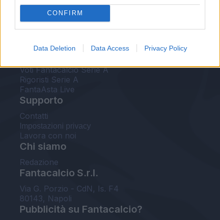
FantaAsta Live
CONFIRM
FantaAsta Buzz
Strumenti
Data Deletion
Data Access
Privacy Policy
Probabili formazioni
Voti Fantacalcio Serie A
Rigoristi Serie A
FantaAsta Live
Supporto
Contatti
Impostazioni privacy
Lavora con noi
Chi siamo
Redazione
Fantacalcio S.r.l.
Via G. Porzio - CdN, Is. F4
80143, Napoli
Pubblicità su Fantacalcio?