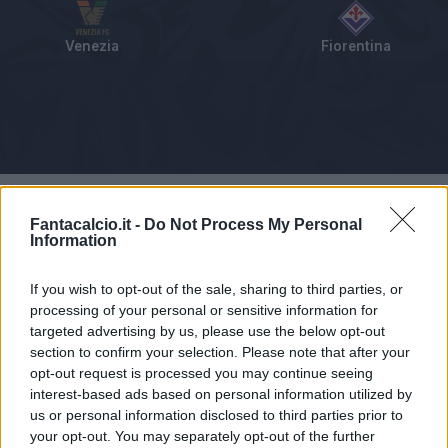
Venezia
Fiorentina
Tabellino
Voti
Statistiche
Notizie
Pagelle
As
Fantacalcio.it -
Do Not Process My Personal
Information
If you wish to opt-out of the sale, sharing to third parties, or
processing of your personal or sensitive information for
targeted advertising by us, please use the below opt-out
section to confirm your selection. Please note that after your
opt-out request is processed you may continue seeing
interest-based ads based on personal information utilized by
us or personal information disclosed to third parties prior to
your opt-out. You may separately opt-out of the further
Articolo non ancora disponibile.