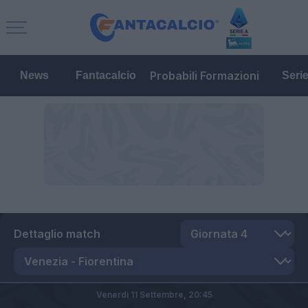
Probabili Formazioni
News
Fantacalcio
Seri
Dettaglio match
Venerdì 11 Settembre,
20:45