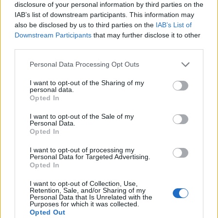
disclosure of your personal information by third parties on the
IAB’s list of downstream participants. This information may
also be disclosed by us to third parties on the
IAB’s List of
Downstream Participants
that may further disclose it to other
third parties.
Personal Data Processing Opt Outs
I want to opt-out of the Sharing of my
personal data.
Opted In
I want to opt-out of the Sale of my
Personal Data.
Le nostre app
Opted In
Fantacalcio® Serie A Enilive
I want to opt-out of processing my
Personal Data for Targeted Advertising.
Opted In
Leghe Fantacalcio® Serie A Enilive
I want to opt-out of Collection, Use,
EuroLeghe Fantacalcio®
Retention, Sale, and/or Sharing of my
Personal Data that Is Unrelated with the
Purposes for which it was collected.
Guida per l'asta perfetta
Opted Out