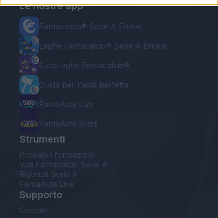
Le nostre app
Fantacalcio® Serie A Enilive
Leghe Fantacalcio® Serie A Enilive
EuroLeghe Fantacalcio®
Guida per l'asta perfetta
FantaAsta Live
FantaAsta Buzz
Strumenti
Probabili formazioni
Voti Fantacalcio Serie A
Rigoristi Serie A
FantaAsta Live
Supporto
Contatti