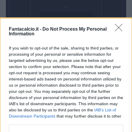
Venerdì 11
Fantacalcio.it -
Do Not Process My Personal
Settembre
Information
Alle 20:45
If you wish to opt-out of the sale, sharing to third parties, or
processing of your personal or sensitive information for
targeted advertising by us, please use the below opt-out
section to confirm your selection. Please note that after your
opt-out request is processed you may continue seeing
interest-based ads based on personal information utilized by
us or personal information disclosed to third parties prior to
your opt-out. You may separately opt-out of the further
disclosure of your personal information by third parties on the
IAB’s list of downstream participants. This information may
also be disclosed by us to third parties on the
IAB’s List of
Downstream Participants
that may further disclose it to other
third parties.