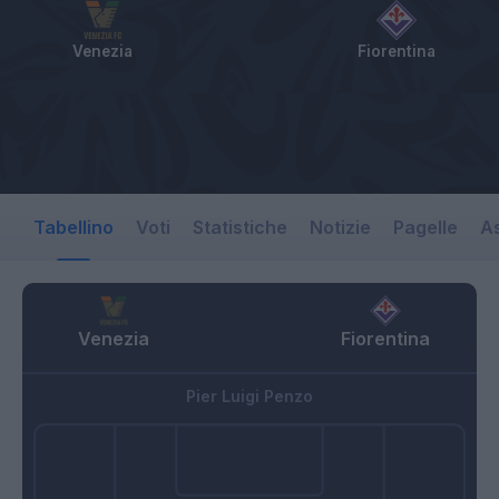
Venezia
Fiorentina
Tabellino
Voti
Statistiche
Notizie
Pagelle
As
Venezia
Fiorentina
Pier Luigi Penzo