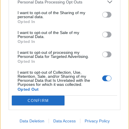
Personal Data Processing Opt Outs
I want to opt-out of the Sharing of my
personal data.
Opted In
I want to opt-out of the Sale of my
Personal Data.
Opted In
I want to opt-out of processing my
Personal Data for Targeted Advertising.
Opted In
I want to opt-out of Collection, Use,
Retention, Sale, and/or Sharing of my
Personal Data that Is Unrelated with the
Purposes for which it was collected.
Opted Out
CONFIRM
Data Deletion
Data Access
Privacy Policy