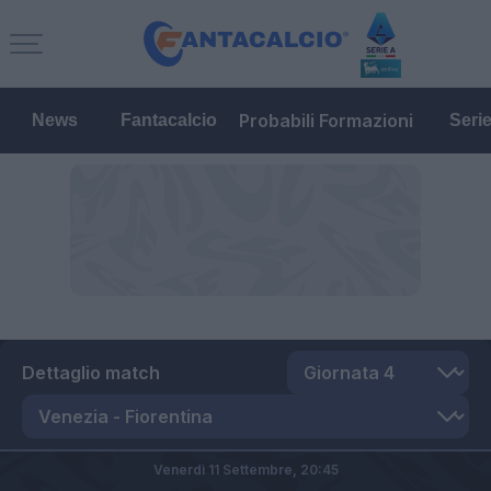
Probabili Formazioni
News
Fantacalcio
Seri
Dettaglio match
Venerdì 11 Settembre,
20:45