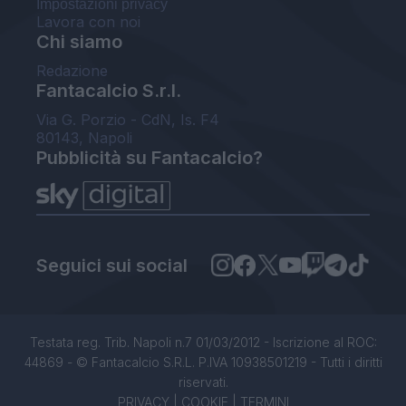
Impostazioni privacy
Lavora con noi
Chi siamo
Redazione
Fantacalcio S.r.l.
Via G. Porzio - CdN, Is. F4
80143, Napoli
Pubblicità su Fantacalcio?
Seguici sui social
Testata reg. Trib. Napoli n.7 01/03/2012 - Iscrizione al ROC:
44869 - © Fantacalcio S.R.L. P.IVA 10938501219 - Tutti i diritti
riservati.
PRIVACY
|
COOKIE
|
TERMINI