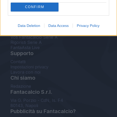
FantaAsta Live
CONFIRM
FantaAsta Buzz
Strumenti
Data Deletion
Data Access
Privacy Policy
Probabili formazioni
Voti Fantacalcio Serie A
Rigoristi Serie A
FantaAsta Live
Supporto
Contatti
Impostazioni privacy
Lavora con noi
Chi siamo
Redazione
Fantacalcio S.r.l.
Via G. Porzio - CdN, Is. F4
80143, Napoli
Pubblicità su Fantacalcio?