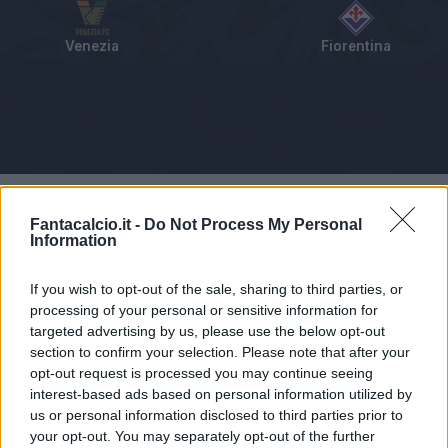
Venezia
Fiorentina
Tabellino
Voti
Statistiche
Notizie
Pagelle
As
Fantacalcio.it -
Do Not Process My Personal
Information
If you wish to opt-out of the sale, sharing to third parties, or
processing of your personal or sensitive information for
targeted advertising by us, please use the below opt-out
section to confirm your selection. Please note that after your
opt-out request is processed you may continue seeing
interest-based ads based on personal information utilized by
us or personal information disclosed to third parties prior to
your opt-out. You may separately opt-out of the further
Articolo non ancora disponibile.