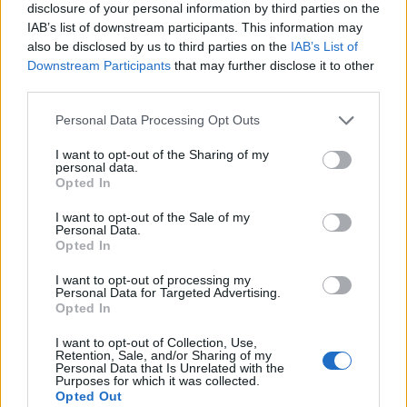
disclosure of your personal information by third parties on the
IAB’s list of downstream participants. This information may
also be disclosed by us to third parties on the
IAB’s List of
Downstream Participants
that may further disclose it to other
third parties.
Personal Data Processing Opt Outs
I want to opt-out of the Sharing of my
personal data.
Opted In
I want to opt-out of the Sale of my
Personal Data.
Le nostre app
Opted In
Fantacalcio® Serie A Enilive
I want to opt-out of processing my
Personal Data for Targeted Advertising.
Opted In
Leghe Fantacalcio® Serie A Enilive
I want to opt-out of Collection, Use,
EuroLeghe Fantacalcio®
Retention, Sale, and/or Sharing of my
Personal Data that Is Unrelated with the
Purposes for which it was collected.
Guida per l'asta perfetta
Opted Out