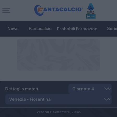
Probabili Formazioni
News
Fantacalcio
Seri
Dettaglio match
Venerdì 11 Settembre,
20:45