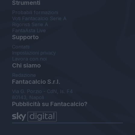
Strumenti
Probabili formazioni
Voti Fantacalcio Serie A
Rigoristi Serie A
FantaAsta Live
Supporto
Contatti
Impostazioni privacy
Lavora con noi
Chi siamo
Redazione
Fantacalcio S.r.l.
Via G. Porzio - CdN, Is. F4
80143, Napoli
Pubblicità su Fantacalcio?