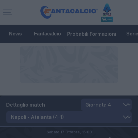
Probabili Formazioni
News
Fantacalcio
Seri
Dettaglio match
Sabato 17 Ottobre,
15:00