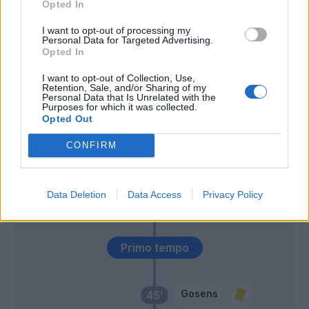
Ilicic
Opted In
I want to opt-out of processing my
Ghoulam
Personal Data for Targeted Advertising.
60’
Opted In
Politano
I want to opt-out of Collection, Use,
Retention, Sale, and/or Sharing of my
Lammers
55’
Personal Data that Is Unrelated with the
Gomez
Purposes for which it was collected.
Opted Out
Mojica
47’
CONFIRM
Zapata D.
Djimsiti
46’
Data Deletion
Data Access
Privacy Policy
Palomino
Primo tempo
Gosens
45’