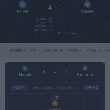
4
-
1
Napoli
Atalanta
Lozano
23’
Lozano
27’
Politano
30’
Osimhen
43’
69’
Lammers
Tabellino
Voti
Statistiche
Notizie
Pagelle
As
4
-
1
Napoli
Atalanta
Diego Armando Maradona
4-2-3-1
3-4-1-2
Ospina