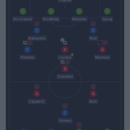
Di Lorenzo
Koulibaly
Manolas
Hysaj
Bakayoko
Ruiz
Politano
Lozano
Mertens
Osimhen
Zapata D.
Ilicic
Gomez