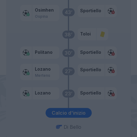
Osimhen
Sportiello
43’
Ospina
Toloi
38’
Politano
Sportiello
30’
Lozano
Sportiello
27’
Mertens
Lozano
Sportiello
23’
Calcio d'inizio
Di Bello