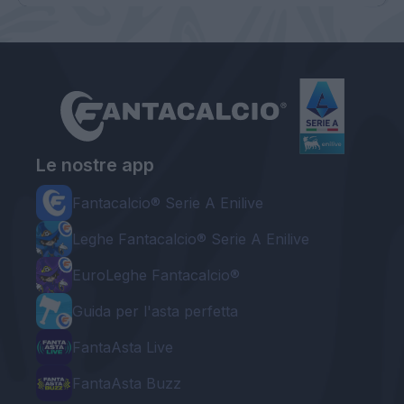
Le nostre app
Fantacalcio® Serie A Enilive
Leghe Fantacalcio® Serie A Enilive
EuroLeghe Fantacalcio®
Guida per l'asta perfetta
FantaAsta Live
FantaAsta Buzz