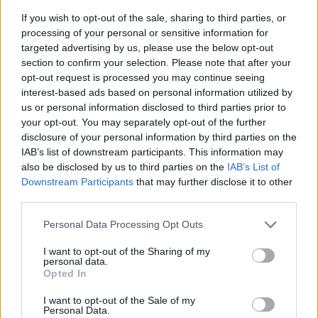
If you wish to opt-out of the sale, sharing to third parties, or
Djimsiti
81’
processing of your personal or sensitive information for
targeted advertising by us, please use the below opt-out
Muriel
section to confirm your selection. Please note that after your
Gosens
opt-out request is processed you may continue seeing
interest-based ads based on personal information utilized by
us or personal information disclosed to third parties prior to
Lozano
79’
your opt-out. You may separately opt-out of the further
disclosure of your personal information by third parties on the
Malcuit
IAB’s list of downstream participants. This information may
75’
Bakayoko
also be disclosed by us to third parties on the
IAB’s List of
Downstream Participants
that may further disclose it to other
third parties.
Lobotka
74’
Mertens
Personal Data Processing Opt Outs
I want to opt-out of the Sharing of my
Lammers
Ospina
69’
personal data.
Romero
Opted In
I want to opt-out of the Sale of my
Malinovskyi
Personal Data.
63’