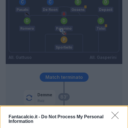
Pasalic
De Roon
Gosens
Depaoli
Romero
Palomino
Toloi
Sportiello
Gattuso
Gasperini
Match terminato
Demme
83’
Ruiz
Petagna
Fantacalcio.it -
Do Not Process My Personal
82’
Information
Osimhen