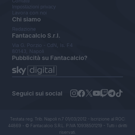
Contatti
Impostazioni privacy
Lavora con noi
Chi siamo
Redazione
Fantacalcio S.r.l.
Via G. Porzio - CdN, Is. F4
80143, Napoli
Pubblicità su Fantacalcio?
Seguici sui social
Testata reg. Trib. Napoli n.7 01/03/2012 - Iscrizione al ROC:
44869 - © Fantacalcio S.R.L. P.IVA 10938501219 - Tutti i diritti
riservati.