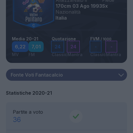
Altezza
Nato il
Piede
170cm
03 Ago 1993
Sx
Nazionalità
Italia
Media 20-21
Quotazione
FVM
/ 1000
6,22
7,01
24
24
-
-
MV
FM
Classic
Mantra
Classic
Mantra
Statistiche 2020-21
Partite a voto
36