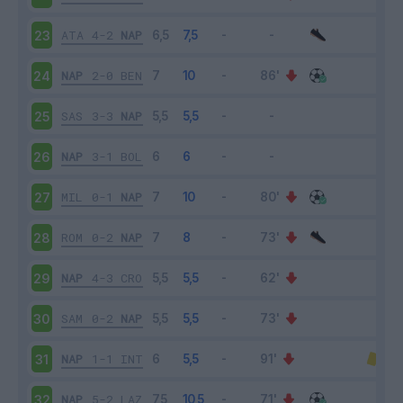
ATA
4-2
NAP
23
NAP
2-0
BEN
24
SAS
3-3
NAP
25
NAP
3-1
BOL
26
MIL
0-1
NAP
27
ROM
0-2
NAP
28
NAP
4-3
CRO
29
SAM
0-2
NAP
30
NAP
1-1
INT
31
NAP
5-2
LAZ
32