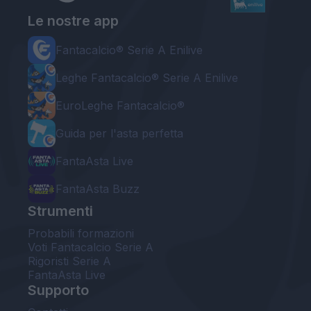
Le nostre app
Fantacalcio® Serie A Enilive
Leghe Fantacalcio® Serie A Enilive
EuroLeghe Fantacalcio®
Guida per l'asta perfetta
FantaAsta Live
FantaAsta Buzz
Strumenti
Probabili formazioni
Voti Fantacalcio Serie A
Rigoristi Serie A
FantaAsta Live
Supporto