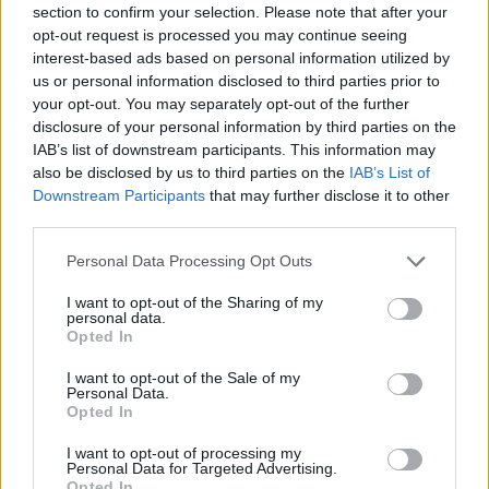
section to confirm your selection. Please note that after your
Entrato
15 - 39
%
opt-out request is processed you may continue seeing
interest-based ads based on personal information utilized by
Squalificato
0 - 0
%
us or personal information disclosed to third parties prior to
Infortunato
0 - 0
%
your opt-out. You may separately opt-out of the further
disclosure of your personal information by third parties on the
Inutilizzato
1 - 2
%
IAB’s list of downstream participants. This information may
also be disclosed by us to third parties on the
IAB’s List of
Downstream Participants
that may further disclose it to other
third parties.
Personal Data Processing Opt Outs
I want to opt-out of the Sharing of my
Scarica riepilogo
personal data.
Scarica
stagionale
Opted In
I want to opt-out of the Sale of my
Giornata
Voto
FV
Entrato
Uscito
Bonus/Malus
Personal Data.
Opted In
PAR
0-2
NAP
1
I want to opt-out of processing my
Personal Data for Targeted Advertising.
NAP
6-0
GEN
2
Opted In