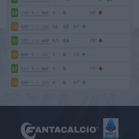
TOR
0-2
NAP
33
NAP
1-1
CAG
34
SPE
1-4
NAP
35
NAP
5-1
UDI
36
FIO
0-2
NAP
37
NAP
1-1
VER
38