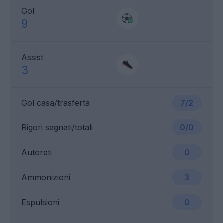
Gol
9
Assist
3
Gol casa/trasferta
7/2
Rigori segnati/totali
0/0
Autoreti
0
Ammonizioni
3
Espulsioni
0