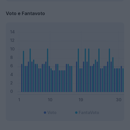
Voto e Fantavoto
Voto
FantaVoto