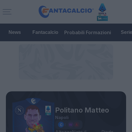
Probabili Formazioni
News
Fantacalcio
Seri
Politano Matteo
Napoli