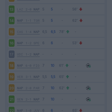
LAZ
2-0
NAP
13
NAP
1-1
TOR
14
CAG
1-4
NAP
15
NAP
1-2
SPE
16
UDI
1-2
NAP
17
NAP
6-0
FIO
18
VER
3-1
NAP
19
NAP
2-0
PAR
20
GEN
2-1
NAP
21
NAP
1-0
JUV
22