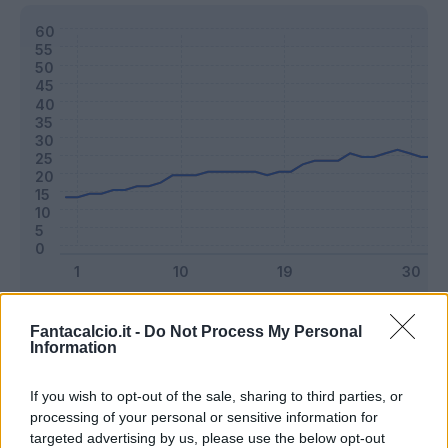
Classic
Mantra
Fantacalcio.it -
Do Not Process My Personal
Information
Riepilogo stagione
If you wish to opt-out of the sale, sharing to third parties, or
processing of your personal or sensitive information for
targeted advertising by us, please use the below opt-out
Titolare
22 - 57
%