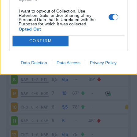
JUV
2-1
NAP
3
I want to opt-out of Collection, Use,
Retention, Sale, and/or Sharing of my
Personal Data that Is Unrelated with the
Purposes for which it was collected.
NAP
4-1
ATA
4
Opted Out
BEN
1-2
NAP
5
CONFIRM
NAP
0-2
SAS
6
Data Deletion
Data Access
Privacy Policy
BOL
0-1
NAP
7
NAP
1-3
MIL
8
NAP
4-0
ROM
9
CRO
0-4
NAP
10
NAP
2-1
SAM
11
INT
1-0
NAP
12