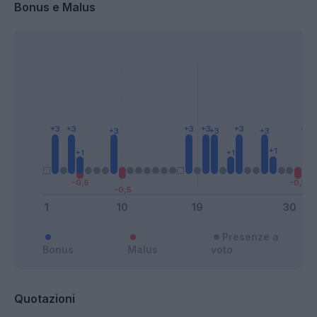
Bonus e Malus
Presenze a
Bonus
Malus
voto
Quotazioni