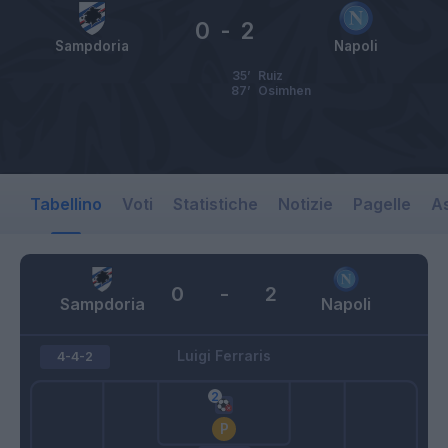
0
-
2
Sampdoria
Napoli
35’
Ruiz
87’
Osimhen
Tabellino
Voti
Statistiche
Notizie
Pagelle
As
0
-
2
Sampdoria
Napoli
Luigi Ferraris
4-4-2