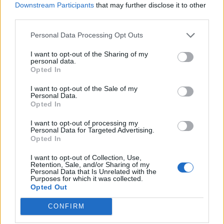
Downstream Participants
that may further disclose it to other
Osimhen
Audero
87’
third parties.
Mertens
Personal Data Processing Opt Outs
Verre
86’
I want to opt-out of the Sharing of my
Jankto
personal data.
Opted In
Leris
I want to opt-out of the Sale of my
Damsgaard
Personal Data.
Opted In
Lozano
78’
I want to opt-out of processing my
Personal Data for Targeted Advertising.
Opted In
Lozano
73’
Politano
I want to opt-out of Collection, Use,
Retention, Sale, and/or Sharing of my
Personal Data that Is Unrelated with the
Mertens
Purposes for which it was collected.
Zielinski
Opted Out
CONFIRM
Keita B.
67’
Quagliarella