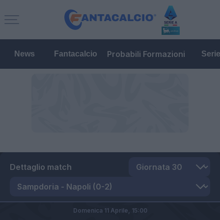
Probabili Formazioni
News
Fantacalcio
Seri
Dettaglio match
Domenica 11 Aprile,
15:00