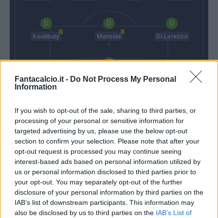
Koulibaly
Manolas
Di Lorenzo
Ospina
Fantacalcio.it -
Do Not Process My Personal
Information
Ranieri C.
Gattuso
If you wish to opt-out of the sale, sharing to third parties, or
processing of your personal or sensitive information for
Match terminato
targeted advertising by us, please use the below opt-out
section to confirm your selection. Please note that after your
opt-out request is processed you may continue seeing
Bakayoko
interest-based ads based on personal information utilized by
90’
us or personal information disclosed to third parties prior to
Ruiz
your opt-out. You may separately opt-out of the further
Elmas
disclosure of your personal information by third parties on the
IAB’s list of downstream participants. This information may
Insigne
also be disclosed by us to third parties on the
IAB’s List of