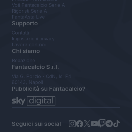
Voti Fantacalcio Serie A
Rigoristi Serie A
FantaAsta Live
Supporto
Contatti
Impostazioni privacy
Lavora con noi
Chi siamo
Redazione
Fantacalcio S.r.l.
Via G. Porzio - CdN, Is. F4
80143, Napoli
Pubblicità su Fantacalcio?
Seguici sui social