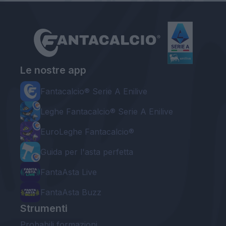
Le nostre app
Fantacalcio® Serie A Enilive
Leghe Fantacalcio® Serie A Enilive
EuroLeghe Fantacalcio®
Guida per l'asta perfetta
FantaAsta Live
FantaAsta Buzz
Strumenti
Probabili formazioni