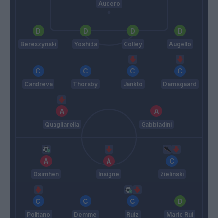
Audero
Bereszynski
Yoshida
Colley
Augello
Candreva
Thorsby
Jankto
Damsgaard
Quagliarella
Gabbiadini
Osimhen
Insigne
Zielinski
Politano
Demme
Ruiz
Mario Rui