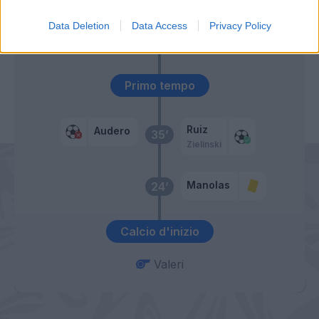
Data Deletion
Data Access
Privacy Policy
Koulibaly
46’
Primo tempo
Ruiz
Audero
35’
Zielinski
Manolas
24’
Calcio d'inizio
Valeri