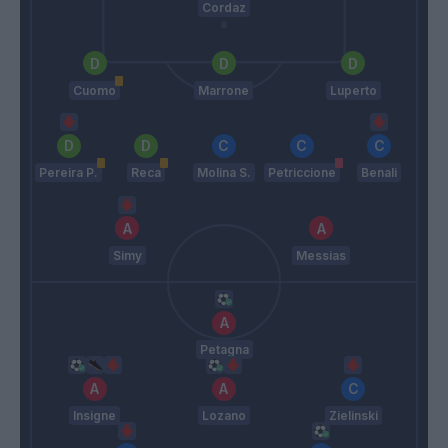
Cordaz
Cuomo
Marrone
Luperto
Pereira P.
Reca
Molina S.
Petriccione
Benali
Simy
Messias
Petagna
Insigne
Lozano
Zielinski