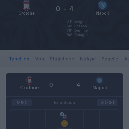
0
-
4
Crotone
Napoli
31’
Insigne
58’
Lozano
76’
Demme
90’
Petagna
Tabellino
Voti
Statistiche
Notizie
Pagelle
As
0
-
4
Crotone
Napoli
Ezio Scida
3-5-2
4-2-3-1