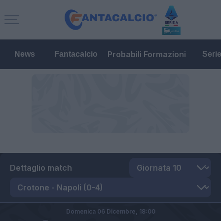
Probabili Formazioni
News
Fantacalcio
Seri
Dettaglio match
Domenica 06 Dicembre,
18:00