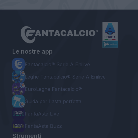
Le nostre app
Fantacalcio® Serie A Enilive
Leghe Fantacalcio® Serie A Enilive
EuroLeghe Fantacalcio®
Guida per l'asta perfetta
FantaAsta Live
FantaAsta Buzz
Strumenti