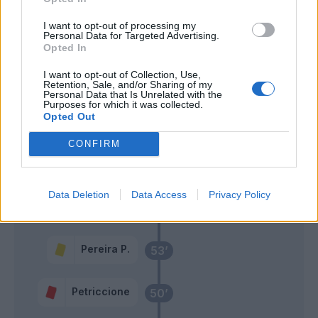
78’
Lozano
I want to opt-out of processing my
Personal Data for Targeted Advertising.
Demme
Opted In
Cordaz
76’
Mertens
I want to opt-out of Collection, Use,
Retention, Sale, and/or Sharing of my
Personal Data that Is Unrelated with the
Mertens
69’
Purposes for which it was collected.
Zielinski
Opted Out
CONFIRM
Reca
67’
Lozano
Data Deletion
Data Access
Privacy Policy
Cordaz
58’
Insigne
Pereira P.
53’
Petriccione
50’