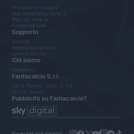
Probabili formazioni
Voti Fantacalcio Serie A
Rigoristi Serie A
FantaAsta Live
Supporto
Contatti
Impostazioni privacy
Lavora con noi
Chi siamo
Redazione
Fantacalcio S.r.l.
Via G. Porzio - CdN, Is. F4
80143, Napoli
Pubblicità su Fantacalcio?
Seguici sui social