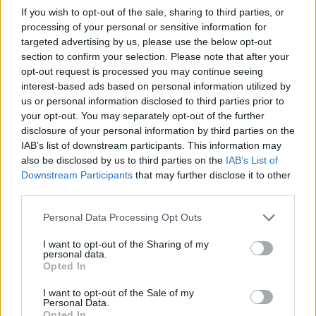
If you wish to opt-out of the sale, sharing to third parties, or
Dragus
86’
processing of your personal or sensitive information for
Simy
targeted advertising by us, please use the below opt-out
section to confirm your selection. Please note that after your
opt-out request is processed you may continue seeing
Politano
84’
interest-based ads based on personal information utilized by
us or personal information disclosed to third parties prior to
Maksimovic
your opt-out. You may separately opt-out of the further
83’
Koulibaly
disclosure of your personal information by third parties on the
IAB’s list of downstream participants. This information may
also be disclosed by us to third parties on the
IAB’s List of
Lobotka
81’
Downstream Participants
that may further disclose it to other
third parties.
Elmas
80’
Personal Data Processing Opt Outs
Insigne
I want to opt-out of the Sharing of my
personal data.
Lobotka
79’
Opted In
Bakayoko
I want to opt-out of the Sale of my
Personal Data.
Politano
Opted In