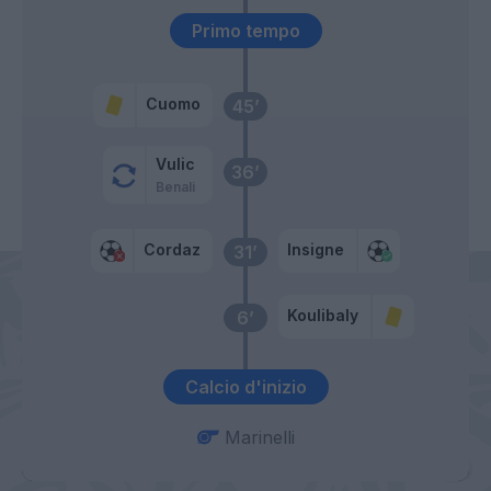
Primo tempo
Cuomo
45’
Vulic
36’
Benali
Cordaz
Insigne
31’
Koulibaly
6’
Calcio d'inizio
Marinelli