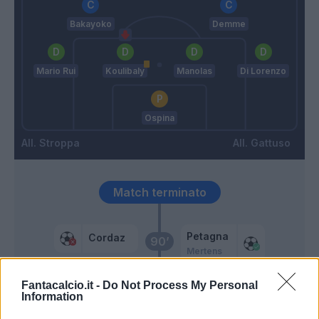
Bakayoko
Demme
Mario Rui
Koulibaly
Manolas
Di Lorenzo
Ospina
Stroppa
Gattuso
Match terminato
Petagna
Cordaz
90’
Mertens
Fantacalcio.it -
Do Not Process My Personal
Eduardo Henrique
87’
Information
Pereira P.