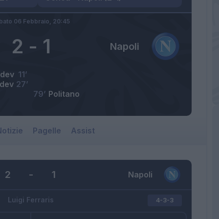
bato 06 Febbraio,
20:45
2
-
1
Napoli
dev
11’
dev
27’
79’
Politano
otizie
Pagelle
Assist
2
-
1
Napoli
Luigi Ferraris
4-3-3