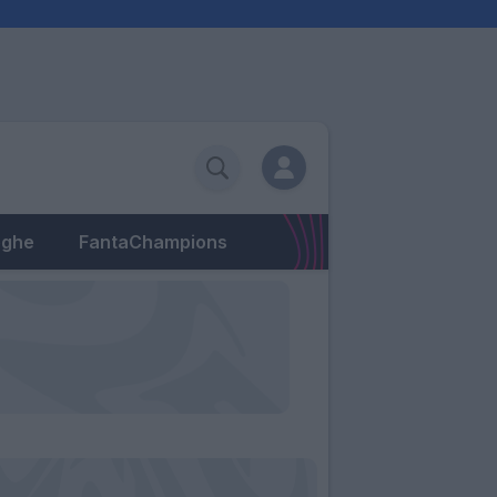
eghe
FantaChampions