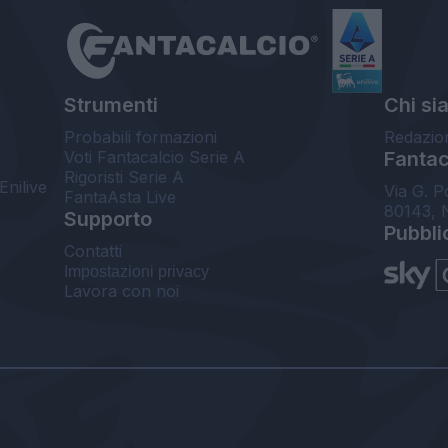
Strumenti
Chi si
Probabili formazioni
Redazio
Voti Fantacalcio Serie A
Fantaca
Rigoristi Serie A
Enilive
Via G. P
FantaAsta Live
80143, 
Supporto
Pubbli
Contatti
Impostazioni privacy
Lavora con noi