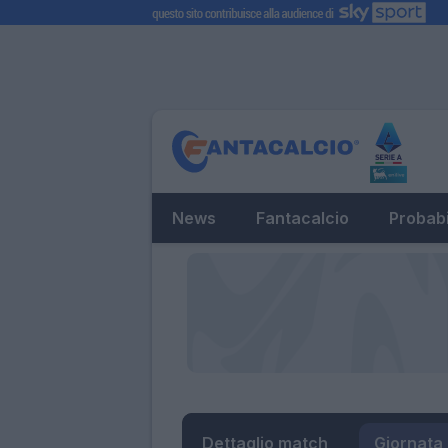
News
Fantacalcio
Probabi
Dettaglio match