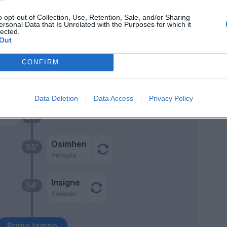
69’
Manolas
o opt-out of Collection, Use, Retention, Sale, and/or Sharing
ersonal Data that Is Unrelated with the Purposes for which it
lected.
ami
68’
Out
man
CONFIRM
cca
67’
Data Deletion
Data Access
Privacy Policy
rra
57’
Osimhen
55’
Petagna
Insigne
54’
Zielinski
Primo tempo