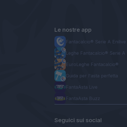
Le nostre app
Fantacalcio® Serie A Enilive
Leghe Fantacalcio® Serie A 
EuroLeghe Fantacalcio®
Guida per l'asta perfetta
FantaAsta Live
FantaAsta Buzz
Seguici sui social