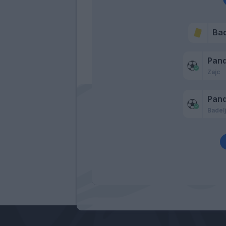
Bad
Pan
Zajc
Pan
Badel