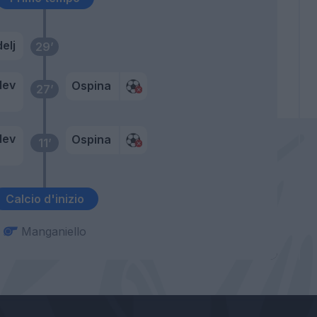
elj
29’
dev
Ospina
27’
dev
Ospina
11’
j
Calcio d'inizio
Manganiello