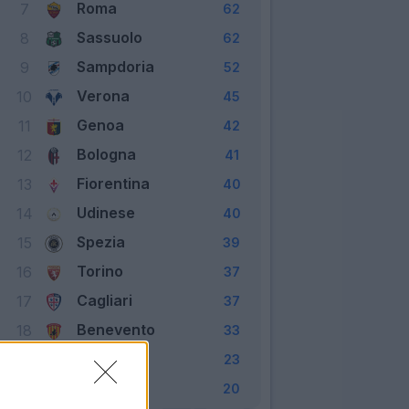
Roma
7
62
Sassuolo
8
62
Sampdoria
9
52
Verona
10
45
Genoa
11
42
Bologna
12
41
Fiorentina
13
40
Udinese
14
40
Spezia
15
39
Torino
16
37
Cagliari
17
37
Benevento
18
33
Crotone
19
23
Parma
20
20