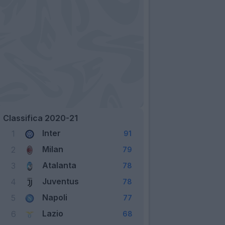
Classifica 2020-21
Inter
1
91
Milan
2
79
Atalanta
3
78
Juventus
4
78
Napoli
5
77
Lazio
6
68