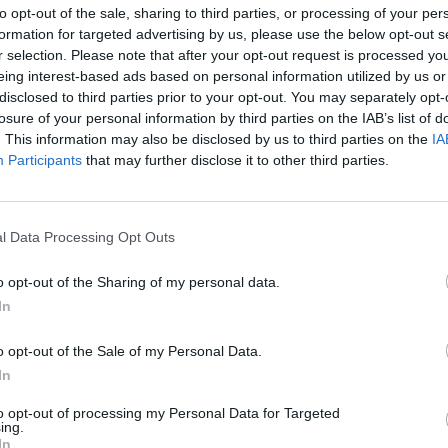
to opt-out of the sale, sharing to third parties, or processing of your per
formation for targeted advertising by us, please use the below opt-out s
Mario Rui
94’
r selection. Please note that after your opt-out request is processed y
eing interest-based ads based on personal information utilized by us or
disclosed to third parties prior to your opt-out. You may separately opt-
lla
88’
losure of your personal information by third parties on the IAB’s list of
. This information may also be disclosed by us to third parties on the
IA
Participants
that may further disclose it to other third parties.
Politano
79’
Bakayoko
l Data Processing Opt Outs
Demme
o opt-out of the Sharing of my personal data.
In
ova
78’
o opt-out of the Sale of my Personal Data.
In
Lozano
73’
to opt-out of processing my Personal Data for Targeted
ing.
Rrahmani
In