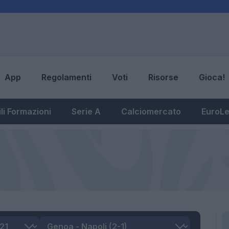
App
Regolamenti
Voti
Risorse
Gioca!
li Formazioni
Serie A
Calciomercato
EuroL