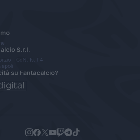
amo
ne
lcio S.r.l.
orzio - CdN, Is. F4
Napoli
cità su Fantacalcio?