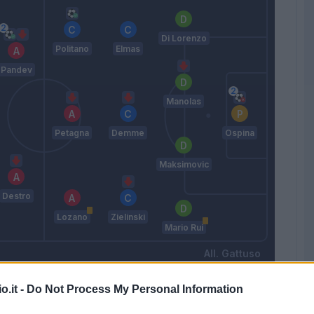
Di Lorenzo
Politano
Elmas
Pandev
Manolas
Petagna
Demme
Ospina
Maksimovic
Destro
Lozano
Zielinski
Mario Rui
Gattuso
o.it -
Do Not Process My Personal Information
Match terminato