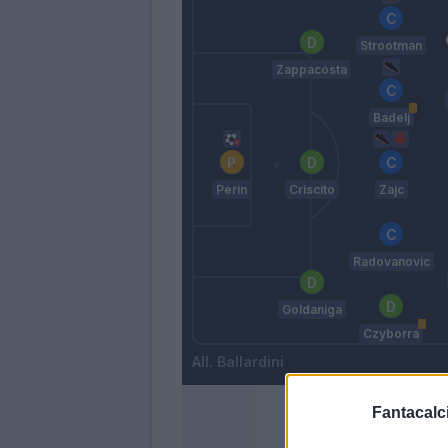
Strootman
Zappacosta
Badelj
Perin
Criscito
Zajc
Radovanovic
Goldaniga
Czyborra
Ballardini
Fantacalci