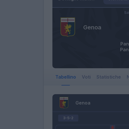
Sa
Genoa
Pan
Pan
Tabellino
Voti
Statistiche
N
Genoa
3-5-2