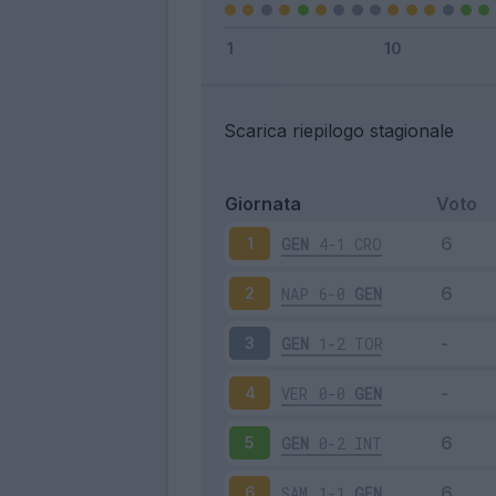
Scarica riepilogo stagionale
Giornata
Voto
GEN
4-1
CRO
1
NAP
6-0
GEN
2
GEN
1-2
TOR
3
VER
0-0
GEN
4
GEN
0-2
INT
5
SAM
1-1
GEN
6