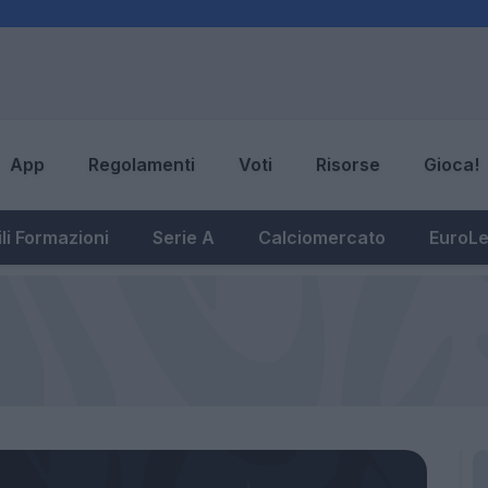
App
Regolamenti
Voti
Risorse
Gioca!
li Formazioni
Serie A
Calciomercato
EuroL