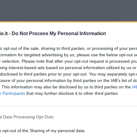
o.it -
Do Not Process My Personal Information
to opt-out of the sale, sharing to third parties, or processing of your per
formation for targeted advertising by us, please use the below opt-out s
Malus
Presenze a voto
r selection. Please note that after your opt-out request is processed y
eing interest-based ads based on personal information utilized by us or
disclosed to third parties prior to your opt-out. You may separately opt-
losure of your personal information by third parties on the IAB’s list of
. This information may also be disclosed by us to third parties on the
IA
Participants
that may further disclose it to other third parties.
l Data Processing Opt Outs
o opt-out of the Sharing of my personal data.