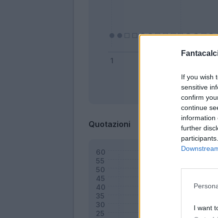
Fantacalci
If you wish 
sensitive in
Bonus
confirm you
continue se
information 
Quotazioni
further disc
participants
Downstream 
Persona
I want t