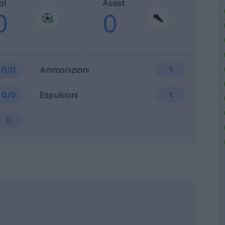
ol
Assist
0
0
0/0
Ammonizioni
1
0/0
Espulsioni
1
0