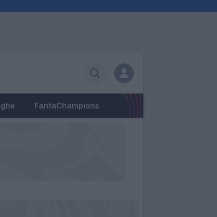
eghe
FantaChampions