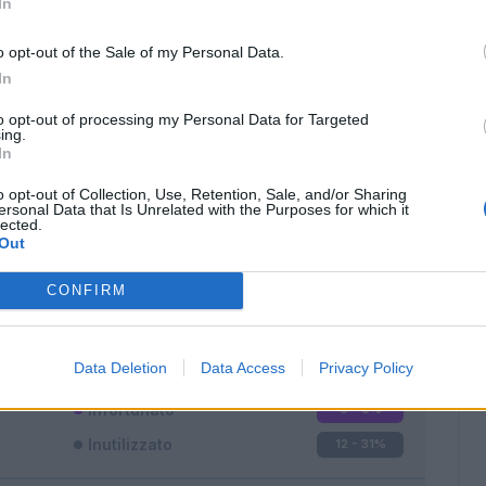
In
o opt-out of the Sale of my Personal Data.
In
to opt-out of processing my Personal Data for Targeted
ing.
In
Classic
Mantra
o opt-out of Collection, Use, Retention, Sale, and/or Sharing
ersonal Data that Is Unrelated with the Purposes for which it
lected.
Out
CONFIRM
Titolare
8 - 21
%
Entrato
18 - 47
%
Data Deletion
Data Access
Privacy Policy
Squalificato
0 - 0
%
Infortunato
0 - 0
%
Inutilizzato
12 - 31
%