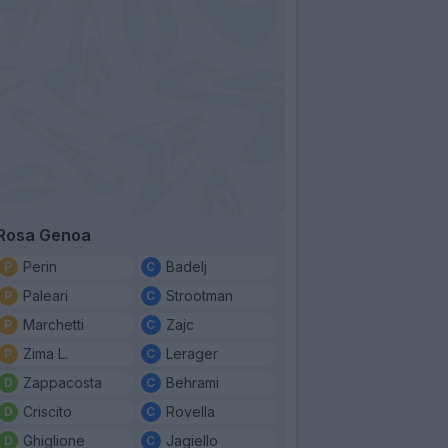
Rosa Genoa
Perin
Badelj
Paleari
Strootman
Marchetti
Zajc
Zima L.
Lerager
Zappacosta
Behrami
Criscito
Rovella
Ghiglione
Jagiello