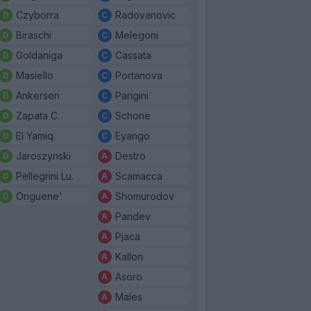
Czyborra
Radovanovic
Biraschi
Melegoni
Goldaniga
Cassata
Masiello
Portanova
Ankersen
Parigini
Zapata C.
Schone
El Yamiq
Eyango
Jaroszynski
Destro
Pellegrini Lu.
Scamacca
Onguene'
Shomurodov
Pandev
Pjaca
Kallon
Asoro
Males