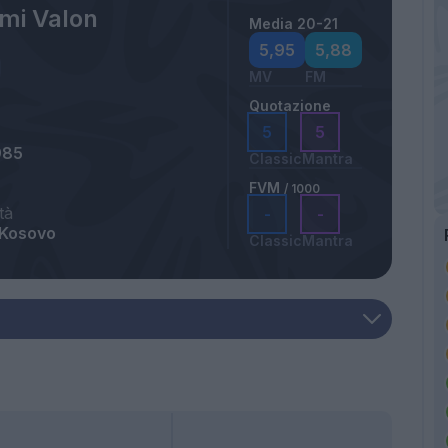
mi Valon
Media 20-21
5,95
5,88
MV
FM
Quotazione
5
5
985
Classic
Mantra
FVM
/ 1000
tà
-
-
 Kosovo
Classic
Mantra