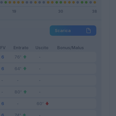
Scarica
FV
Entrato
Uscito
Bonus/Malus