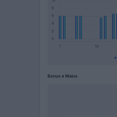
Bonus e Malus