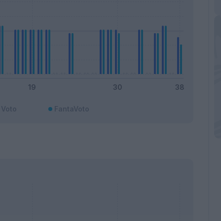
Voto
FantaVoto