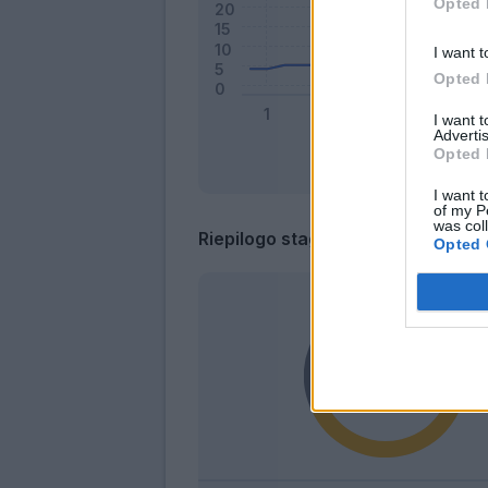
Opted 
I want t
Opted 
I want 
Advertis
Opted 
I want t
of my P
was col
Riepilogo stagione
Opted 