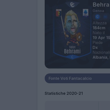
Behra
Genoa
Altezza
184cm
Nato il
19 Apr 1
Piede
Dx
Nazionali
Albania,
Statistiche 2020-21