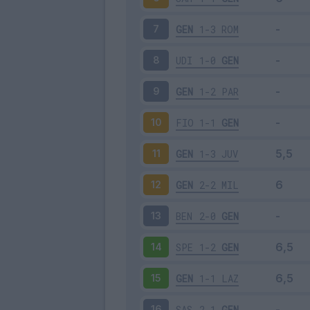
GEN
1-3
ROM
7
UDI
1-0
GEN
8
GEN
1-2
PAR
9
FIO
1-1
GEN
10
GEN
1-3
JUV
11
GEN
2-2
MIL
12
BEN
2-0
GEN
13
SPE
1-2
GEN
14
GEN
1-1
LAZ
15
SAS
2-1
GEN
16