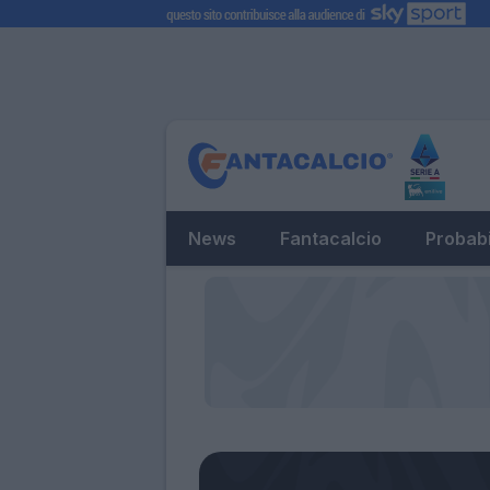
News
Fantacalcio
Probabi