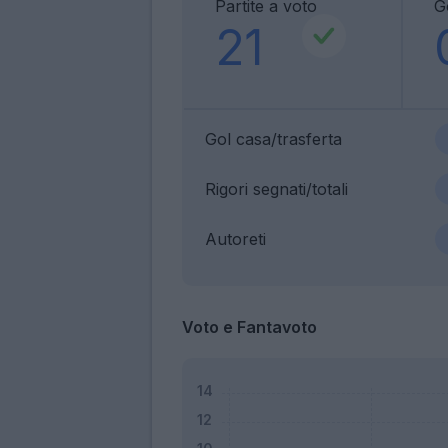
Partite a voto
G
21
Gol casa/trasferta
Rigori segnati/totali
Autoreti
Voto e Fantavoto