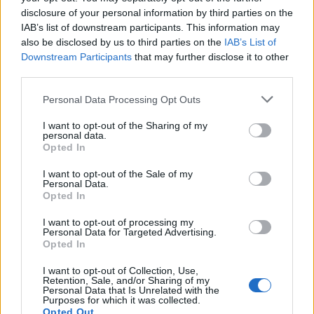
Radovanovic
disclosure of your personal information by third parties on the
86’
Shomurodov
IAB’s list of downstream participants. This information may
also be disclosed by us to third parties on the
IAB’s List of
Downstream Participants
that may further disclose it to other
Behrami
83’
third parties.
Personal Data Processing Opt Outs
Sottil
80’
Lykogiannis
I want to opt-out of the Sharing of my
personal data.
Opted In
Carboni
77’
I want to opt-out of the Sale of my
Personal Data.
Opted In
Pereiro
69’
Deiola
I want to opt-out of processing my
Personal Data for Targeted Advertising.
Simeone
Opted In
Cerri
I want to opt-out of Collection, Use,
Retention, Sale, and/or Sharing of my
Personal Data that Is Unrelated with the
Melegoni
64’
Purposes for which it was collected.
Opted Out