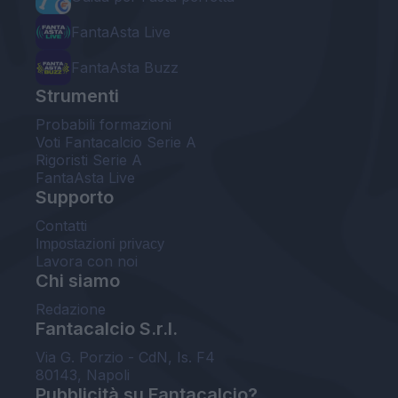
FantaAsta Live
FantaAsta Buzz
Strumenti
Probabili formazioni
Voti Fantacalcio Serie A
Rigoristi Serie A
FantaAsta Live
Supporto
Contatti
Impostazioni privacy
Lavora con noi
Chi siamo
Redazione
Fantacalcio S.r.l.
Via G. Porzio - CdN, Is. F4
80143, Napoli
Pubblicità su Fantacalcio?