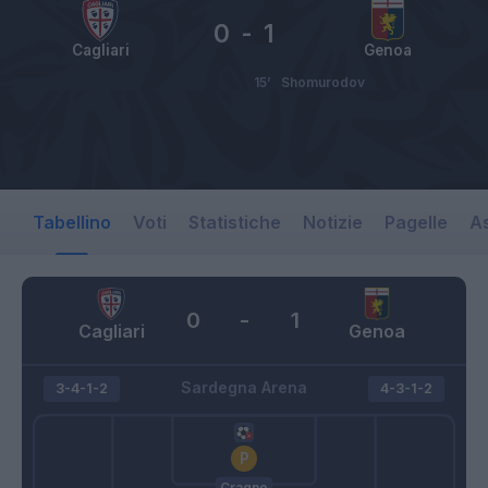
0
-
1
Cagliari
Genoa
15’
Shomurodov
Tabellino
Voti
Statistiche
Notizie
Pagelle
As
0
-
1
Cagliari
Genoa
Sardegna Arena
3-4-1-2
4-3-1-2
Cragno