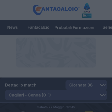
Probabili Formazioni
News
Fantacalcio
Seri
Dettaglio match
Sabato 22 Maggio,
20:45