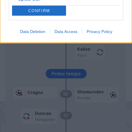
Zajc
57’
CONFIRM
Pandev
Zappa
Behrami
Data Deletion
Data Access
Privacy Policy
46’
Nandez
Masiello
Kallon
Pjaca
Primo tempo
Shomurodov
Cragno
15’
Rovella
Duncan
10’
Nainggolan