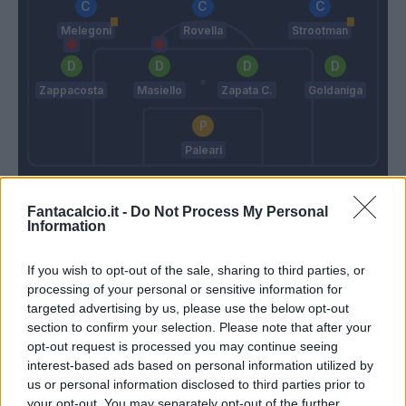
Melegoni
Rovella
Strootman
Zappacosta
Masiello
Zapata C.
Goldaniga
Paleari
Semplici
Ballardini
Fantacalcio.it -
Do Not Process My Personal
Information
Match terminato
If you wish to opt-out of the sale, sharing to third parties, or
processing of your personal or sensitive information for
Strootman
93’
targeted advertising by us, please use the below opt-out
section to confirm your selection. Please note that after your
opt-out request is processed you may continue seeing
Criscito
89’
interest-based ads based on personal information utilized by
Zappacosta
us or personal information disclosed to third parties prior to
your opt-out. You may separately opt-out of the further