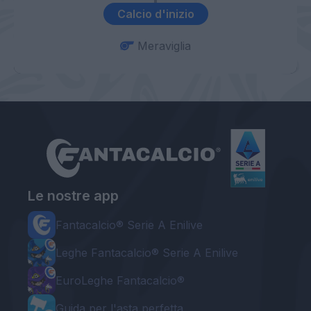
Calcio d'inizio
Meraviglia
Le nostre app
Fantacalcio® Serie A Enilive
Leghe Fantacalcio® Serie A Enilive
EuroLeghe Fantacalcio®
Guida per l'asta perfetta