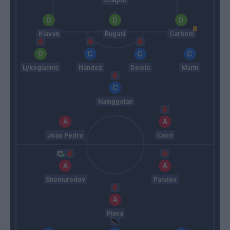
Klavan
Rugani
Carboni
Lykogiannis
Nandez
Deiola
Marin
Nainggolan
Joao Pedro
Cerri
Shomurodov
Pandev
Pjaca