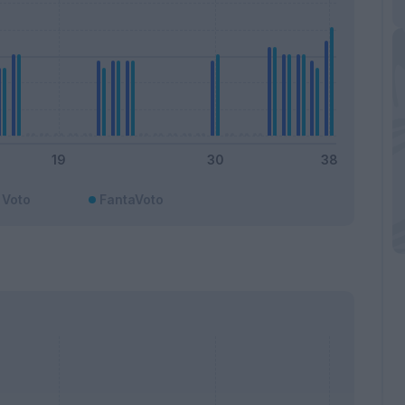
Voto
FantaVoto