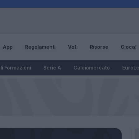
App
Regolamenti
Voti
Risorse
Gioca!
li Formazioni
Serie A
Calciomercato
EuroL