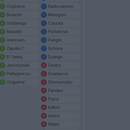
Czyborra
Radovanovic
Biraschi
Melegoni
Goldaniga
Cassata
Masiello
Portanova
Ankersen
Parigini
Zapata C.
Schone
El Yamiq
Eyango
Jaroszynski
Destro
Pellegrini Lu.
Scamacca
Onguene'
Shomurodov
Pandev
Pjaca
Kallon
Asoro
Males