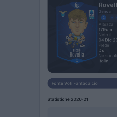
Rovell
Genoa
Altezza
179cm
Nato il
04 Dic 2
Piede
Dx
Nazionali
Italia
Statistiche 2020-21