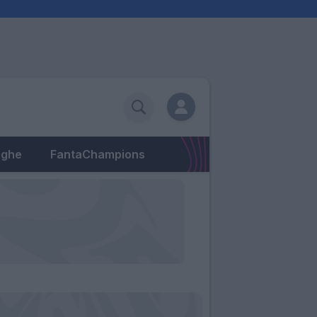
eghe
FantaChampions