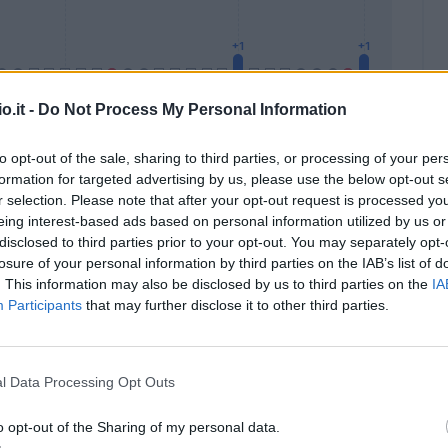
o.it -
Do Not Process My Personal Information
to opt-out of the sale, sharing to third parties, or processing of your per
formation for targeted advertising by us, please use the below opt-out s
Malus
Presenze a voto
r selection. Please note that after your opt-out request is processed y
eing interest-based ads based on personal information utilized by us or
disclosed to third parties prior to your opt-out. You may separately opt-
losure of your personal information by third parties on the IAB’s list of
. This information may also be disclosed by us to third parties on the
IA
Participants
that may further disclose it to other third parties.
l Data Processing Opt Outs
o opt-out of the Sharing of my personal data.