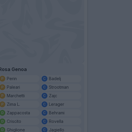
Rosa Genoa
Perin
Badelj
Paleari
Strootman
Marchetti
Zajc
Zima L.
Lerager
Zappacosta
Behrami
Criscito
Rovella
Ghiglione
Jagiello