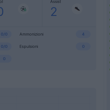
ol
Assist
0
2
0/0
Ammonizioni
4
0/0
Espulsioni
0
0