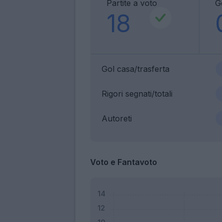
Partite a voto
G
18
Gol casa/trasferta
Rigori segnati/totali
Autoreti
Voto e Fantavoto