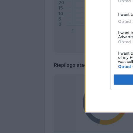
Opted 
I want t
Opted 
I want 
Advertis
Opted 
I want t
of my P
was col
Riepilogo stagione
Opted 