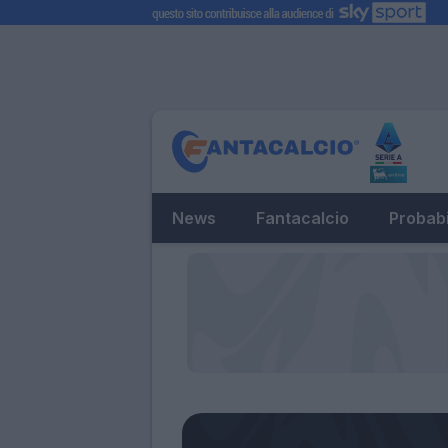
News
Fantacalcio
Probabi