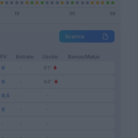
Scarica
FV
Entrato
Uscito
Bonus/Malus