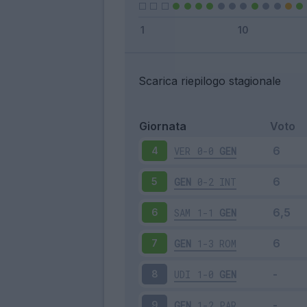
Scarica riepilogo stagionale
Giornata
Voto
VER
0-0
GEN
4
GEN
0-2
INT
5
SAM
1-1
GEN
6
GEN
1-3
ROM
7
UDI
1-0
GEN
8
GEN
1-2
PAR
9