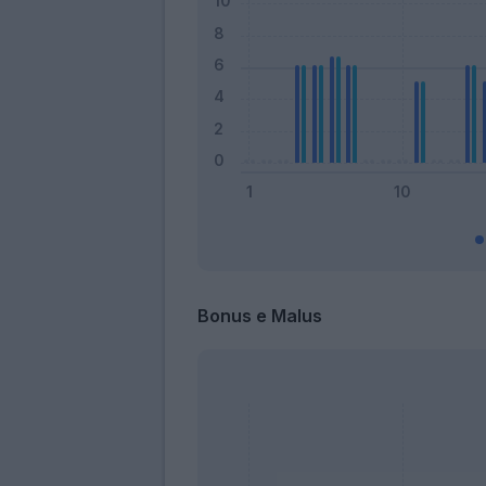
Bonus e Malus