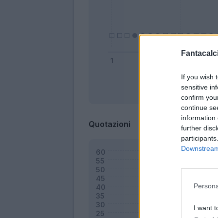
Fantacalci
If you wish 
sensitive in
Bonus
confirm you
continue se
information 
Quotazioni
further disc
participants
Downstream 
Persona
I want t