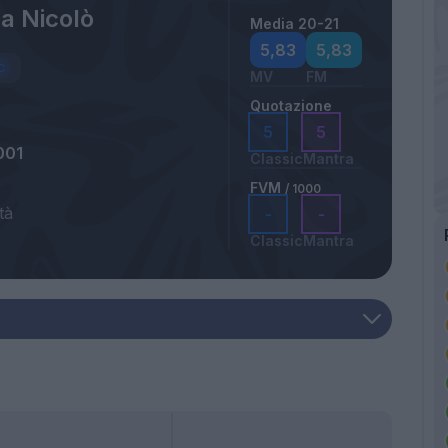
a Nicolò
Media 20-21
5,83
5,83
MV
FM
Quotazione
5
5
001
Classic
Mantra
FVM
/ 1000
tà
-
-
Classic
Mantra