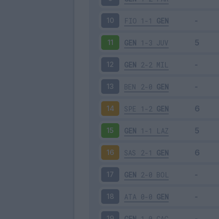
FIO
1-1
GEN
10
GEN
1-3
JUV
11
GEN
2-2
MIL
12
BEN
2-0
GEN
13
SPE
1-2
GEN
14
GEN
1-1
LAZ
15
SAS
2-1
GEN
16
GEN
2-0
BOL
17
ATA
0-0
GEN
18
GEN
1-0
CAG
19