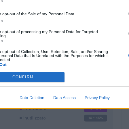
In
o opt-out of the Sale of my Personal Data.
In
to opt-out of processing my Personal Data for Targeted
ing.
In
Classic
Mantra
o opt-out of Collection, Use, Retention, Sale, and/or Sharing
ersonal Data that Is Unrelated with the Purposes for which it
lected.
Out
CONFIRM
Titolare
11 - 31
%
Entrato
8 - 22
%
Data Deletion
Data Access
Privacy Policy
Squalificato
0 - 0
%
Infortunato
0 - 0
%
Inutilizzato
16 - 45
%