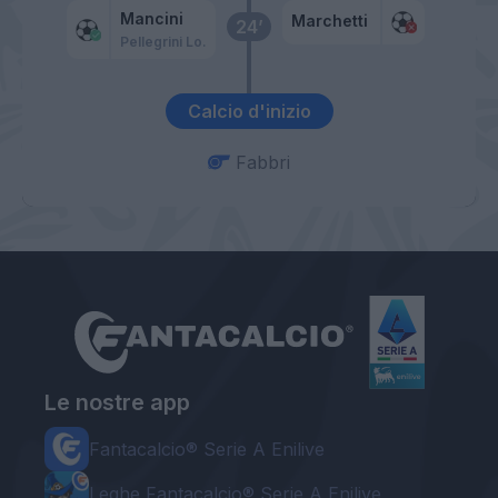
Mancini
Marchetti
24’
Pellegrini Lo.
Calcio d'inizio
Fabbri
Le nostre app
Fantacalcio® Serie A Enilive
Leghe Fantacalcio® Serie A Enilive