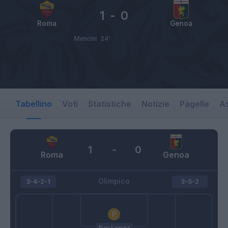
1
-
0
Roma
Genoa
Mancini
24’
Tabellino
Voti
Statistiche
Notizie
Pagelle
As
1
-
0
Roma
Genoa
Olimpico
3-4-2-1
3-5-2
Pau Lopez