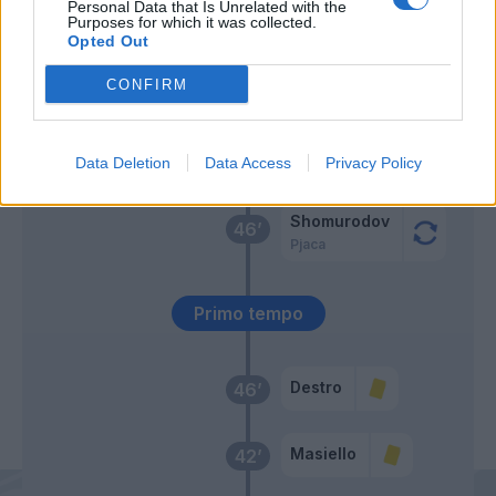
El Shaarawy
Personal Data that Is Unrelated with the
Purposes for which it was collected.
Opted Out
Villar
59’
Diawara
CONFIRM
Cassata
47’
Data Deletion
Data Access
Privacy Policy
Ghiglione
Shomurodov
46’
Pjaca
Primo tempo
Destro
46’
Masiello
42’