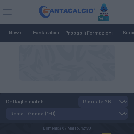
Probabili Formazioni
News
Fantacalcio
Seri
Dettaglio match
Domenica 07 Marzo,
12:30