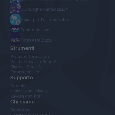
EuroLeghe Fantacalcio®
Guida per l'asta perfetta
FantaAsta Live
FantaAsta Buzz
Strumenti
Probabili formazioni
Voti Fantacalcio Serie A
Rigoristi Serie A
FantaAsta Live
Supporto
Contatti
Impostazioni privacy
Lavora con noi
Chi siamo
Redazione