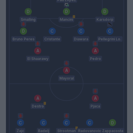
Smalling
Mancini
Karsdorp
Bruno Peres
Cristante
Diawara
Pellegrini Lo.
El Shaarawy
Pedro
Mayoral
Destro
Pjaca
Zajc
Badelj
Strootman
Radovanovic
Zappacosta