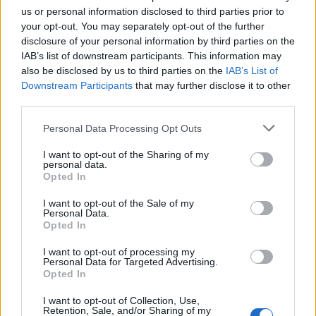
us or personal information disclosed to third parties prior to
Criscito
84’
your opt-out. You may separately opt-out of the further
disclosure of your personal information by third parties on the
IAB’s list of downstream participants. This information may
Melegoni
78’
also be disclosed by us to third parties on the
IAB’s List of
Zajc
Downstream Participants
that may further disclose it to other
third parties.
Scamacca
77’
Personal Data Processing Opt Outs
Strootman
I want to opt-out of the Sharing of my
personal data.
Carles Perez
75’
Opted In
Pedro
I want to opt-out of the Sale of my
Personal Data.
Mancini
65’
Opted In
I want to opt-out of processing my
Personal Data for Targeted Advertising.
Strootman
64’
Opted In
I want to opt-out of Collection, Use,
Mkhitaryan
60’
Retention, Sale, and/or Sharing of my