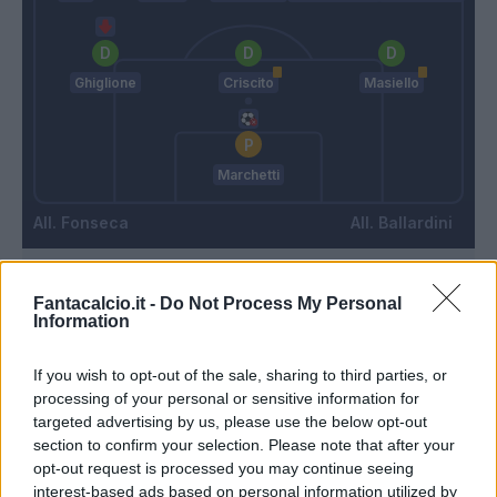
Ghiglione
Criscito
Masiello
Marchetti
Fonseca
Ballardini
Match terminato
Fantacalcio.it -
Do Not Process My Personal
Information
Fazio
87’
If you wish to opt-out of the sale, sharing to third parties, or
Mayoral
processing of your personal or sensitive information for
targeted advertising by us, please use the below opt-out
section to confirm your selection. Please note that after your
Spinazzola
86’
opt-out request is processed you may continue seeing
Bruno Peres
interest-based ads based on personal information utilized by