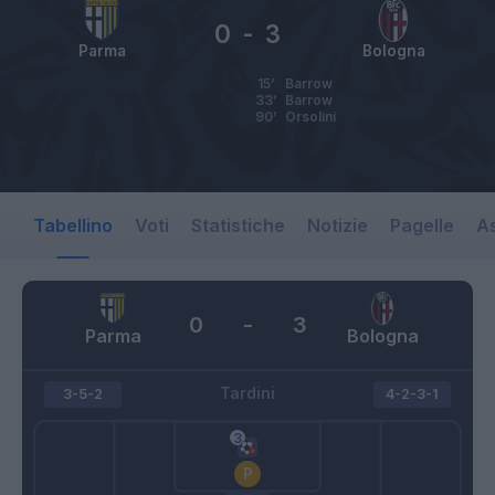
0
-
3
Parma
Bologna
15’
Barrow
33’
Barrow
90’
Orsolini
Tabellino
Voti
Statistiche
Notizie
Pagelle
As
0
-
3
Parma
Bologna
Tardini
3-5-2
4-2-3-1