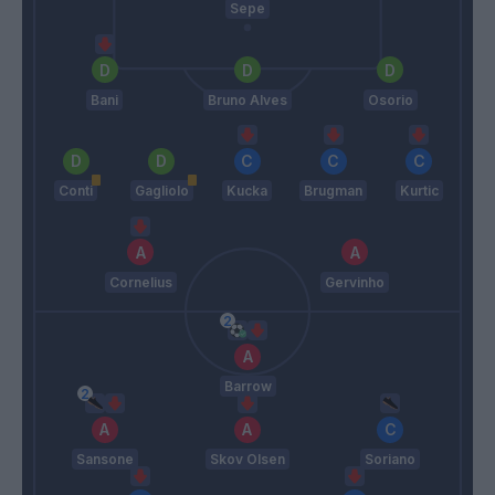
Sepe
Bani
Bruno Alves
Osorio
Conti
Gagliolo
Kucka
Brugman
Kurtic
Cornelius
Gervinho
Barrow
Sansone
Skov Olsen
Soriano