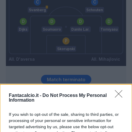
Svanberg
Schouten
Dijks
Soumaoro
Danilo Lar.
Tomiyasu
Skorupski
D'aversa
Mihajlovic
Match terminato
Fantacalcio.it -
Do Not Process My Personal
Orsolini
Sepe
90’
Information
Soriano
If you wish to opt-out of the sale, sharing to third parties, or
Poli
processing of your personal or sensitive information for
89’
Schouten
targeted advertising by us, please use the below opt-out