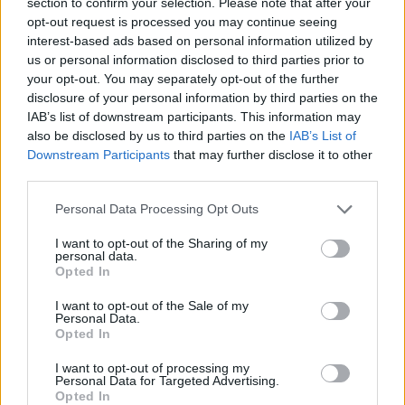
section to confirm your selection. Please note that after your
opt-out request is processed you may continue seeing
Palacio
83’
interest-based ads based on personal information utilized by
Barrow
us or personal information disclosed to third parties prior to
your opt-out. You may separately opt-out of the further
Hernani
disclosure of your personal information by third parties on the
82’
Kucka
IAB’s list of downstream participants. This information may
also be disclosed by us to third parties on the
IAB’s List of
Downstream Participants
that may further disclose it to other
Gagliolo
76’
third parties.
Personal Data Processing Opt Outs
Mihaila
70’
Kurtic
I want to opt-out of the Sharing of my
personal data.
Opted In
Orsolini
68’
Skov Olsen
I want to opt-out of the Sale of my
Personal Data.
Opted In
Dominguez
67’
Svanberg
I want to opt-out of processing my
Personal Data for Targeted Advertising.
Opted In