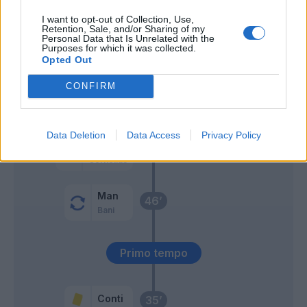
Vignato
66’
I want to opt-out of Collection, Use,
Sansone
Retention, Sale, and/or Sharing of my
Personal Data that Is Unrelated with the
Purposes for which it was collected.
Svanberg
62’
Opted Out
CONFIRM
Cyprien
56’
Brugman
Data Deletion
Data Access
Privacy Policy
Zirkzee
55’
Cornelius
Man
46’
Bani
Primo tempo
Conti
35’