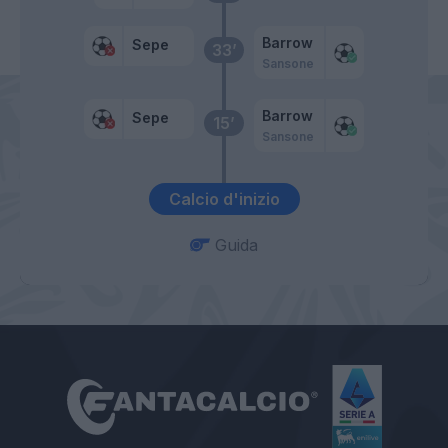
Barrow
Sepe
33’
Sansone
Barrow
Sepe
15’
Sansone
Calcio d'inizio
Guida