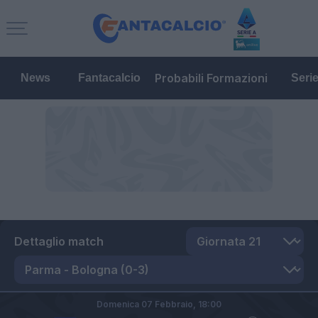
Probabili Formazioni
News
Fantacalcio
Seri
Dettaglio match
Domenica 07 Febbraio,
18:00