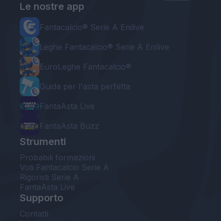
Le nostre app
Fantacalcio® Serie A Enilive
Leghe Fantacalcio® Serie A Enilive
EuroLeghe Fantacalcio®
Guida per l'asta perfetta
FantaAsta Live
FantaAsta Buzz
Strumenti
Probabili formazioni
Voti Fantacalcio Serie A
Rigoristi Serie A
FantaAsta Live
Supporto
Contatti