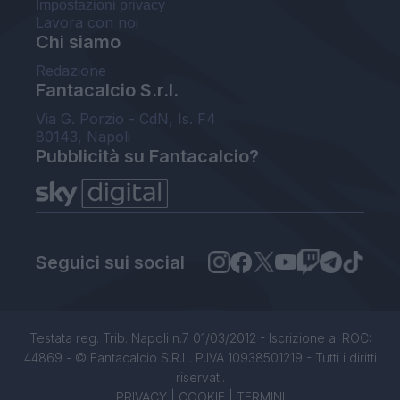
Impostazioni privacy
Lavora con noi
Chi siamo
Redazione
Fantacalcio S.r.l.
Via G. Porzio - CdN, Is. F4
80143, Napoli
Pubblicità su Fantacalcio?
Seguici sui social
Testata reg. Trib. Napoli n.7 01/03/2012 - Iscrizione al ROC:
44869 - © Fantacalcio S.R.L. P.IVA 10938501219 - Tutti i diritti
riservati.
PRIVACY
|
COOKIE
|
TERMINI